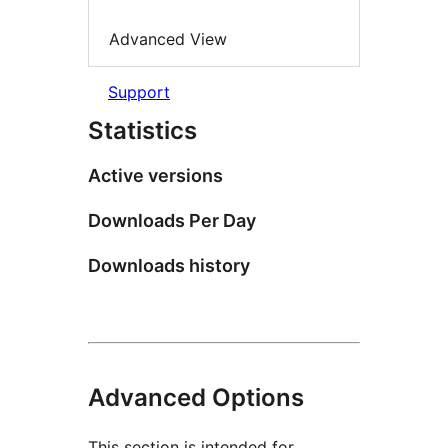
Advanced View
Support
Statistics
Active versions
Downloads Per Day
Downloads history
Advanced Options
This section is intended for