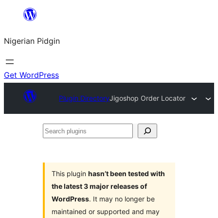
Skip
to
Nigerian Pidgin
content
Get WordPress
Plugin Directory
Jigoshop Order Locator
Search
plugins
This plugin
hasn’t been tested with
the latest 3 major releases of
WordPress
. It may no longer be
maintained or supported and may