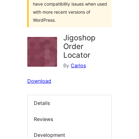
have compatibility issues when used
with more recent versions of
WordPress.
Jigoshop
Order
Locator
By
Carlos
Download
Details
Reviews
Development