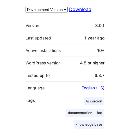
Download
Meta
Version
3.0.1
Last updated
1 year
ago
Active installations
10+
WordPress version
4.5 or higher
Tested up to
6.8.7
Language
English (US)
Tags
Accordion
documentation
faq
knowledge base