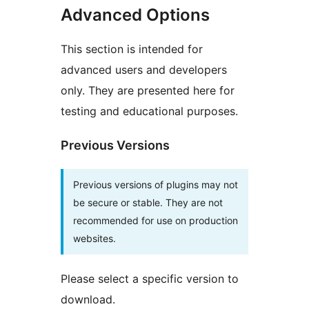
Advanced Options
This section is intended for
advanced users and developers
only. They are presented here for
testing and educational purposes.
Previous Versions
Previous versions of plugins may not
be secure or stable. They are not
recommended for use on production
websites.
Please select a specific version to
download.