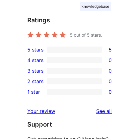
knowledgebase
Ratings
5
out of 5 stars.
5 stars
5
5
4 stars
0
5-
0
3 stars
0
star
4-
0
2 stars
0
reviews
star
3-
0
1 star
0
reviews
star
2-
0
reviews
star
1-
reviews
Your review
See all
reviews
star
Support
reviews
Got something to say? Need help?