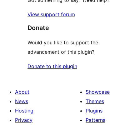
View support forum
Donate
Would you like to support the
advancement of this plugin?
Donate to this plugin
About
Showcase
News
Themes
Hosting
Plugins
Privacy
Patterns