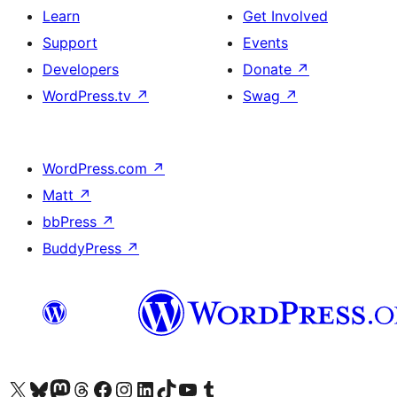
Learn
Get Involved
Support
Events
Developers
Donate
↗
WordPress.tv
↗
Swag
↗
WordPress.com
↗
Matt
↗
bbPress
↗
BuddyPress
↗
Visit our X (formerly Twitter) account
Visit our Bluesky account
Visit our Mastodon account
Visit our Threads account
Visit our Facebook page
Visit our Instagram account
Visit our LinkedIn account
Visit our TikTok account
Visit our YouTube channel
Visit our Tumblr account