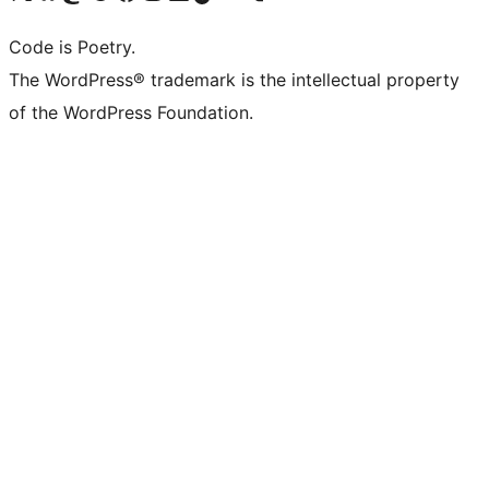
Code is Poetry.
The WordPress® trademark is the intellectual property
of the WordPress Foundation.