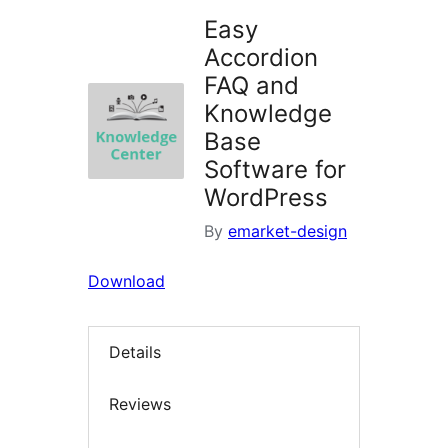
Easy
Accordion
FAQ and
Knowledge
Base
Software for
WordPress
By
emarket-design
Download
Details
Reviews