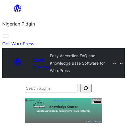
Skip
to
Nigerian Pidgin
content
Get WordPress
Easy Accordion FAQ and
Plugin
Knowledge Base Software for
Directory
WordPress
Search
plugins