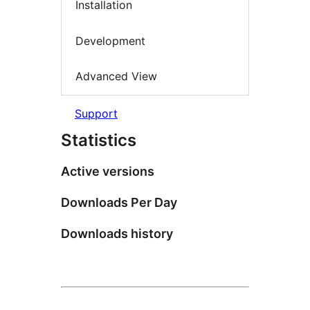
Installation
Development
Advanced View
Support
Statistics
Active versions
Downloads Per Day
Downloads history