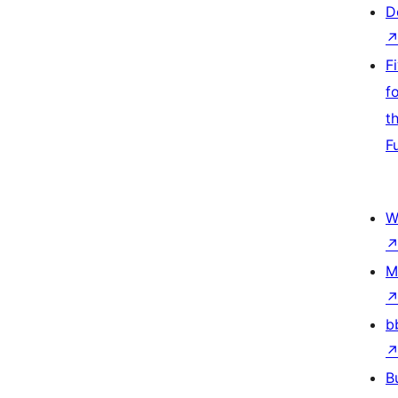
D
F
f
t
F
W
M
b
B