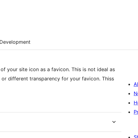
Development
f your site icon as a favicon. This is not ideal as
 or different transparency for your favicon. Thiss
A
N
H
P
S