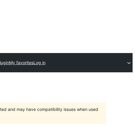
lugin
My favorites
Log in
orted and may have compatibility issues when used