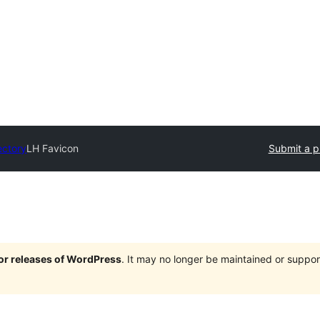
ectory
LH Favicon
Submit a p
jor releases of WordPress
. It may no longer be maintained or supp