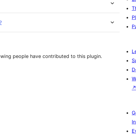
T
P
?
P
L
wing people have contributed to this plugin.
S
D
W
G
I
E