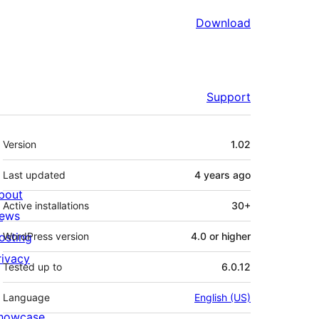
Download
Support
Meta
Version
1.02
Last updated
4 years
ago
bout
Active installations
30+
ews
osting
WordPress version
4.0 or higher
rivacy
Tested up to
6.0.12
Language
English (US)
howcase