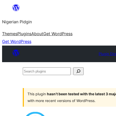
Skip
to
Nigerian Pidgin
content
Themes
Plugins
About
Get WordPress
Get WordPress
Plugin Dir
Search
plugins
This plugin
hasn’t been tested with the latest 3 ma
with more recent versions of WordPress.