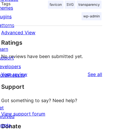
Tags
favicon
SVG
transparency
hemes
lugins
wp-admin
atterns
Advanced View
Ratings
earn
No reviews have been submitted yet.
upport
evelopers
reviews
Your review
See all
ordPress.tv
↗
Support
Got something to say? Need help?
et
View support forum
nvolved
vents
Donate