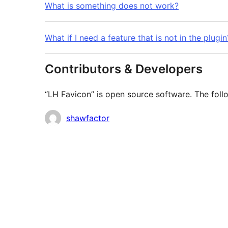
What is something does not work?
What if I need a feature that is not in the plugin
Contributors & Developers
“LH Favicon” is open source software. The follo
Contributors
shawfactor