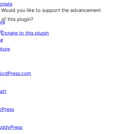
onate
Would you like to support the advancement
↗
of this plugin?
ive
or
Donate to this plugin
he
uture
ordPress.com
↗
att
↗
bPress
↗
uddyPress