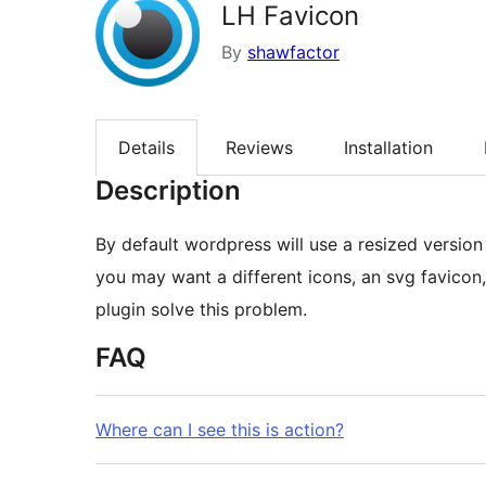
LH Favicon
By
shawfactor
Details
Reviews
Installation
Description
By default wordpress will use a resized version o
you may want a different icons, an svg favicon,
plugin solve this problem.
FAQ
Where can I see this is action?