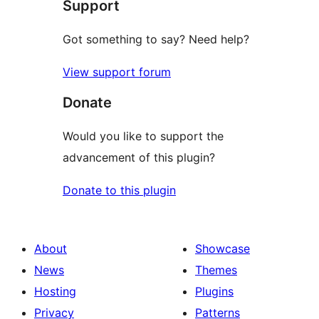
Support
reviews
Got something to say? Need help?
View support forum
Donate
Would you like to support the
advancement of this plugin?
Donate to this plugin
About
Showcase
News
Themes
Hosting
Plugins
Privacy
Patterns