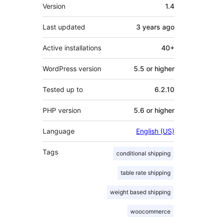
Meta
Version
1.4
Last updated
3 years
ago
Active installations
40+
WordPress version
5.5 or higher
Tested up to
6.2.10
PHP version
5.6 or higher
Language
English (US)
Tags
conditional shipping
table rate shipping
weight based shipping
woocommerce