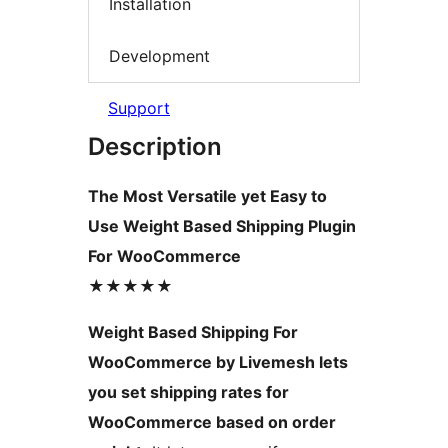
Installation
Development
Support
Description
The Most Versatile yet Easy to
Use Weight Based Shipping Plugin
For WooCommerce
★★★★★
Weight Based Shipping For
WooCommerce by Livemesh lets
you set shipping rates for
WooCommerce based on order