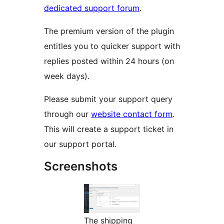
dedicated support forum
.
The premium version of the plugin
entitles you to quicker support with
replies posted within 24 hours (on
week days).
Please submit your support query
through our
website contact form
.
This will create a support ticket in
our support portal.
Screenshots
The shipping