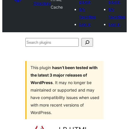
plugin
plugin
Directory
Cache
My
My
favorites
favorites
Log in
Log in
Search
plugins
This plugin
hasn’t been tested with
the latest 3 major releases of
WordPress
. It may no longer be
maintained or supported and may
have compatibility issues when used
with more recent versions of
WordPress.