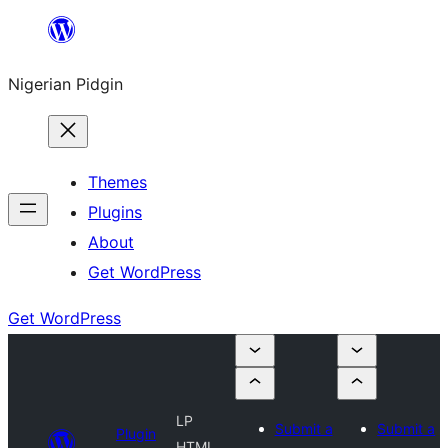
Skip
to
Nigerian Pidgin
content
Themes
Plugins
About
Get WordPress
Get WordPress
LP
Submit a
Submit a
Plugin
HTML