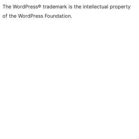
The WordPress® trademark is the intellectual property
of the WordPress Foundation.