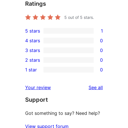
Ratings
5
out of 5 stars.
5 stars
1
1
4 stars
0
5-
0
3 stars
0
star
4-
0
2 stars
0
review
star
3-
0
1 star
0
reviews
star
2-
0
reviews
star
1-
reviews
Your review
See all
reviews
star
Support
reviews
Got something to say? Need help?
View support forum