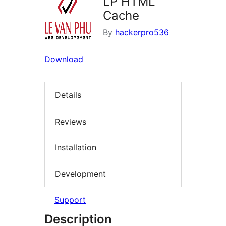
LP HTML
Cache
By
hackerpro536
Download
Details
Reviews
Installation
Development
Support
Description