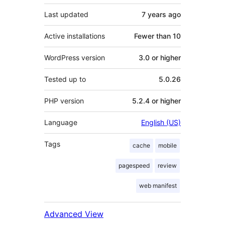
Last updated
7 years
ago
Active installations
Fewer than 10
WordPress version
3.0 or higher
Tested up to
5.0.26
PHP version
5.2.4 or higher
Language
English (US)
Tags
cache
mobile
pagespeed
review
web manifest
Advanced View