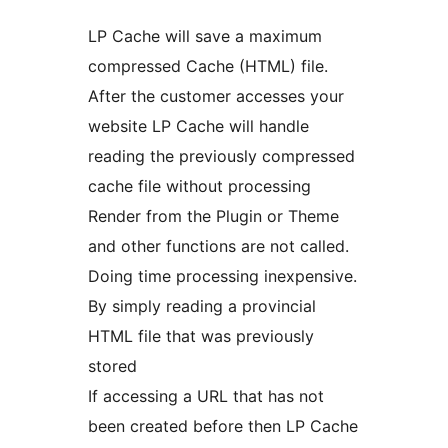
LP Cache will save a maximum
compressed Cache (HTML) file.
After the customer accesses your
website LP Cache will handle
reading the previously compressed
cache file without processing
Render from the Plugin or Theme
and other functions are not called.
Doing time processing inexpensive.
By simply reading a provincial
HTML file that was previously
stored
If accessing a URL that has not
been created before then LP Cache