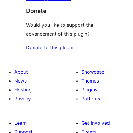
Donate
Would you like to support the
advancement of this plugin?
Donate to this plugin
About
Showcase
News
Themes
Hosting
Plugins
Privacy
Patterns
Learn
Get Involved
Support
Events