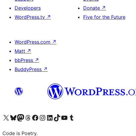
Developers
Donate
↗
WordPress.tv
↗
Five for the Future
WordPress.com
↗
Matt
↗
bbPress
↗
BuddyPress
↗
Visit our X (formerly Twitter) account
Visit our Bluesky account
Visit our Mastodon account
Visit our Threads account
Visit our Facebook page
Visit our Instagram account
Visit our LinkedIn account
Visit our TikTok account
Visit our YouTube channel
Visit our Tumblr account
Code is Poetry.