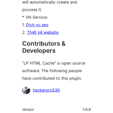
will automatically create and
process it.
* VN Service:
1.
Dịch vụ seo
2.
Thiết kế website
Contributors &
Developers
“LP HTML Cache” is open source
software. The following people
have contributed to this plugin.
Contributors
hackerpro536
Meta
Version
1.0.0