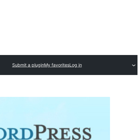
Submit a plugin
My favorites
Log in