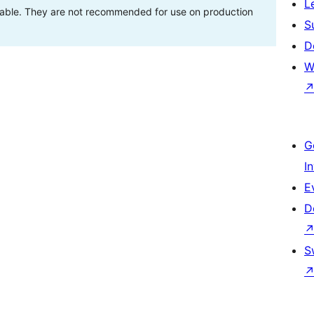
L
stable. They are not recommended for use on production
S
D
W
G
I
E
D
S