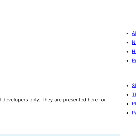
A
N
H
P
S
T
d developers only. They are presented here for
P
P