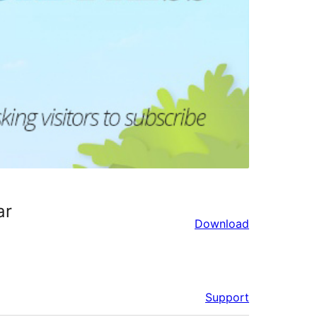
ar
Download
Support