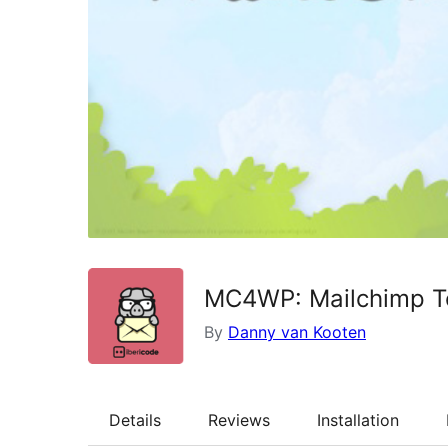
MC4WP: Mailchimp Top
By
Danny van Kooten
Details
Reviews
Installation