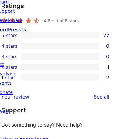
earn
Ratings
upport
evelopers
4.6
out of 5 stars.
ordPress.tv
5 stars
27
↗
27
4 stars
0
5-
0
3 stars
0
star
4-
0
et
2 stars
1
reviews
star
3-
1
nvolved
1 star
2
reviews
star
2-
2
vents
reviews
star
1-
onate
reviews
Your review
See all
review
star
↗
Support
reviews
wag
↗
Got something to say? Need help?