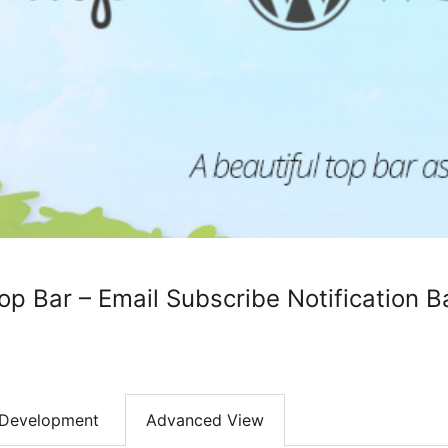
 Bar – Email Subscribe Notification B
Development
Advanced View