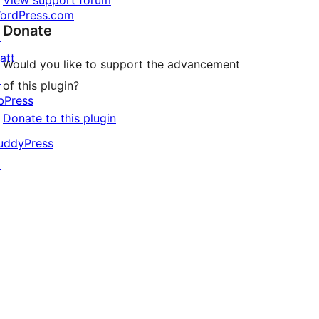
View support forum
ordPress.com
Donate
↗
att
Would you like to support the advancement
↗
of this plugin?
bPress
Donate to this plugin
↗
uddyPress
↗