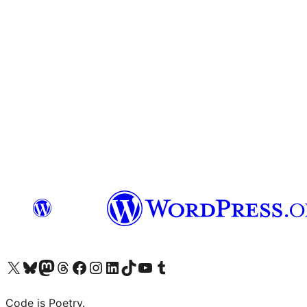
Visit our X (formerly Twitter) account
Visit our Bluesky account
Visit our Mastodon account
Visit our Threads account
Visit our Facebook page
Visit our Instagram account
Visit our LinkedIn account
Visit our TikTok account
Visit our YouTube channel
Visit our Tumblr account
Code is Poetry.