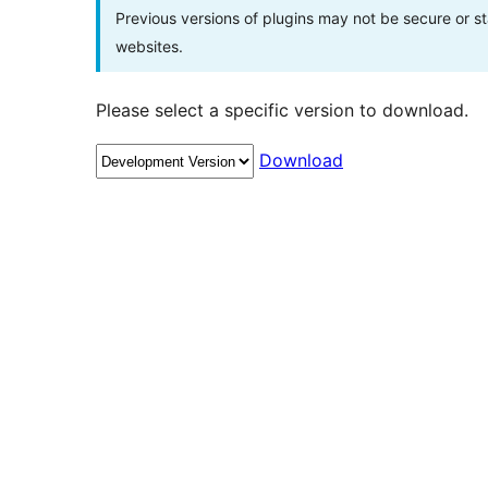
Previous versions of plugins may not be secure or 
websites.
Please select a specific version to download.
Download