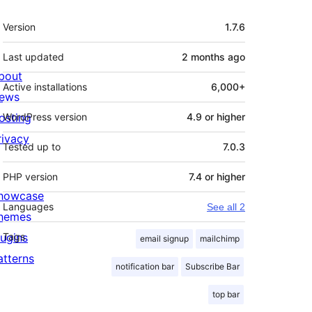
Meta
Version
1.7.6
Last updated
2 months
ago
bout
Active installations
6,000+
ews
osting
WordPress version
4.9 or higher
rivacy
Tested up to
7.0.3
PHP version
7.4 or higher
howcase
Languages
See all 2
hemes
lugins
Tags
email signup
mailchimp
atterns
notification bar
Subscribe Bar
top bar