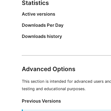
Statistics
Active versions
Downloads Per Day
Downloads history
Advanced Options
This section is intended for advanced users an
testing and educational purposes.
Previous Versions