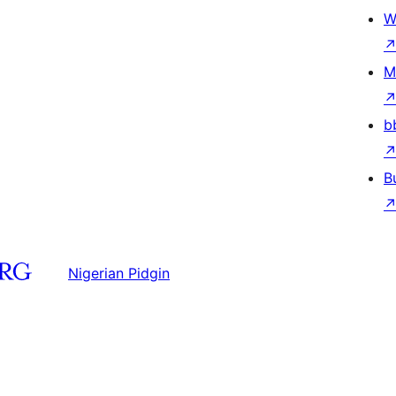
W
M
b
B
Nigerian Pidgin