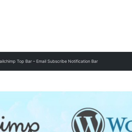
lchimp Top Bar – Email Subscribe Notification Bar