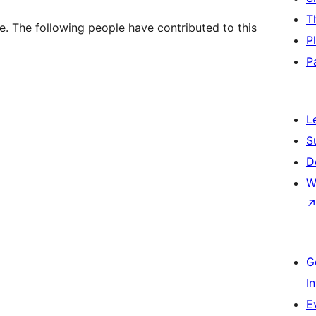
T
. The following people have contributed to this
P
P
L
S
D
W
G
I
E