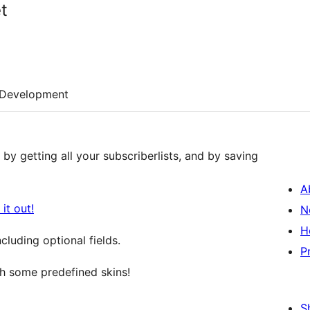
t
Development
by getting all your subscriberlists, and by saving
A
it out!
N
H
luding optional fields.
P
 some predefined skins!
S