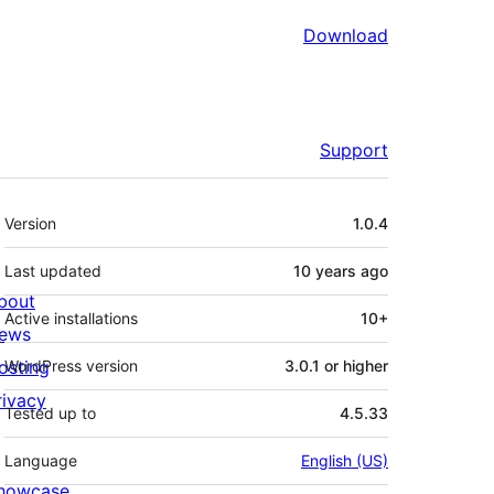
Download
Support
Meta
Version
1.0.4
Last updated
10 years
ago
bout
Active installations
10+
ews
osting
WordPress version
3.0.1 or higher
rivacy
Tested up to
4.5.33
Language
English (US)
howcase