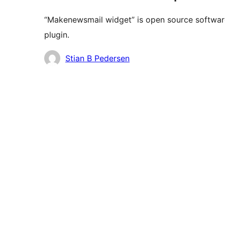
“Makenewsmail widget” is open source software
plugin.
Contributors
Stian B Pedersen