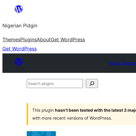
Skip
to
Nigerian Pidgin
content
Themes
Plugins
About
Get WordPress
Get WordPress
Plugin Direct
Search
plugins
This plugin
hasn’t been tested with the latest 3 ma
with more recent versions of WordPress.