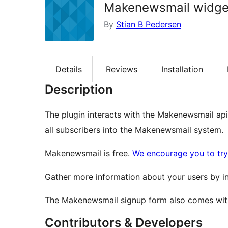
Makenewsmail widge
By
Stian B Pedersen
Details
Reviews
Installation
Description
The plugin interacts with the Makenewsmail api 
all subscribers into the Makenewsmail system.
Makenewsmail is free.
We encourage you to try 
Gather more information about your users by inc
The Makenewsmail signup form also comes with
Contributors & Developers