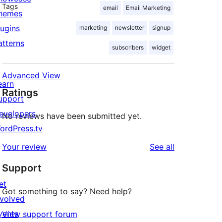
Tags
email
Email Marketing
hemes
lugins
marketing
newsletter
signup
atterns
subscribers
widget
Advanced View
earn
Ratings
upport
evelopers
No reviews have been submitted yet.
ordPress.tv
↗
reviews
Your review
See all
Support
et
Got something to say? Need help?
nvolved
vents
View support forum