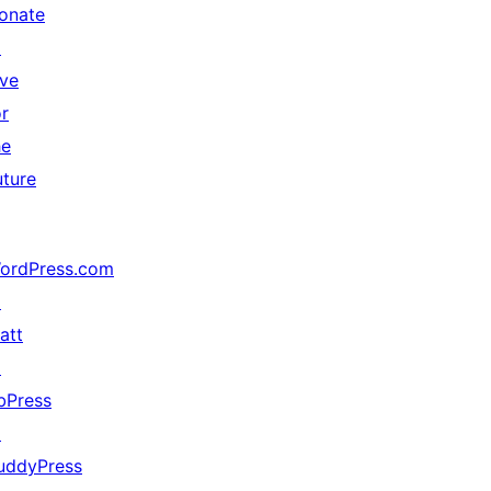
onate
↗
ive
or
he
uture
ordPress.com
↗
att
↗
bPress
↗
uddyPress