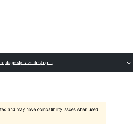
a plugin
My favorites
Log in
orted and may have compatibility issues when used