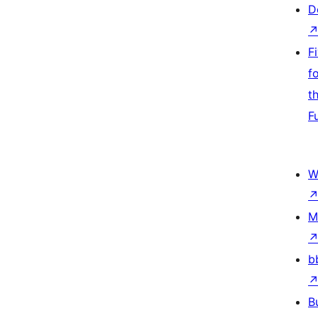
D
F
f
t
F
W
M
b
B