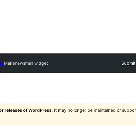
ory
Makenewsmail widget
Submit 
jor releases of WordPress
. It may no longer be maintained or supp