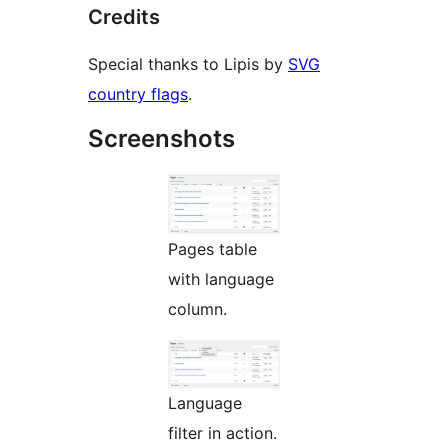
Credits
Special thanks to Lipis by
SVG
country flags
.
Screenshots
Pages table
with language
column.
Language
filter in action.