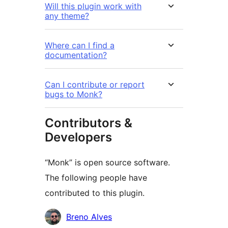
Will this plugin work with
any theme?
Where can I find a
documentation?
Can I contribute or report
bugs to Monk?
Contributors &
Developers
“Monk” is open source software.
The following people have
contributed to this plugin.
Contributors
Breno Alves