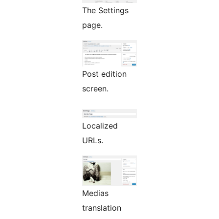
The Settings
page.
Post edition
screen.
Localized
URLs.
Medias
translation