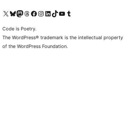
Visit our X (formerly Twitter) account
Visit our Bluesky account
Visit our Mastodon account
Visit our Threads account
Visit our Facebook page
Visit our Instagram account
Visit our LinkedIn account
Visit our TikTok account
Visit our YouTube channel
Visit our Tumblr account
Code is Poetry.
The WordPress® trademark is the intellectual property
of the WordPress Foundation.