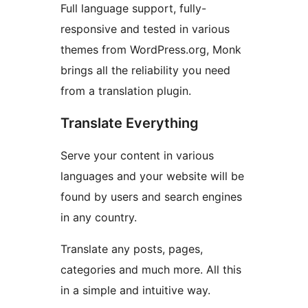
Full language support, fully-
responsive and tested in various
themes from WordPress.org, Monk
brings all the reliability you need
from a translation plugin.
Translate Everything
Serve your content in various
languages and your website will be
found by users and search engines
in any country.
Translate any posts, pages,
categories and much more. All this
in a simple and intuitive way.