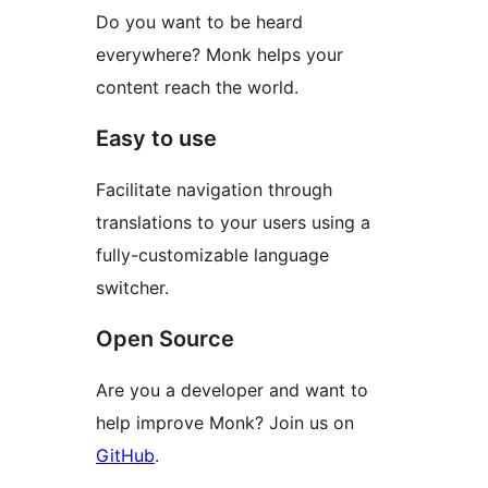
Do you want to be heard
everywhere? Monk helps your
content reach the world.
Easy to use
Facilitate navigation through
translations to your users using a
fully-customizable language
switcher.
Open Source
Are you a developer and want to
help improve Monk? Join us on
GitHub
.