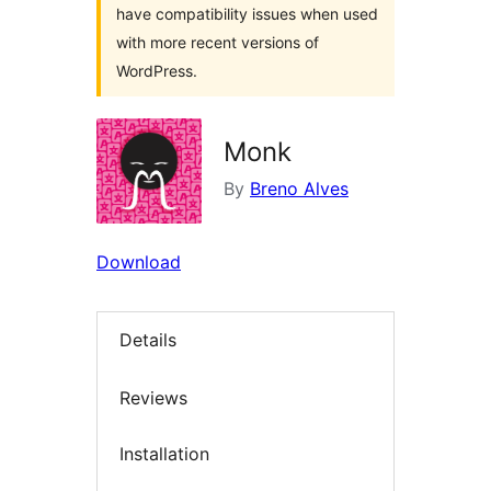
have compatibility issues when used
with more recent versions of
WordPress.
Monk
By
Breno Alves
Download
Details
Reviews
Installation