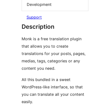
Development
Support
Description
Monk is a free translation plugin
that allows you to create
translations for your posts, pages,
medias, tags, categories or any
content you need.
All this bundled in a sweet
WordPress-like interface, so that
you can translate all your content
easily.