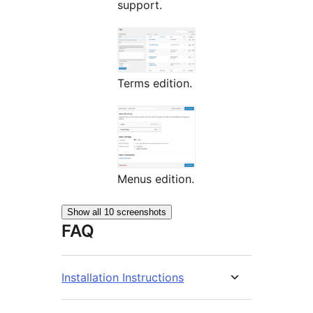
support.
Terms edition.
Menus edition.
Show all 10 screenshots
FAQ
Installation Instructions