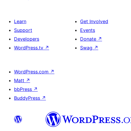
Learn
Get Involved
Support
Events
Developers
Donate
↗
WordPress.tv
↗
Swag
↗
WordPress.com
↗
Matt
↗
bbPress
↗
BuddyPress
↗