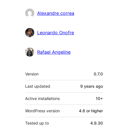
Alexandre correa
Leonardo Onofre
Rafael Angeline
Meta
Version
0.7.0
Last updated
9 years
ago
Active installations
10+
WordPress version
4.6 or higher
Tested up to
4.9.30