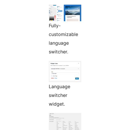
Fully-
customizable
language
switcher.
Language
switcher
widget.