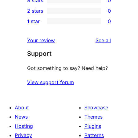
3 stars
0
star
4-
0
2 stars
0
review
star
3-
0
1 star
0
reviews
star
2-
0
reviews
star
1-
reviews
Your review
See all
reviews
star
Support
reviews
Got something to say? Need help?
View support forum
About
Showcase
News
Themes
Hosting
Plugins
Privacy
Patterns