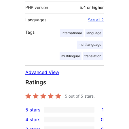
PHP version
5.4 or higher
Languages
See all 2
Tags
international
language
multilanguage
multilingual
translation
Advanced View
Ratings
5
out of 5 stars.
5 stars
1
1
4 stars
0
5-
0