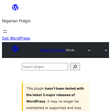
Skip
to
Nigerian Pidgin
content
Get WordPress
Plugin Directory
Monk
Search
plugins
This plugin
hasn’t been tested with
the latest 3 major releases of
WordPress
. It may no longer be
maintained or supported and may