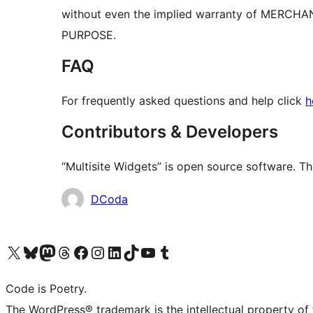
without even the implied warranty of MERCH
PURPOSE.
FAQ
For frequently asked questions and help click
h
Contributors & Developers
“Multisite Widgets” is open source software. Th
Contributors
DCoda
Visit our X (formerly Twitter) account
Visit our Bluesky account
Visit our Mastodon account
Visit our Threads account
Visit our Facebook page
Visit our Instagram account
Visit our LinkedIn account
Visit our TikTok account
Visit our YouTube channel
Visit our Tumblr account
Code is Poetry.
The WordPress® trademark is the intellectual property of