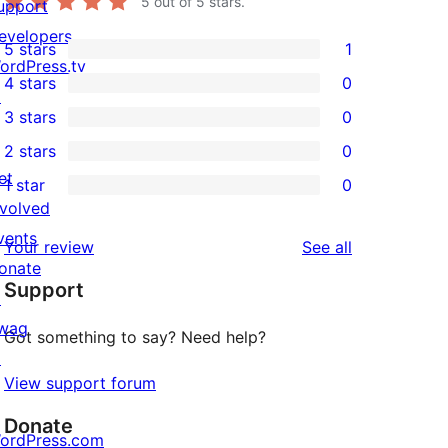
5
out of 5 stars.
upport
evelopers
5 stars
1
1
ordPress.tv
4 stars
0
5-
↗
0
3 stars
0
star
4-
0
2 stars
0
review
star
3-
0
et
1 star
0
reviews
star
2-
0
nvolved
reviews
star
1-
vents
reviews
Your review
See all
reviews
star
onate
Support
reviews
↗
wag
Got something to say? Need help?
↗
View support forum
Donate
ordPress.com