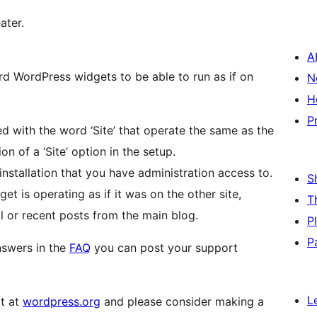
ater.
A
 WordPress widgets to be able to run as if on
N
H
P
 with the word ‘Site’ that operate the same as the
n of a ‘Site’ option in the setup.
 installation that you have administration access to.
S
get is operating as if it was on the other site,
T
l or recent posts from the main blog.
P
P
nswers in the
FAQ
you can post your support
L
it at
wordpress.org
and please consider making a