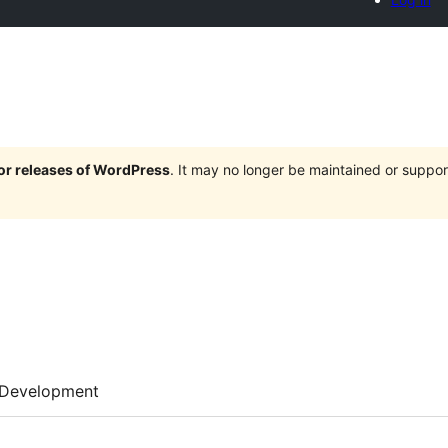
jor releases of WordPress
. It may no longer be maintained or supp
Development