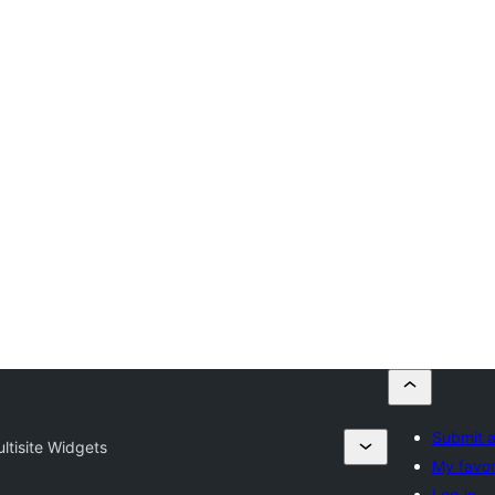
Submit a
ltisite Widgets
My favor
Log in