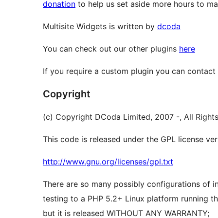
donation
to help us set aside more hours to mai
Multisite Widgets is written by
dcoda
You can check out our other plugins
here
If you require a custom plugin you can contact
Copyright
(c) Copyright DCoda Limited, 2007 -, All Right
This code is released under the GPL license vers
http://www.gnu.org/licenses/gpl.txt
There are so many possibly configurations of ins
testing to a PHP 5.2+ Linux platform running th
but it is released WITHOUT ANY WARRANTY;