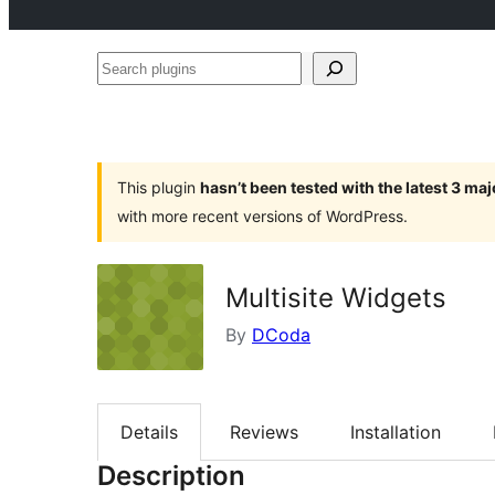
Search
plugins
This plugin
hasn’t been tested with the latest 3 ma
with more recent versions of WordPress.
Multisite Widgets
By
DCoda
Details
Reviews
Installation
Description