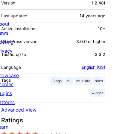
Meta
Version
1.2.48f
Last updated
14 years
ago
bout
Active installations
10+
ews
osting
WordPress version
3.0.0 or higher
rivacy
Tested up to
3.3.2
Language
English (US)
howcase
Tags
Blogs
mu
multisite
sites
hemes
lugins
widget
atterns
Advanced View
Ratings
earn