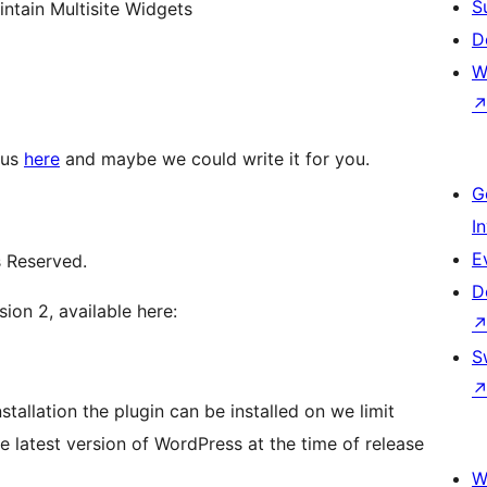
S
ntain Multisite Widgets
D
W
 us
here
and maybe we could write it for you.
G
I
E
s Reserved.
D
ion 2, available here:
S
tallation the plugin can be installed on we limit
e latest version of WordPress at the time of release
W