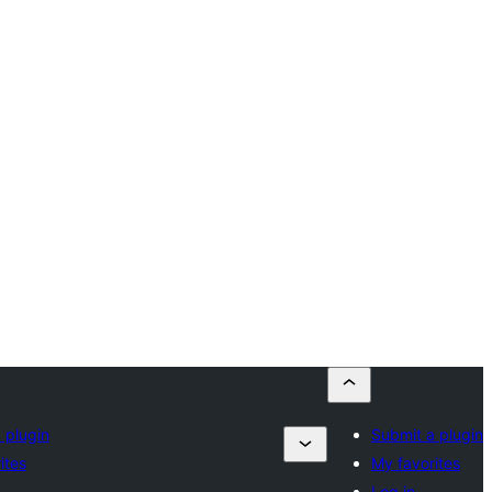
 plugin
Submit a plugin
ites
My favorites
Log in