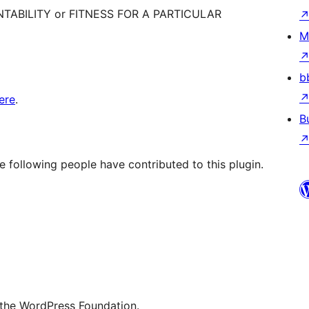
ANTABILITY or FITNESS FOR A PARTICULAR
M
b
ere
.
B
e following people have contributed to this plugin.
 the WordPress Foundation.