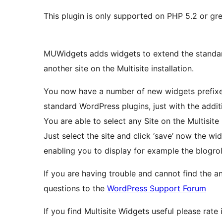
This plugin is only supported on PHP 5.2 or gre
MUWidgets adds widgets to extend the standard
another site on the Multisite installation.
You now have a number of new widgets prefixed
standard WordPress plugins, just with the additio
You are able to select any Site on the Multisite
Just select the site and click ‘save’ now the wid
enabling you to display for example the blogrol
If you are having trouble and cannot find the a
questions to the
WordPress Support Forum
If you find Multisite Widgets useful please rate 