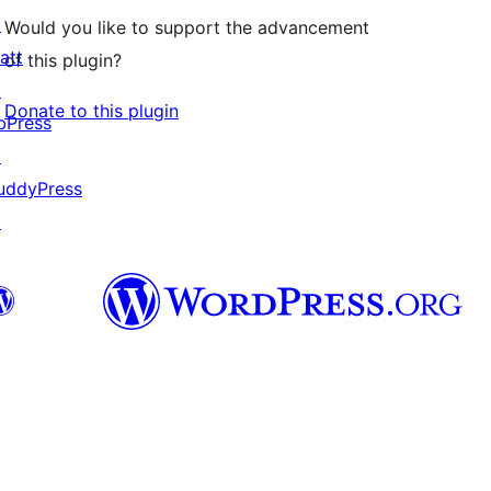
↗
Would you like to support the advancement
att
of this plugin?
↗
Donate to this plugin
bPress
↗
uddyPress
↗