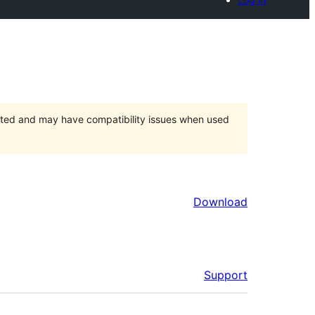
orted and may have compatibility issues when used
Download
Support