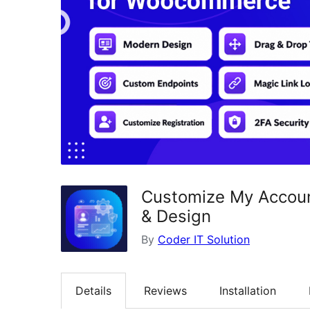
Customize My Accoun
& Design
By
Coder IT Solution
Details
Reviews
Installation