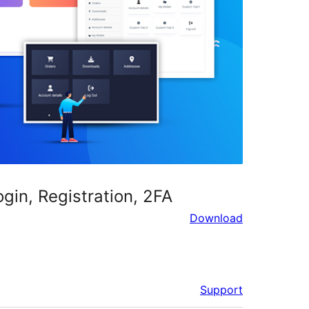
in, Registration, 2FA
Download
Support