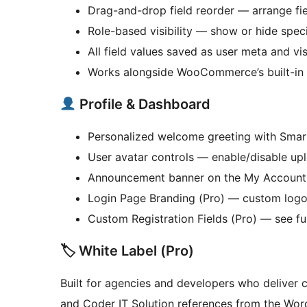
Drag-and-drop field reorder — arrange fie
Role-based visibility — show or hide speci
All field values saved as user meta and vi
Works alongside WooCommerce’s built-in 
Profile & Dashboard
Personalized welcome greeting with Smar
User avatar controls — enable/disable upl
Announcement banner on the My Account
Login Page Branding (Pro) — custom logo, 
Custom Registration Fields (Pro) — see fu
🏷 White Label (Pro)
Built for agencies and developers who deliver
and Coder IT Solution references from the Wo