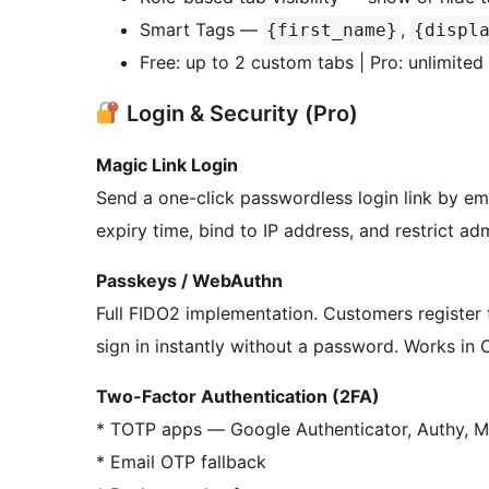
Smart Tags —
,
{first_name}
{displ
Free: up to 2 custom tabs | Pro: unlimited
Login & Security (Pro)
Magic Link Login
Send a one-click passwordless login link by ema
expiry time, bind to IP address, and restrict ad
Passkeys / WebAuthn
Full FIDO2 implementation. Customers register t
sign in instantly without a password. Works in 
Two-Factor Authentication (2FA)
* TOTP apps — Google Authenticator, Authy, Mi
* Email OTP fallback