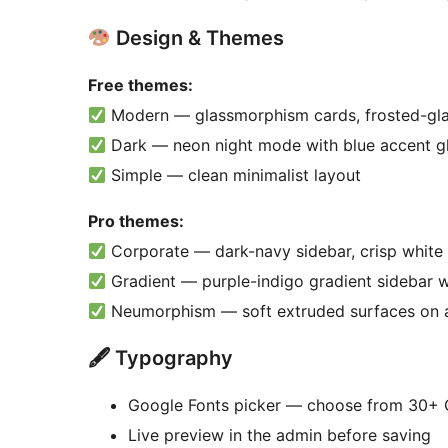
Design & Themes
Free themes:
Modern — glassmorphism cards, frosted-gla
Dark — neon night mode with blue accent g
Simple — clean minimalist layout
Pro themes:
Corporate — dark-navy sidebar, crisp white 
Gradient — purple-indigo gradient sidebar wi
Neumorphism — soft extruded surfaces on 
🖋 Typography
Google Fonts picker — choose from 30+ G
Live preview in the admin before saving