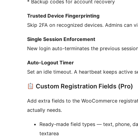
* Backup codes for account recovery
Trusted Device Fingerprinting
Skip 2FA on recognized devices. Admins can vi
Single Session Enforcement
New login auto-terminates the previous session
Auto-Logout Timer
Set an idle timeout. A heartbeat keeps active s
Custom Registration Fields (Pro)
Add extra fields to the WooCommerce registrati
actually needs.
Ready-made field types — text, phone, dat
textarea