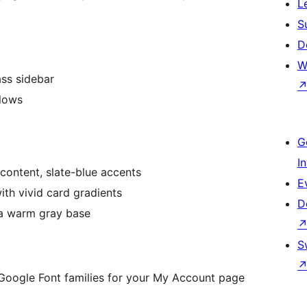
L
S
D
W
ss sidebar
lows
G
I
content, slate-blue accents
E
th vivid card gradients
D
a warm gray base
S
oogle Font families for your My Account page