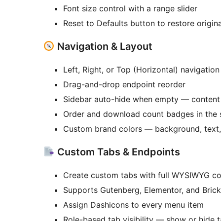
Font size control with a range slider
Reset to Defaults button to restore origin
Navigation & Layout
Left, Right, or Top (Horizontal) navigation
Drag-and-drop endpoint reorder
Sidebar auto-hide when empty — content 
Order and download count badges in the 
Custom brand colors — background, text, 
Custom Tabs & Endpoints
Create custom tabs with full WYSIWYG co
Supports Gutenberg, Elementor, and Brick
Assign Dashicons to every menu item
Role-based tab visibility — show or hide t