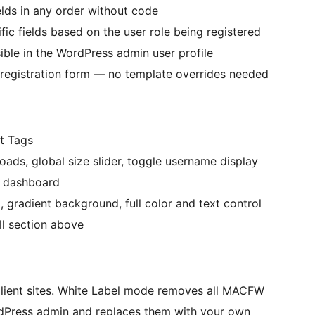
lds in any order without code
fic fields based on the user role being registered
sible in the WordPress admin user profile
registration form — no template overrides needed
t Tags
oads, global size slider, toggle username display
 dashboard
gradient background, full color and text control
ll section above
 client sites. White Label mode removes all MACFW
rdPress admin and replaces them with your own