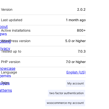
Meta
Version
2.0.2
Last updated
1 month
ago
bout
Active installations
800+
ews
osting
WordPress version
5.0 or higher
rivacy
Tested up to
7.0.3
PHP version
7.0 or higher
howcase
Language
English (US)
hemes
lugins
Tags
My account
atterns
two factor authentication
woocommerce my account