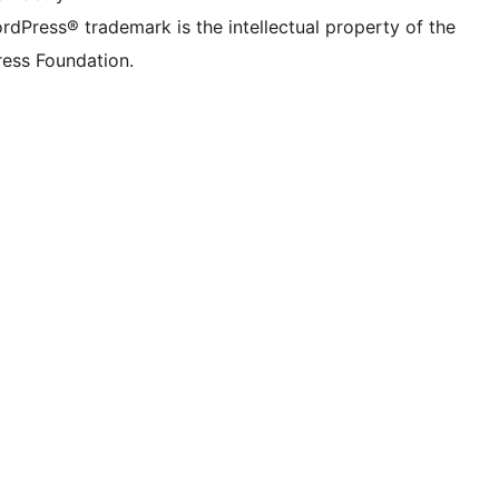
rdPress® trademark is the intellectual property of the
ess Foundation.