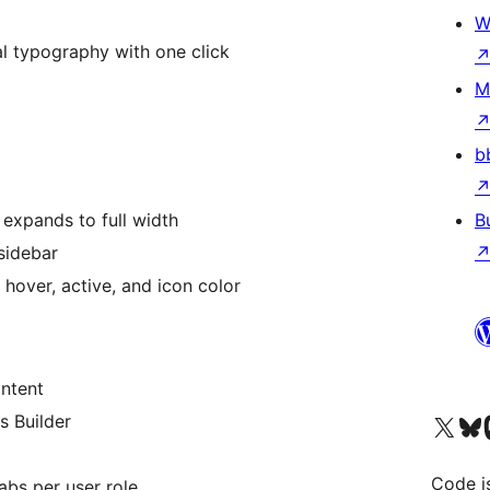
W
al typography with one click
M
b
expands to full width
B
sidebar
hover, active, and icon color
ntent
Visit our X (formerly 
Visit ou
Vi
s Builder
Code i
abs per user role