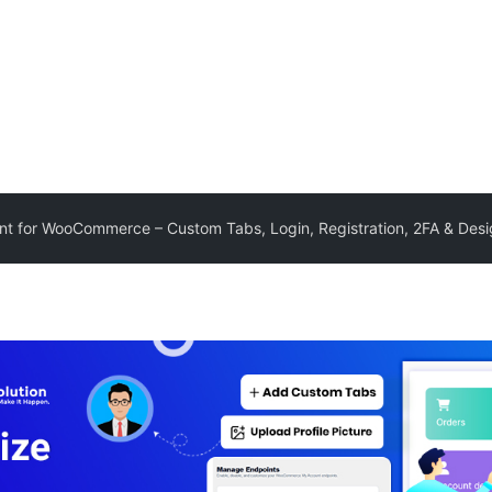
t for WooCommerce – Custom Tabs, Login, Registration, 2FA & Des