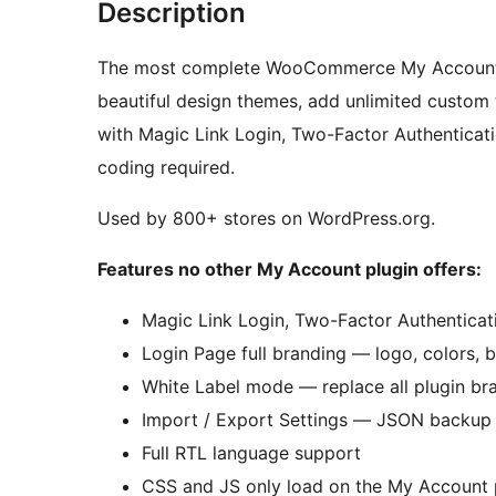
Description
The most complete WooCommerce My Account pl
beautiful design themes, add unlimited custom 
with Magic Link Login, Two-Factor Authenticati
coding required.
Used by 800+ stores on WordPress.org.
Features no other My Account plugin offers:
Magic Link Login, Two-Factor Authenticati
Login Page full branding — logo, colors, b
White Label mode — replace all plugin bra
Import / Export Settings — JSON backup a
Full RTL language support
CSS and JS only load on the My Account p