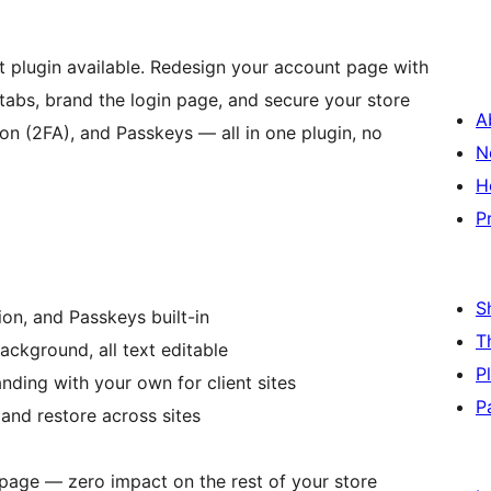
ugin available. Redesign your account page with
tabs, brand the login page, and secure your store
A
on (2FA), and Passkeys — all in one plugin, no
N
H
P
S
on, and Passkeys built-in
T
ackground, all text editable
P
nding with your own for client sites
P
nd restore across sites
age — zero impact on the rest of your store