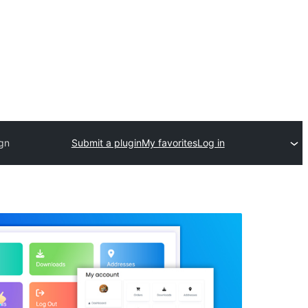
ign
Submit a plugin
My favorites
Log in