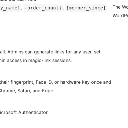
The Wo
,
,
ay_name}
{order_count}
{member_since}
WordPr
il. Admins can generate links for any user, set
min access in magic-link sessions.
heir fingerprint, Face ID, or hardware key once and
Chrome, Safari, and Edge.
crosoft Authenticator