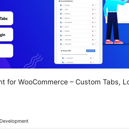
t for WooCommerce – Custom Tabs, Log
Development