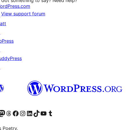
Got something to say? Need help?
ordPress.com
View support forum
↗
att
↗
bPress
↗
uddyPress
↗
Twitter) account
r Bluesky account
sit our Mastodon account
Visit our Threads account
Visit our Facebook page
Visit our Instagram account
Visit our LinkedIn account
Visit our TikTok account
Visit our YouTube channel
Visit our Tumblr account
s Poetry.