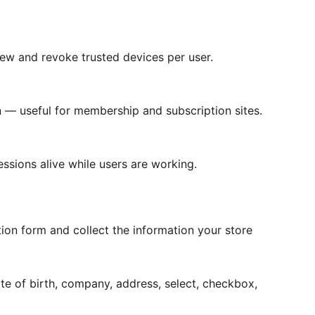
ew and revoke trusted devices per user.
 — useful for membership and subscription sites.
essions alive while users are working.
on form and collect the information your store
e of birth, company, address, select, checkbox,