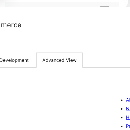
mmerce
Development
Advanced View
A
N
H
P