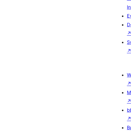
I
E
D
S
W
M
b
B