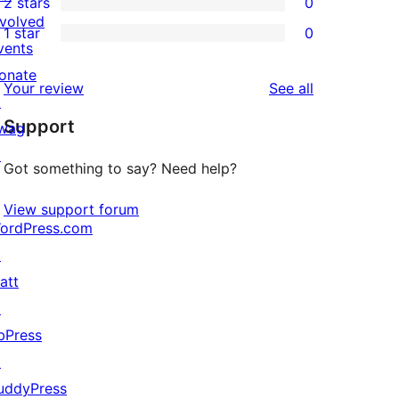
2 stars
0
reviews
star
3-
0
nvolved
1 star
0
review
star
2-
0
vents
reviews
star
1-
onate
reviews
Your review
See all
reviews
star
↗
Support
reviews
wag
↗
Got something to say? Need help?
View support forum
ordPress.com
↗
att
↗
bPress
↗
uddyPress