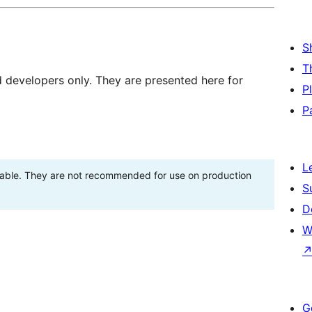
S
T
d developers only. They are presented here for
P
P
L
stable. They are not recommended for use on production
S
D
W
G