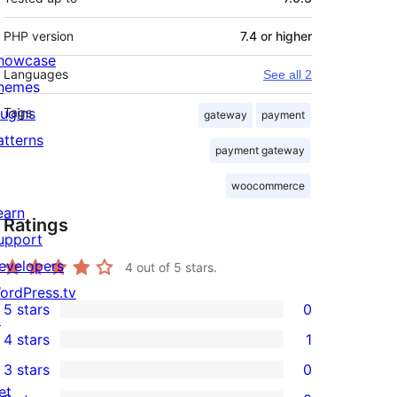
PHP version
7.4 or higher
howcase
Languages
See all 2
hemes
lugins
Tags
gateway
payment
atterns
payment gateway
woocommerce
earn
Ratings
upport
evelopers
4
out of 5 stars.
ordPress.tv
5 stars
0
↗
0
4 stars
1
5-
1
3 stars
0
star
4-
0
et