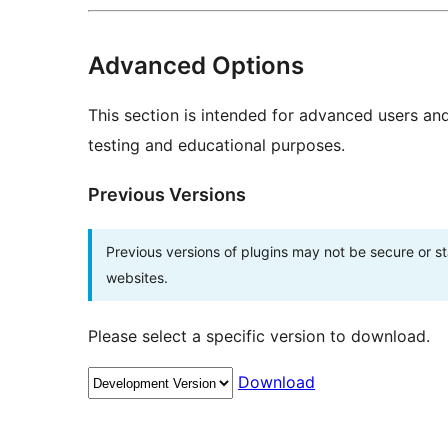
Advanced Options
This section is intended for advanced users an
testing and educational purposes.
Previous Versions
Previous versions of plugins may not be secure or 
websites.
Please select a specific version to download.
Download