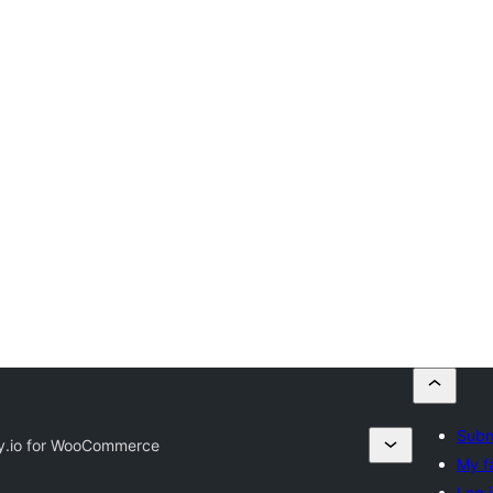
Subm
.io for WooCommerce
My f
Log i