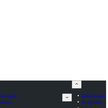
it a plugin
Submit a plugin
avorites
My favorites
n
Log in