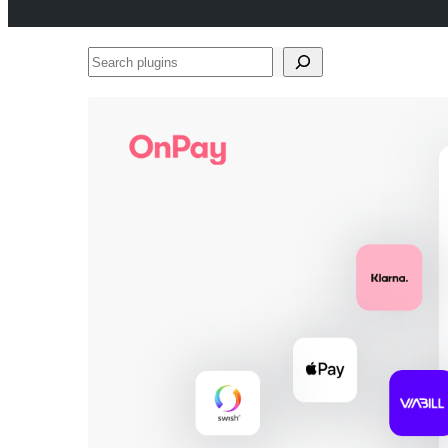
Search
plugins