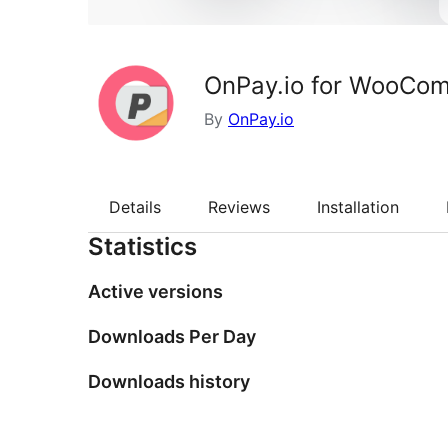
OnPay.io for WooCo
By
OnPay.io
Details
Reviews
Installation
Statistics
Active versions
Downloads Per Day
Downloads history