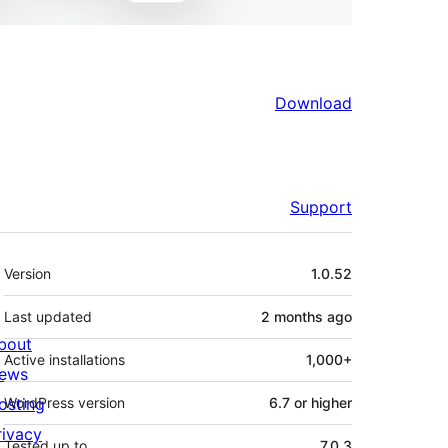
Download
Support
Meta
Version
1.0.52
Last updated
2 months
ago
bout
Active installations
1,000+
ews
osting
WordPress version
6.7 or higher
rivacy
Tested up to
7.0.3