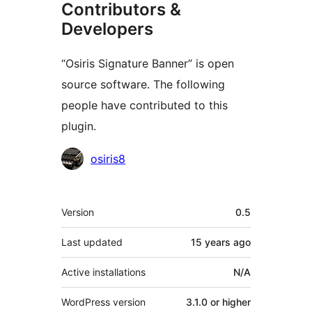
Contributors &
Developers
“Osiris Signature Banner” is open
source software. The following
people have contributed to this
plugin.
Contributors
osiris8
Meta
Version
0.5
Last updated
15 years
ago
Active installations
N/A
WordPress version
3.1.0 or higher