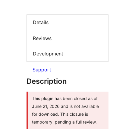
Details
Reviews
Development
Support
Description
This plugin has been closed as of
June 21, 2026 and is not available
for download. This closure is
temporary, pending a full review.