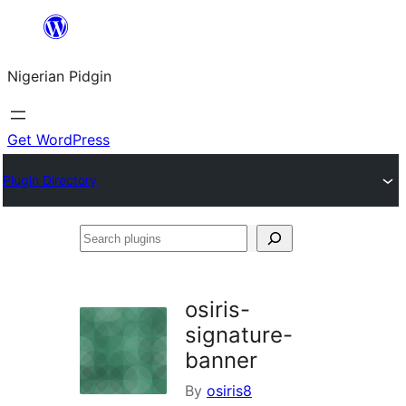
Skip
to
Nigerian Pidgin
content
Get WordPress
Plugin Directory
Search
plugins
osiris-
signature-
banner
By
osiris8