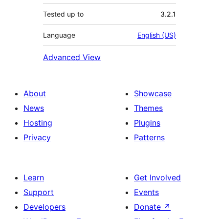
Tested up to
3.2.1
Language
English (US)
Advanced View
About
Showcase
News
Themes
Hosting
Plugins
Privacy
Patterns
Learn
Get Involved
Support
Events
Developers
Donate
↗