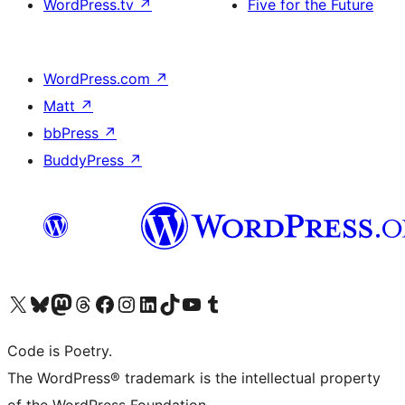
WordPress.tv
↗
Five for the Future
WordPress.com
↗
Matt
↗
bbPress
↗
BuddyPress
↗
Visit our X (formerly Twitter) account
Visit our Bluesky account
Visit our Mastodon account
Visit our Threads account
Visit our Facebook page
Visit our Instagram account
Visit our LinkedIn account
Visit our TikTok account
Visit our YouTube channel
Visit our Tumblr account
Code is Poetry.
The WordPress® trademark is the intellectual property
of the WordPress Foundation.