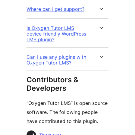
Where can I get support?
Is Oxygen Tutor LMS
device friendly WordPress
LMS plugin?
Can I use any plugins with
Oxygen Tutor LMS?
Contributors &
Developers
“Oxygen Tutor LMS” is open source
software. The following people
have contributed to this plugin.
Contributors