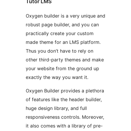
Tutor LMS
Oxygen builder is a very unique and
robust page builder, and you can
practically create your custom
made theme for an LMS platform.
Thus you don’t have to rely on
other third-party themes and make
your website from the ground up
exactly the way you want it.
Oxygen Builder provides a plethora
of features like the header builder,
huge design library, and full
responsiveness controls. Moreover,
it also comes with a library of pre-