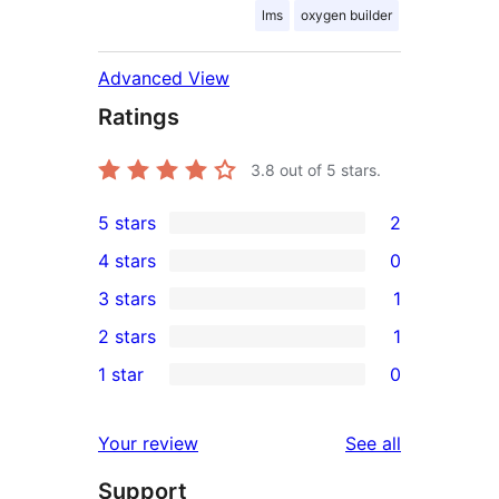
lms
oxygen builder
Advanced View
Ratings
3.8
out of 5 stars.
5 stars
2
2
4 stars
0
5-
0
3 stars
1
star
4-
1
2 stars
1
reviews
star
3-
1
1 star
0
reviews
star
2-
0
review
star
1-
reviews
Your review
See all
review
star
Support
reviews