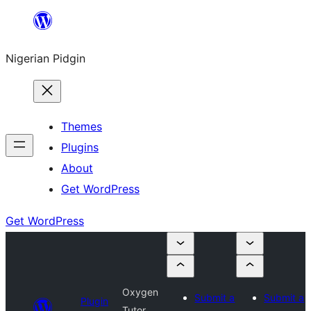
Skip
to
Nigerian Pidgin
content
Themes
Plugins
About
Get WordPress
Get WordPress
Oxygen
Submit a
Submit a
Plugin
Tutor