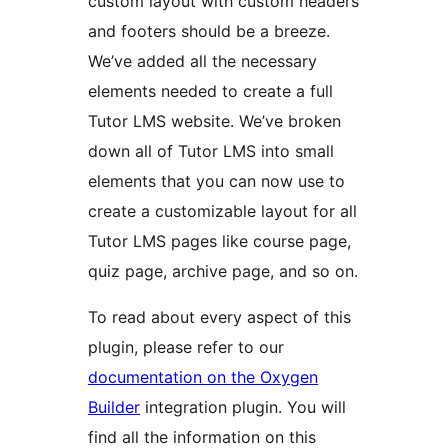
custom layout with custom headers
and footers should be a breeze.
We’ve added all the necessary
elements needed to create a full
Tutor LMS website. We’ve broken
down all of Tutor LMS into small
elements that you can now use to
create a customizable layout for all
Tutor LMS pages like course page,
quiz page, archive page, and so on.
To read about every aspect of this
plugin, please refer to our
documentation on the Oxygen
Builder
integration plugin. You will
find all the information on this