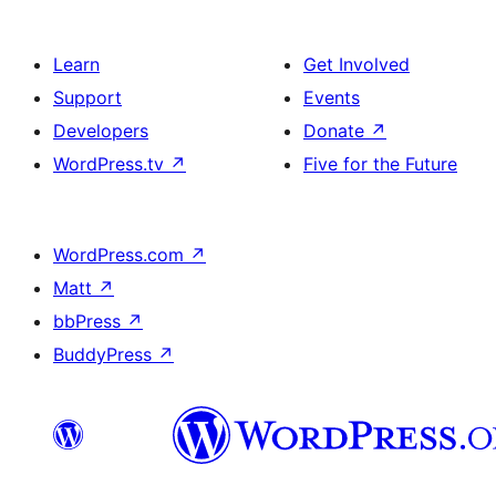
Learn
Get Involved
Support
Events
Developers
Donate
↗
WordPress.tv
↗
Five for the Future
WordPress.com
↗
Matt
↗
bbPress
↗
BuddyPress
↗