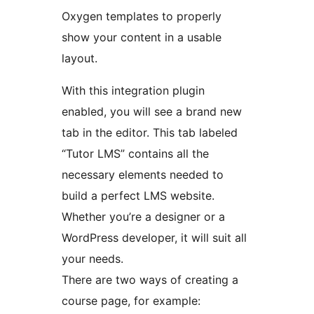
Oxygen templates to properly
show your content in a usable
layout.
With this integration plugin
enabled, you will see a brand new
tab in the editor. This tab labeled
“Tutor LMS” contains all the
necessary elements needed to
build a perfect LMS website.
Whether you’re a designer or a
WordPress developer, it will suit all
your needs.
There are two ways of creating a
course page, for example: