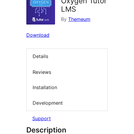
Oxygen Tutor
LMS
By
Themeum
Download
Details
Reviews
Installation
Development
Support
Description