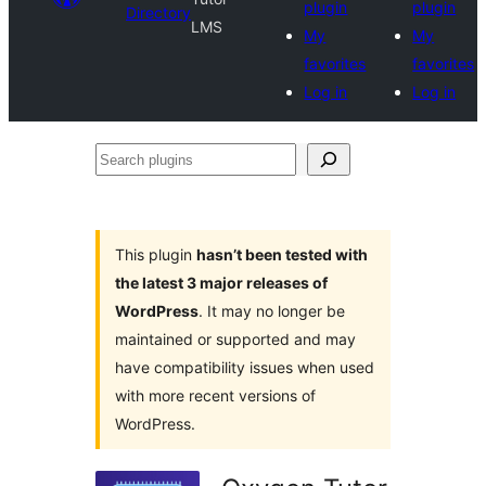
plugin
plugin
Directory
LMS
My
My
favorites
favorites
Log in
Log in
Search
plugins
This plugin
hasn’t been tested with
the latest 3 major releases of
WordPress
. It may no longer be
maintained or supported and may
have compatibility issues when used
with more recent versions of
WordPress.