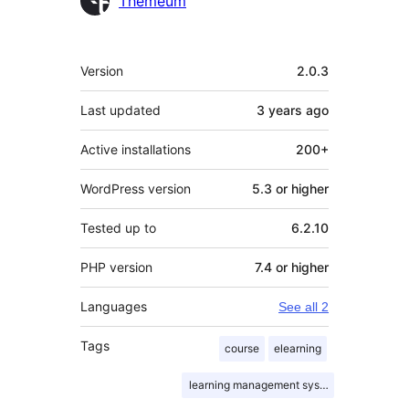
Themeum
Meta
Version
2.0.3
Last updated
3 years
ago
Active installations
200+
WordPress version
5.3 or higher
Tested up to
6.2.10
PHP version
7.4 or higher
Languages
See all 2
Tags
course
elearning
learning management system