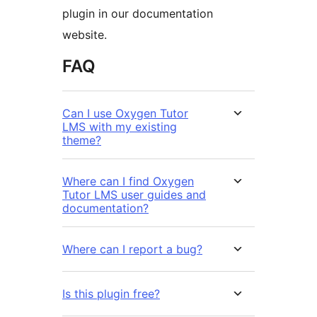
plugin in our documentation
website.
FAQ
Can I use Oxygen Tutor
LMS with my existing
theme?
Where can I find Oxygen
Tutor LMS user guides and
documentation?
Where can I report a bug?
Is this plugin free?