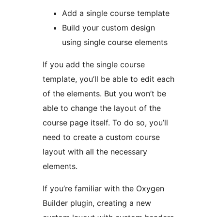
Add a single course template
Build your custom design
using single course elements
If you add the single course
template, you’ll be able to edit each
of the elements. But you won’t be
able to change the layout of the
course page itself. To do so, you’ll
need to create a custom course
layout with all the necessary
elements.
If you’re familiar with the Oxygen
Builder plugin, creating a new