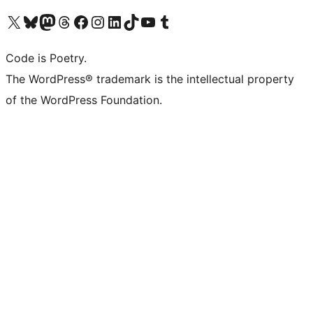
Visit our X (formerly Twitter) account
Visit our Bluesky account
Visit our Mastodon account
Visit our Threads account
Visit our Facebook page
Visit our Instagram account
Visit our LinkedIn account
Visit our TikTok account
Visit our YouTube channel
Visit our Tumblr account
Code is Poetry.
The WordPress® trademark is the intellectual property
of the WordPress Foundation.