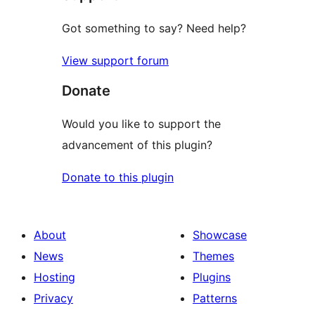
Got something to say? Need help?
View support forum
Donate
Would you like to support the
advancement of this plugin?
Donate to this plugin
About
Showcase
News
Themes
Hosting
Plugins
Privacy
Patterns