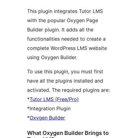
This plugin integrates Tutor LMS
with the popular Oxygen Page
Builder plugin. It adds all the
functionalities needed to create a
complete WordPress LMS website
using Oxygen Builder.
To use this plugin, you must first
have all the plugins installed and
activated. The required plugins are:
*
Tutor LMS (Free/Pro)
*Integration Plugin
*
Oxygen Builder
What Oxygen Builder Brings to