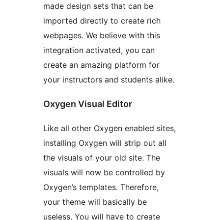
made design sets that can be
imported directly to create rich
webpages. We believe with this
integration activated, you can
create an amazing platform for
your instructors and students alike.
Oxygen Visual Editor
Like all other Oxygen enabled sites,
installing Oxygen will strip out all
the visuals of your old site. The
visuals will now be controlled by
Oxygen’s templates. Therefore,
your theme will basically be
useless. You will have to create