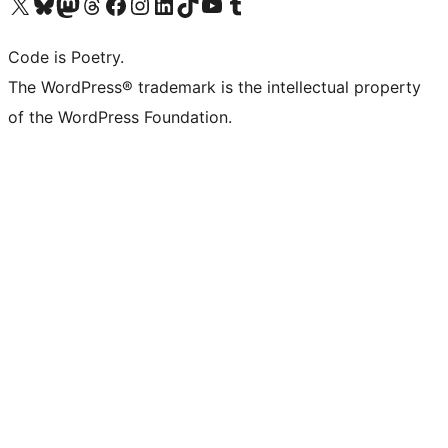
Visit our X (formerly Twitter) account
Visit our Bluesky account
Visit our Mastodon account
Visit our Threads account
Visit our Facebook page
Visit our Instagram account
Visit our LinkedIn account
Visit our TikTok account
Visit our YouTube channel
Visit our Tumblr account
Code is Poetry.
The WordPress® trademark is the intellectual property
of the WordPress Foundation.