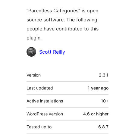
“Parentless Categories” is open
source software. The following
people have contributed to this
plugin.
Contributors
Scott Reilly
Meta
Version
2.3.1
Last updated
1 year
ago
Active installations
10+
WordPress version
4.6 or higher
Tested up to
6.8.7