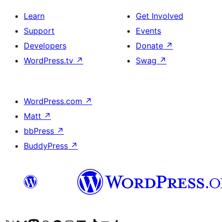
Learn
Get Involved
Support
Events
Developers
Donate
↗
WordPress.tv
↗
Swag
↗
WordPress.com
↗
Matt
↗
bbPress
↗
BuddyPress
↗