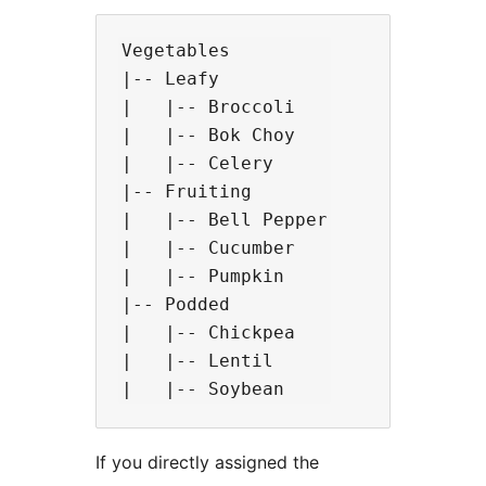
Vegetables

|-- Leafy

|   |-- Broccoli

|   |-- Bok Choy

|   |-- Celery

|-- Fruiting

|   |-- Bell Pepper

|   |-- Cucumber

|   |-- Pumpkin

|-- Podded

|   |-- Chickpea

|   |-- Lentil

If you directly assigned the