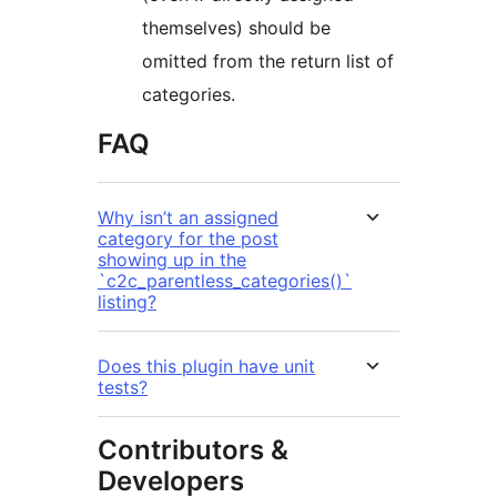
themselves) should be
omitted from the return list of
categories.
FAQ
Why isn’t an assigned
category for the post
showing up in the
`c2c_parentless_categories()`
listing?
Does this plugin have unit
tests?
Contributors &
Developers