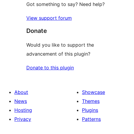
Got something to say? Need help?
View support forum
Donate
Would you like to support the
advancement of this plugin?
Donate to this plugin
About
Showcase
News
Themes
Hosting
Plugins
Privacy
Patterns