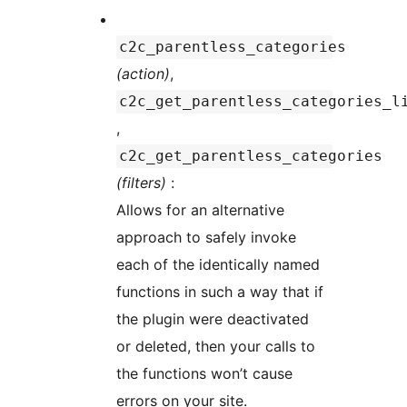
c2c_parentless_categories
(action)
,
c2c_get_parentless_categories_l
,
c2c_get_parentless_categories
(filters)
:
Allows for an alternative
approach to safely invoke
each of the identically named
functions in such a way that if
the plugin were deactivated
or deleted, then your calls to
the functions won’t cause
errors on your site.