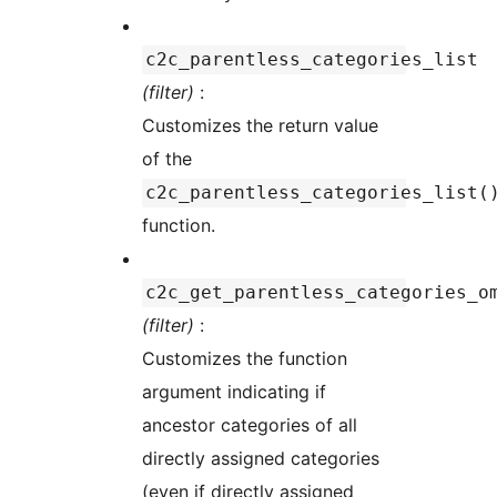
c2c_parentless_categories_list
(filter)
:
Customizes the return value
of the
c2c_parentless_categories_list(
function.
c2c_get_parentless_categories_o
(filter)
:
Customizes the function
argument indicating if
ancestor categories of all
directly assigned categories
(even if directly assigned