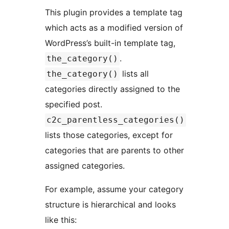
This plugin provides a template tag
which acts as a modified version of
WordPress’s built-in template tag,
.
the_category()
lists all
the_category()
categories directly assigned to the
specified post.
c2c_parentless_categories()
lists those categories, except for
categories that are parents to other
assigned categories.
For example, assume your category
structure is hierarchical and looks
like this: