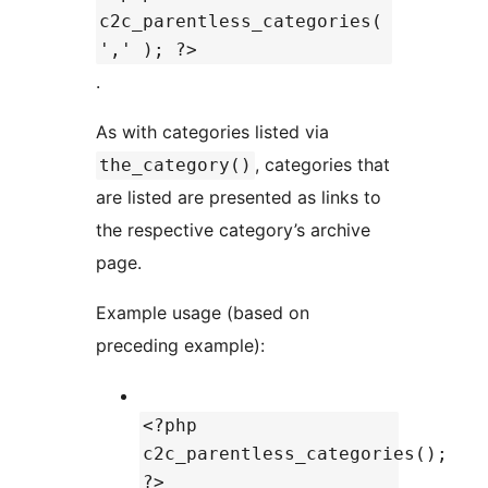
c2c_parentless_categories(
',' ); ?>
.
As with categories listed via
, categories that
the_category()
are listed are presented as links to
the respective category’s archive
page.
Example usage (based on
preceding example):
<?php
c2c_parentless_categories();
?>