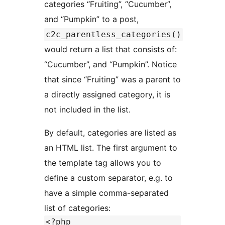
categories “Fruiting”, “Cucumber”,
and “Pumpkin” to a post,
c2c_parentless_categories()
would return a list that consists of:
“Cucumber”, and “Pumpkin”. Notice
that since “Fruiting” was a parent to
a directly assigned category, it is
not included in the list.
By default, categories are listed as
an HTML list. The first argument to
the template tag allows you to
define a custom separator, e.g. to
have a simple comma-separated
list of categories:
<?php