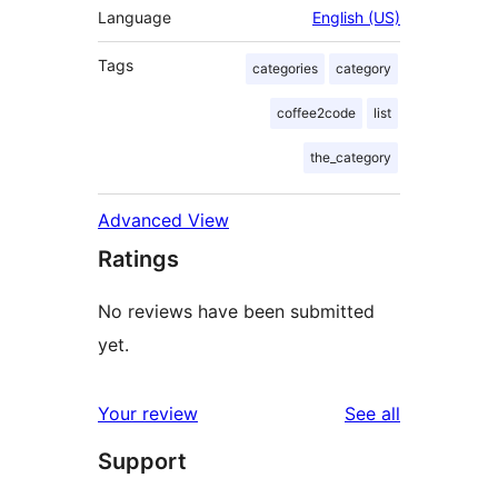
Language
English (US)
Tags
categories
category
coffee2code
list
the_category
Advanced View
Ratings
No reviews have been submitted
yet.
reviews
Your review
See all
Support