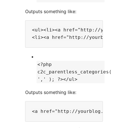
Outputs something like:
<ul><li><a href="http://yourblog.c
<?php
c2c_parentless_categories(
',' ); ?></ul>
Outputs something like: