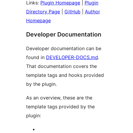
Links:
Plugin Homepage
|
Plugin
Directory Page
|
GitHub
|
Author
Homepage
Developer Documentation
Developer documentation can be
found in
DEVELOPER-DOCS.md
.
That documentation covers the
template tags and hooks provided
by the plugin.
As an overview, these are the
template tags provided by the
plugin: