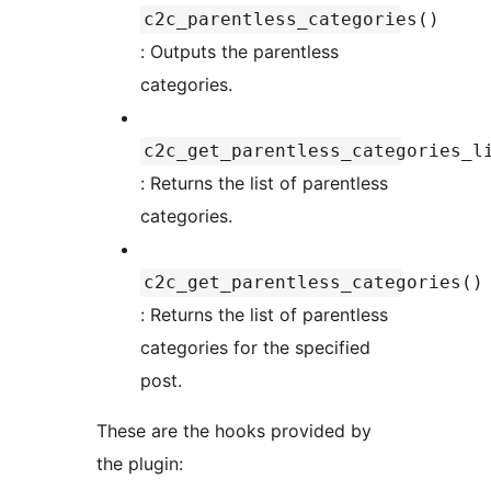
c2c_parentless_categories()
: Outputs the parentless
categories.
c2c_get_parentless_categories_l
: Returns the list of parentless
categories.
c2c_get_parentless_categories()
: Returns the list of parentless
categories for the specified
post.
These are the hooks provided by
the plugin: