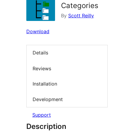
Categories
By
Scott Reilly
Download
Details
Reviews
Installation
Development
Support
Description