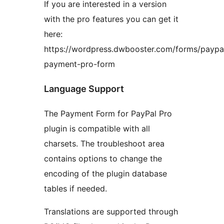
If you are interested in a version
with the pro features you can get it
here:
https://wordpress.dwbooster.com/forms/paypa
payment-pro-form
Language Support
The Payment Form for PayPal Pro
plugin is compatible with all
charsets. The troubleshoot area
contains options to change the
encoding of the plugin database
tables if needed.
Translations are supported through