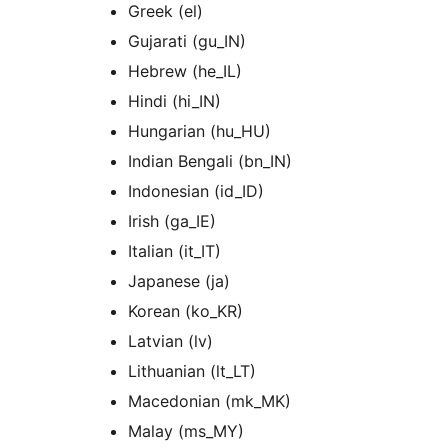
Greek (el)
Gujarati (gu_IN)
Hebrew (he_IL)
Hindi (hi_IN)
Hungarian (hu_HU)
Indian Bengali (bn_IN)
Indonesian (id_ID)
Irish (ga_IE)
Italian (it_IT)
Japanese (ja)
Korean (ko_KR)
Latvian (lv)
Lithuanian (lt_LT)
Macedonian (mk_MK)
Malay (ms_MY)