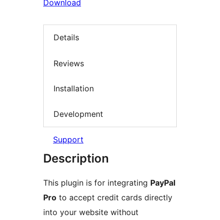
Download
Details
Reviews
Installation
Development
Support
Description
This plugin is for integrating
PayPal
Pro
to accept credit cards directly
into your website without