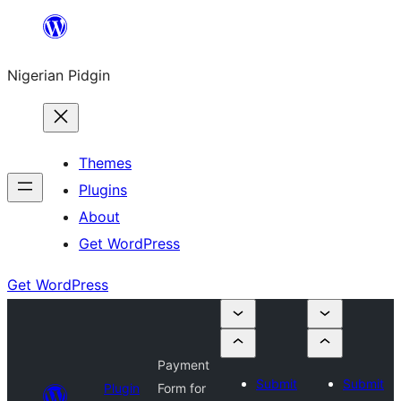
Skip
to
Nigerian Pidgin
content
Themes
Plugins
About
Get WordPress
Get WordPress
Payment
Submit
Submit
Plugin
Form for