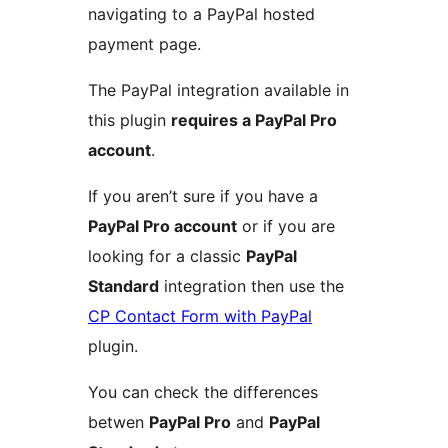
navigating to a PayPal hosted
payment page.
The PayPal integration available in
this plugin
requires a PayPal Pro
account
.
If you aren’t sure if you have a
PayPal Pro account
or if you are
looking for a classic
PayPal
Standard
integration then use the
CP Contact Form with PayPal
plugin.
You can check the differences
betwen
PayPal Pro
and
PayPal