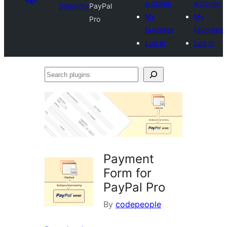
a plugin
a plugin
Directory
PayPal
My
My
Pro
favorites
favorites
Log in
Log in
Search
plugins
Payment
Form for
PayPal Pro
By
codepeople