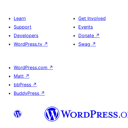
Learn
Get Involved
Support
Events
Developers
Donate
↗
WordPress.tv
↗
Swag
↗
WordPress.com
↗
Matt
↗
bbPress
↗
BuddyPress
↗