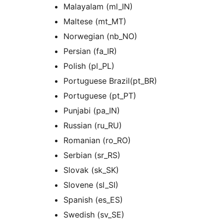
Malayalam (ml_IN)
Maltese (mt_MT)
Norwegian (nb_NO)
Persian (fa_IR)
Polish (pl_PL)
Portuguese Brazil(pt_BR)
Portuguese (pt_PT)
Punjabi (pa_IN)
Russian (ru_RU)
Romanian (ro_RO)
Serbian (sr_RS)
Slovak (sk_SK)
Slovene (sl_SI)
Spanish (es_ES)
Swedish (sv_SE)