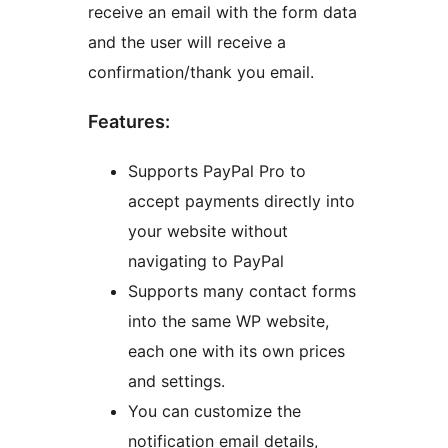
receive an email with the form data
and the user will receive a
confirmation/thank you email.
Features:
Supports PayPal Pro to
accept payments directly into
your website without
navigating to PayPal
Supports many contact forms
into the same WP website,
each one with its own prices
and settings.
You can customize the
notification email details,