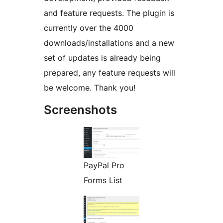
and feature requests. The plugin is
currently over the 4000
downloads/installations and a new
set of updates is already being
prepared, any feature requests will
be welcome. Thank you!
Screenshots
PayPal Pro
Forms List