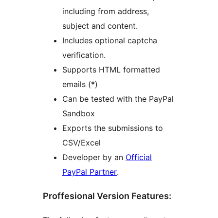
including from address,
subject and content.
Includes optional captcha
verification.
Supports HTML formatted
emails (*)
Can be tested with the PayPal
Sandbox
Exports the submissions to
CSV/Excel
Developer by an
Official
PayPal Partner
.
Proffesional Version Features: