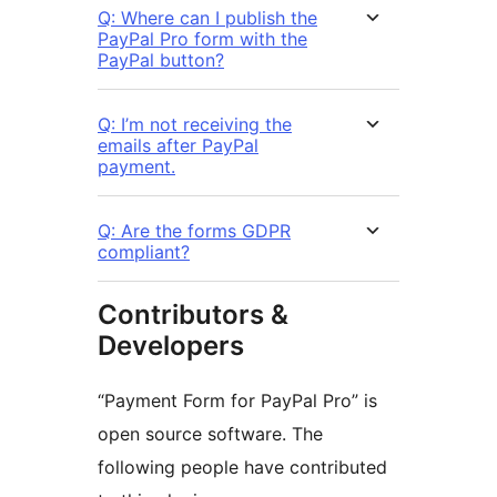
Q: Where can I publish the
PayPal Pro form with the
PayPal button?
Q: I’m not receiving the
emails after PayPal
payment.
Q: Are the forms GDPR
compliant?
Contributors &
Developers
“Payment Form for PayPal Pro” is
open source software. The
following people have contributed