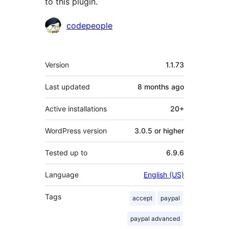
to this plugin.
Contributors
codepeople
Meta
Version
1.1.73
Last updated
8 months
ago
Active installations
20+
WordPress version
3.0.5 or higher
Tested up to
6.9.6
Language
English (US)
Tags
accept
paypal
paypal advanced