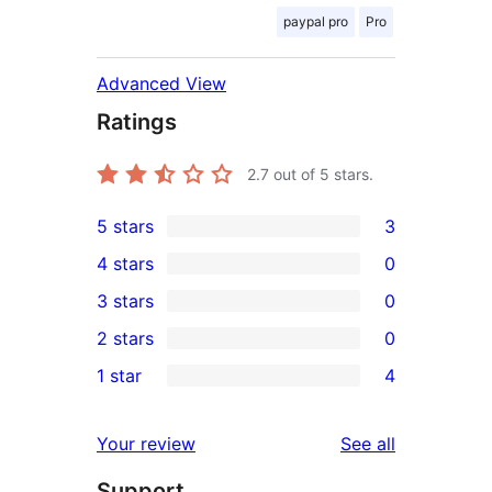
paypal pro
Pro
Advanced View
Ratings
2.7
out of 5 stars.
5 stars
3
3
4 stars
0
5-
0
3 stars
0
star
4-
0
2 stars
0
reviews
star
3-
0
1 star
4
reviews
star
2-
4
reviews
star
1-
reviews
Your review
See all
reviews
star
Support
reviews