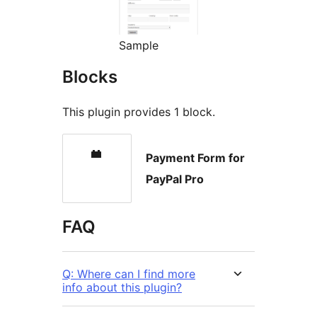
Sample
Blocks
This plugin provides 1 block.
Payment Form for
PayPal Pro
FAQ
Q: Where can I find more
info about this plugin?