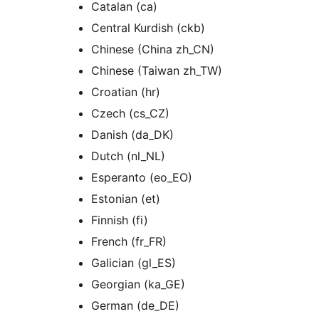
Catalan (ca)
Central Kurdish (ckb)
Chinese (China zh_CN)
Chinese (Taiwan zh_TW)
Croatian (hr)
Czech (cs_CZ)
Danish (da_DK)
Dutch (nl_NL)
Esperanto (eo_EO)
Estonian (et)
Finnish (fi)
French (fr_FR)
Galician (gl_ES)
Georgian (ka_GE)
German (de_DE)