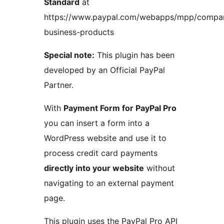
Standard
at
https://www.paypal.com/webapps/mpp/compa
business-products
Special note:
This plugin has been
developed by an Official PayPal
Partner.
With
Payment Form for PayPal Pro
you can insert a form into a
WordPress website and use it to
process credit card payments
directly into your website
without
navigating to an external payment
page.
This plugin uses the PayPal Pro API