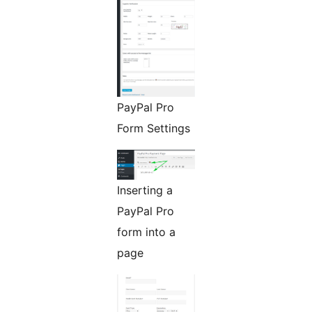
PayPal Pro
Form Settings
Inserting a
PayPal Pro
form into a
page