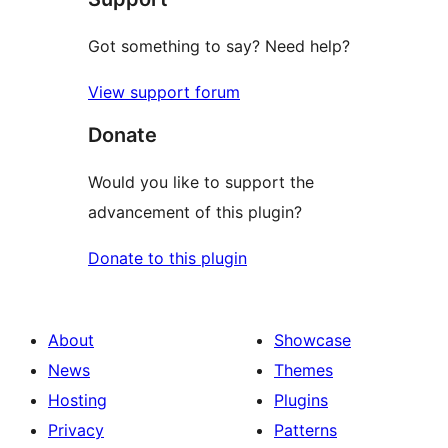
Got something to say? Need help?
View support forum
Donate
Would you like to support the
advancement of this plugin?
Donate to this plugin
About
Showcase
News
Themes
Hosting
Plugins
Privacy
Patterns