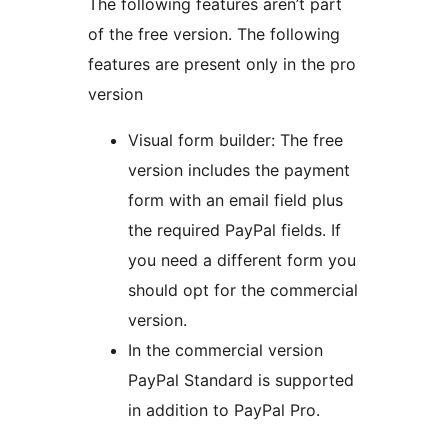
The following features aren’t part
of the free version. The following
features are present only in the pro
version
Visual form builder: The free
version includes the payment
form with an email field plus
the required PayPal fields. If
you need a different form you
should opt for the commercial
version.
In the commercial version
PayPal Standard is supported
in addition to PayPal Pro.