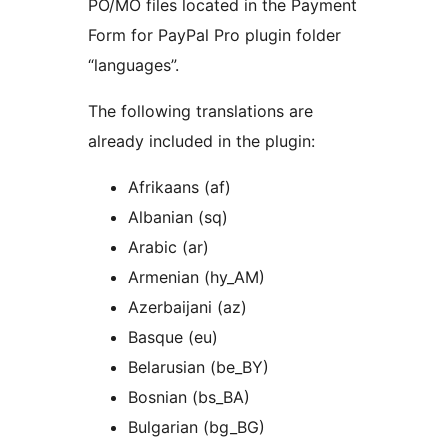
PO/MO files located in the Payment
Form for PayPal Pro plugin folder
“languages”.
The following translations are
already included in the plugin:
Afrikaans (af)
Albanian (sq)
Arabic (ar)
Armenian (hy_AM)
Azerbaijani (az)
Basque (eu)
Belarusian (be_BY)
Bosnian (bs_BA)
Bulgarian (bg_BG)