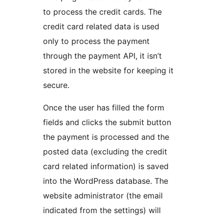
to process the credit cards. The
credit card related data is used
only to process the payment
through the payment API, it isn’t
stored in the website for keeping it
secure.
Once the user has filled the form
fields and clicks the submit button
the payment is processed and the
posted data (excluding the credit
card related information) is saved
into the WordPress database. The
website administrator (the email
indicated from the settings) will