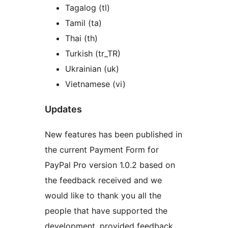
Tagalog (tl)
Tamil (ta)
Thai (th)
Turkish (tr_TR)
Ukrainian (uk)
Vietnamese (vi)
Updates
New features has been published in
the current Payment Form for
PayPal Pro version 1.0.2 based on
the feedback received and we
would like to thank you all the
people that have supported the
development, provided feedback