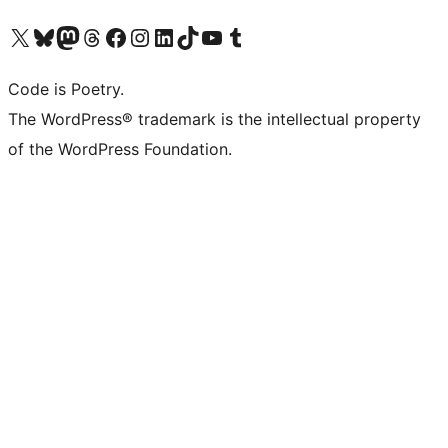
Visit our X (formerly Twitter) account
Visit our Bluesky account
Visit our Mastodon account
Visit our Threads account
Visit our Facebook page
Visit our Instagram account
Visit our LinkedIn account
Visit our TikTok account
Visit our YouTube channel
Visit our Tumblr account
Code is Poetry.
The WordPress® trademark is the intellectual property
of the WordPress Foundation.