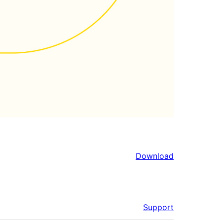
Download
Support