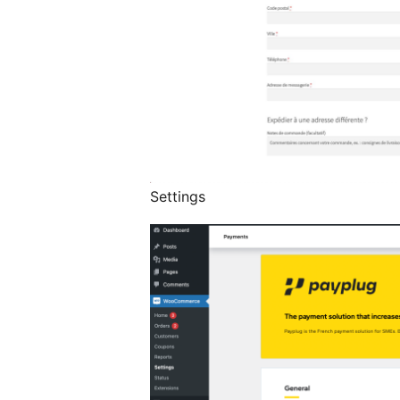
Settings