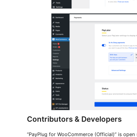
Contributors & Developers
“PayPlug for WooCommerce (Official)” is open 