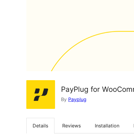
PayPlug for WooComm
By
Payplug
Details
Reviews
Installation