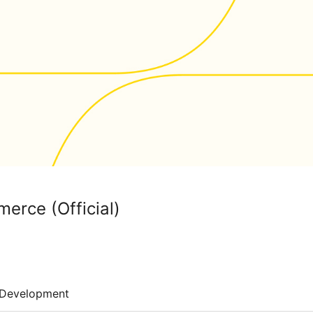
erce (Official)
Development