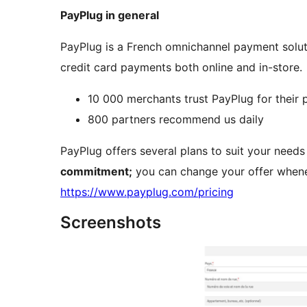
PayPlug in general
PayPlug is a French omnichannel payment solut
credit card payments both online and in-store.
10 000 merchants trust PayPlug for their
800 partners recommend us daily
PayPlug offers several plans to suit your need
commitment;
you can change your offer whene
https://www.payplug.com/pricing
Screenshots