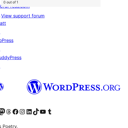
0 out of 1
ordPress.com
↗
View support forum
att
↗
bPress
↗
uddyPress
↗
Twitter) account
r Bluesky account
sit our Mastodon account
Visit our Threads account
Visit our Facebook page
Visit our Instagram account
Visit our LinkedIn account
Visit our TikTok account
Visit our YouTube channel
Visit our Tumblr account
s Poetry.