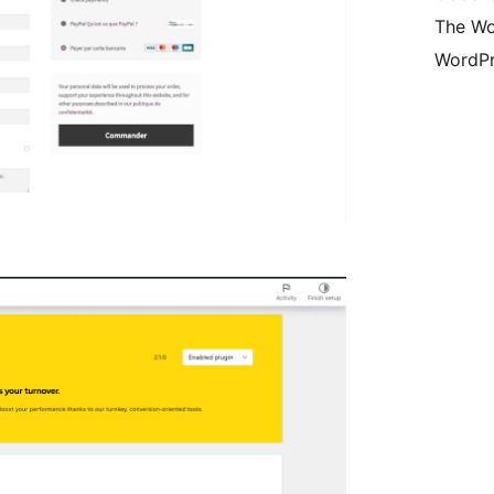
The Wo
WordPr