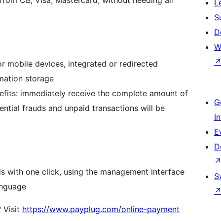
L
S
D
W
 mobile devices, integrated or redirected
mation storage
efits: immediately receive the complete amount of
G
ential frauds and unpaid transactions will be
I
E
D
s with one click, using the management interface
S
anguage
 Visit
https://www.payplug.com/online-payment