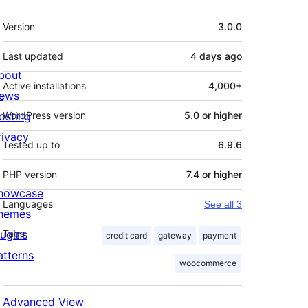
Meta
Version
3.0.0
Last updated
4 days
ago
bout
Active installations
4,000+
ews
osting
WordPress version
5.0 or higher
rivacy
Tested up to
6.9.6
PHP version
7.4 or higher
howcase
Languages
See all 3
hemes
lugins
Tags
credit card
gateway
payment
atterns
woocommerce
Advanced View