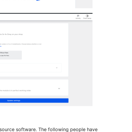
source software. The following people have