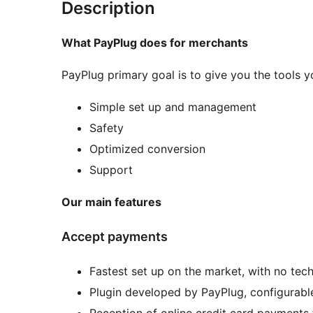
Description
What PayPlug does for merchants
PayPlug primary goal is to give you the tools yo
Simple set up and management
Safety
Optimized conversion
Support
Our main features
Accept payments
Fastest set up on the market, with no techn
Plugin developed by PayPlug, configurable
Reception of online credit card payments