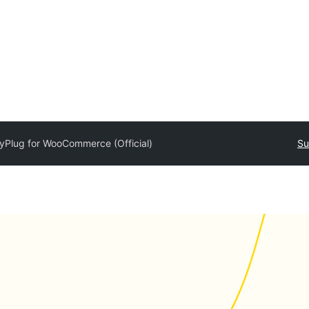
yPlug for WooCommerce (Official)
Su