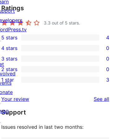
earn
Ratings
upport
evelopers
3.3
out of 5 stars.
ordPress.tv
5 stars
4
↗
4
4 stars
0
5-
0
3 stars
0
star
4-
0
et
2 stars
0
reviews
star
3-
0
nvolved
1 star
3
reviews
star
2-
vents
3
reviews
star
onate
1-
reviews
Your review
See all
reviews
↗
star
wag
Support
reviews
↗
Issues resolved in last two months: