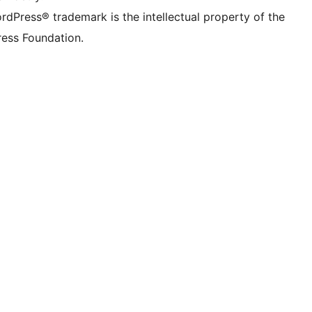
rdPress® trademark is the intellectual property of the
ess Foundation.