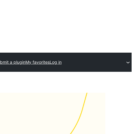
bmit a plugin
My favorites
Log in