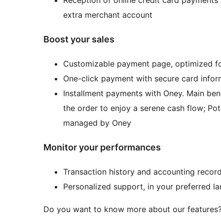
extra merchant account
Boost your sales
Customizable payment page, optimized for
One-click payment with secure card infor
Installment payments with Oney. Main ben
the order to enjoy a serene cash flow; Pot
managed by Oney
Monitor your performances
Transaction history and accounting record
Personalized support, in your preferred l
Do you want to know more about our features?