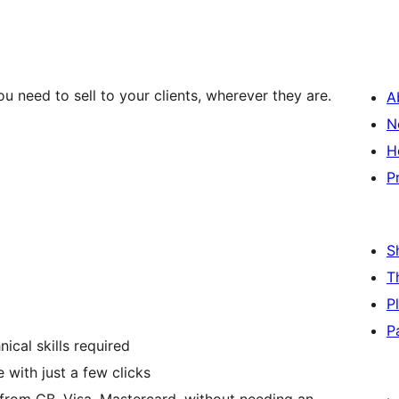
u need to sell to your clients, wherever they are.
A
N
H
P
S
T
P
P
ical skills required
 with just a few clicks
 from CB, Visa, Mastercard, without needing an