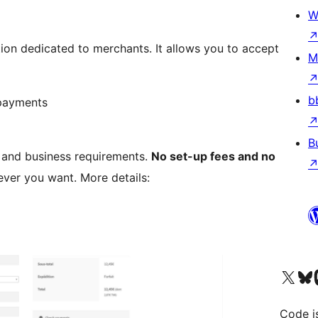
W
ion dedicated to merchants. It allows you to accept
M
b
 payments
B
s and business requirements.
No set-up fees and no
ver you want. More details:
Visit our X (formerly 
Visit ou
Vi
Code i