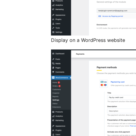
Display on a WordPress website