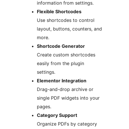
information from settings.
Flexible Shortcodes
Use shortcodes to control
layout, buttons, counters, and
more.
Shortcode Generator
Create custom shortcodes
easily from the plugin
settings.
Elementor Integration
Drag-and-drop archive or
single PDF widgets into your
pages.
Category Support
Organize PDFs by category