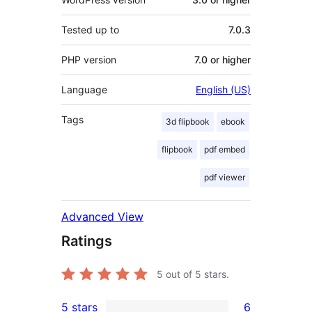
Tested up to
7.0.3
PHP version
7.0 or higher
Language
English (US)
Tags
3d flipbook
ebook
flipbook
pdf embed
pdf viewer
Advanced View
Ratings
5
out of 5 stars.
5 stars
6