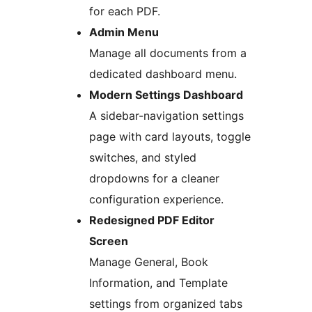
for each PDF.
Admin Menu
Manage all documents from a
dedicated dashboard menu.
Modern Settings Dashboard
A sidebar-navigation settings
page with card layouts, toggle
switches, and styled
dropdowns for a cleaner
configuration experience.
Redesigned PDF Editor
Screen
Manage General, Book
Information, and Template
settings from organized tabs