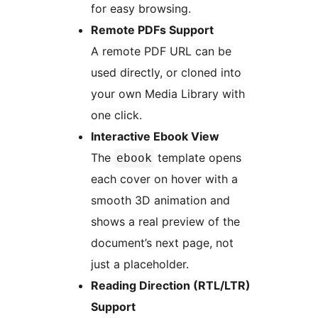
for easy browsing.
Remote PDFs Support
A remote PDF URL can be
used directly, or cloned into
your own Media Library with
one click.
Interactive Ebook View
The
template opens
ebook
each cover on hover with a
smooth 3D animation and
shows a real preview of the
document’s next page, not
just a placeholder.
Reading Direction (RTL/LTR)
Support