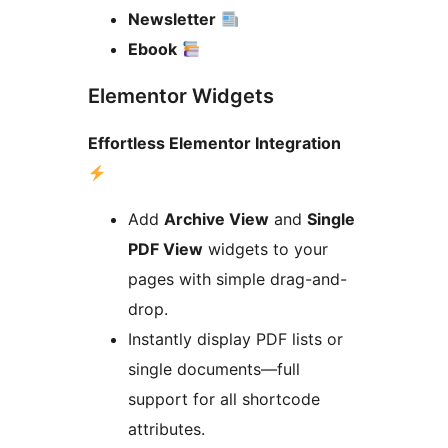
Newsletter
Ebook
Elementor Widgets
Effortless Elementor Integration
Add
Archive View
and
Single
PDF View
widgets to your
pages with simple drag-and-
drop.
Instantly display PDF lists or
single documents—full
support for all shortcode
attributes.