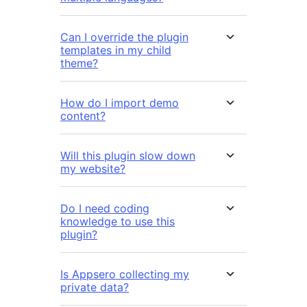
Can I override the plugin
templates in my child
theme?
How do I import demo
content?
Will this plugin slow down
my website?
Do I need coding
knowledge to use this
plugin?
Is Appsero collecting my
private data?