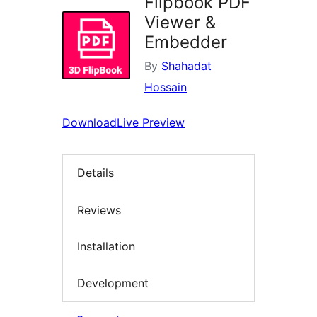
Flipbook PDF
Viewer &
Embedder
By
Shahadat
Hossain
Download
Live Preview
Details
Reviews
Installation
Development