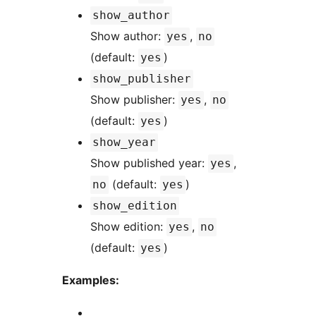
show_author
Show author:
,
yes
no
(default:
)
yes
show_publisher
Show publisher:
,
yes
no
(default:
)
yes
show_year
Show published year:
,
yes
(default:
)
no
yes
show_edition
Show edition:
,
yes
no
(default:
)
yes
Examples: