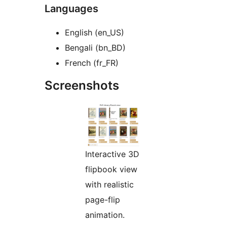
Languages
English (en_US)
Bengali (bn_BD)
French (fr_FR)
Screenshots
Interactive 3D
flipbook view
with realistic
page-flip
animation.