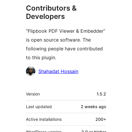
Contributors &
Developers
“Flipbook PDF Viewer & Embedder”
is open source software. The
following people have contributed
to this plugin.
Contributors
Shahadat Hossain
Meta
Version
1.5.2
Last updated
2 weeks
ago
Active installations
200+
WordPress version
3.0 or higher