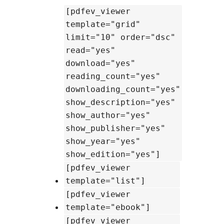
[pdfev_viewer
template="grid"
limit="10" order="dsc"
read="yes"
download="yes"
reading_count="yes"
downloading_count="yes"
show_description="yes"
show_author="yes"
show_publisher="yes"
show_year="yes"
show_edition="yes"]
[pdfev_viewer
template="list"]
[pdfev_viewer
template="ebook"]
[pdfev_viewer