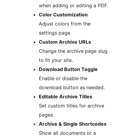
when adding or editing a PDF.
Color Customization
Adjust colors from the
settings page.
Custom Archive URLs
Change the archive page slug
to fit your site.
Download Button Toggle
Enable or disable the
download button as needed.
Editable Archive Titles
Set custom titles for archive
pages.
Archive & Single Shortcodes
Show all documents or a