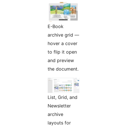
E-Book
archive grid —
hover a cover
to flip it open
and preview
the document.
List, Grid, and
Newsletter
archive
layouts for