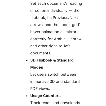
Set each document’s reading
direction individually — the
flipbook, its Previous/Next
arrows, and the ebook grid’s
hover animation all mirror
correctly for Arabic, Hebrew,
and other right-to-left
documents.
3D Flipbook & Standard
Modes
Let users switch between
immersive 3D and standard
PDF views.
Usage Counters
Track reads and downloads