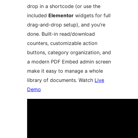
drop in a shortcode (or use the
included
Elementor
widgets for full
drag-and-drop setup), and you’re
done. Built-in read/download
counters, customizable action
buttons, category organization, and
a modern PDF Embed admin screen
make it easy to manage a whole
library of documents. Watch
Live
Demo