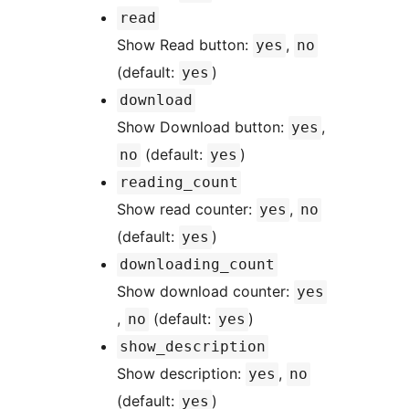
read
Show Read button:
,
yes
no
(default:
)
yes
download
Show Download button:
,
yes
(default:
)
no
yes
reading_count
Show read counter:
,
yes
no
(default:
)
yes
downloading_count
Show download counter:
yes
,
(default:
)
no
yes
show_description
Show description:
,
yes
no
(default:
)
yes