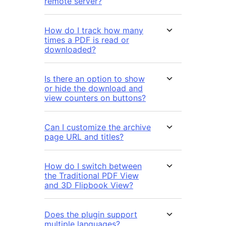
remote server?
How do I track how many
times a PDF is read or
downloaded?
Is there an option to show
or hide the download and
view counters on buttons?
Can I customize the archive
page URL and titles?
How do I switch between
the Traditional PDF View
and 3D Flipbook View?
Does the plugin support
multiple languages?