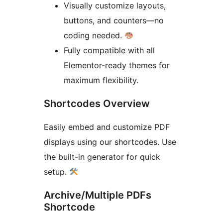
Visually customize layouts,
buttons, and counters—no
coding needed.
Fully compatible with all
Elementor-ready themes for
maximum flexibility.
Shortcodes Overview
Easily embed and customize PDF
displays using our shortcodes. Use
the built-in generator for quick
setup.
Archive/Multiple PDFs
Shortcode