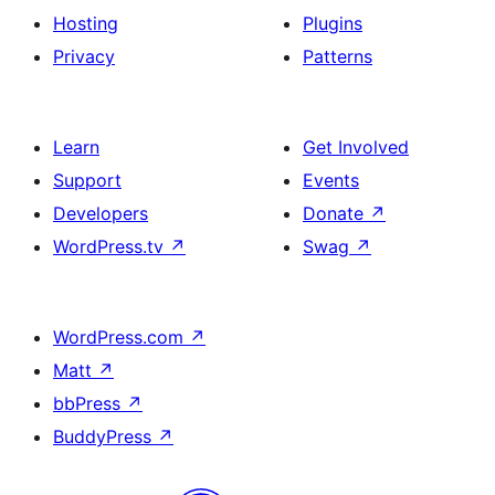
Hosting
Plugins
Privacy
Patterns
Learn
Get Involved
Support
Events
Developers
Donate
↗
WordPress.tv
↗
Swag
↗
WordPress.com
↗
Matt
↗
bbPress
↗
BuddyPress
↗