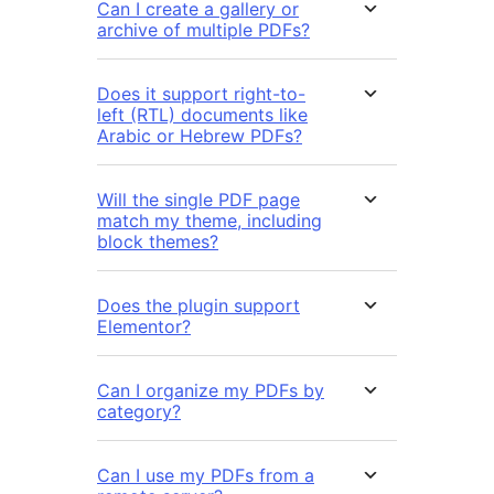
Can I create a gallery or
archive of multiple PDFs?
Does it support right-to-
left (RTL) documents like
Arabic or Hebrew PDFs?
Will the single PDF page
match my theme, including
block themes?
Does the plugin support
Elementor?
Can I organize my PDFs by
category?
Can I use my PDFs from a