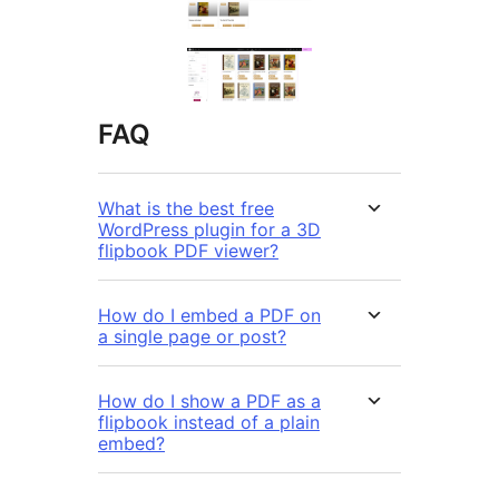
FAQ
What is the best free
WordPress plugin for a 3D
flipbook PDF viewer?
How do I embed a PDF on
a single page or post?
How do I show a PDF as a
flipbook instead of a plain
embed?