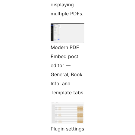
displaying
multiple PDFs.
Modern PDF
Embed post
editor —
General, Book
Info, and
Template tabs.
Plugin settings