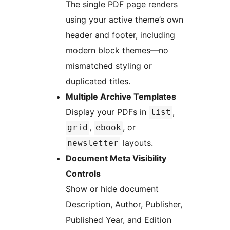
The single PDF page renders
using your active theme’s own
header and footer, including
modern block themes—no
mismatched styling or
duplicated titles.
Multiple Archive Templates
Display your PDFs in
,
list
,
, or
grid
ebook
layouts.
newsletter
Document Meta Visibility
Controls
Show or hide document
Description, Author, Publisher,
Published Year, and Edition