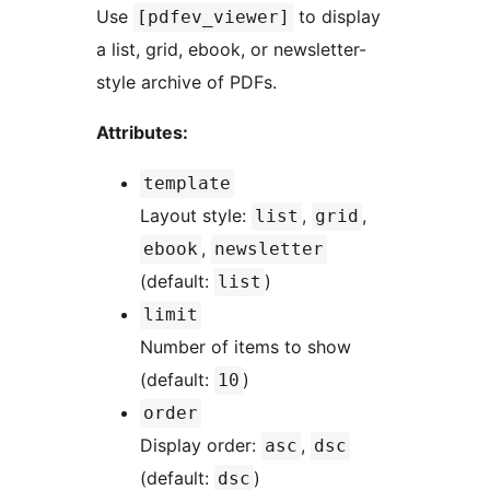
Use
to display
[pdfev_viewer]
a list, grid, ebook, or newsletter-
style archive of PDFs.
Attributes:
template
Layout style:
,
,
list
grid
,
ebook
newsletter
(default:
)
list
limit
Number of items to show
(default:
)
10
order
Display order:
,
asc
dsc
(default:
)
dsc