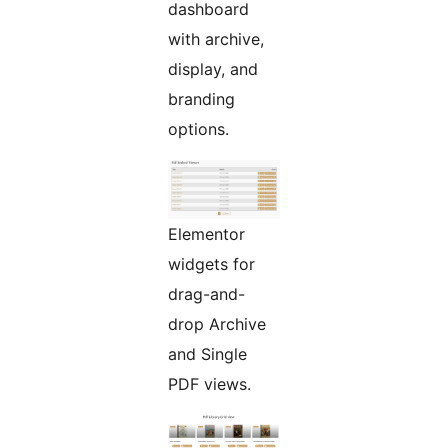
dashboard
with archive,
display, and
branding
options.
Elementor
widgets for
drag-and-
drop Archive
and Single
PDF views.