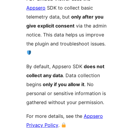
Appsero
SDK to collect basic
telemetry data, but
only after you
give explicit consent
via the admin
notice. This data helps us improve
the plugin and troubleshoot issues.
By default, Appsero SDK
does not
collect any data
. Data collection
begins
only if you allow it
. No
personal or sensitive information is
gathered without your permission.
For more details, see the
Appsero
Privacy Policy
.