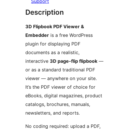
Support
Description
3D Flipbook PDF Viewer &
Embedder
is a free WordPress
plugin for displaying PDF
documents as a realistic,
interactive
3D page-flip flipbook
—
or as a standard traditional PDF
viewer — anywhere on your site.
It’s the PDF viewer of choice for
eBooks, digital magazines, product
catalogs, brochures, manuals,
newsletters, and reports.
No coding required: upload a PDF,