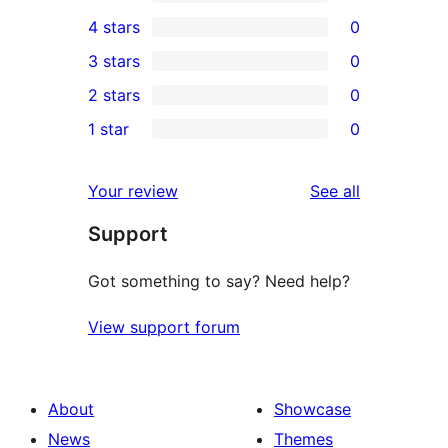
6
4 stars
0
5-
0
3 stars
0
star
4-
0
2 stars
0
reviews
star
3-
0
1 star
0
reviews
star
2-
0
reviews
star
1-
reviews
Your review
See all
reviews
star
Support
reviews
Got something to say? Need help?
View support forum
About
Showcase
News
Themes