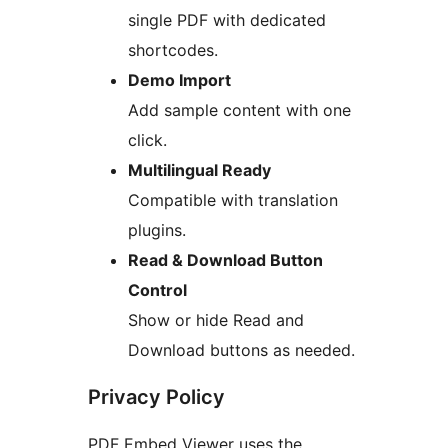
single PDF with dedicated
shortcodes.
Demo Import
Add sample content with one
click.
Multilingual Ready
Compatible with translation
plugins.
Read & Download Button
Control
Show or hide Read and
Download buttons as needed.
Privacy Policy
PDF Embed Viewer uses the