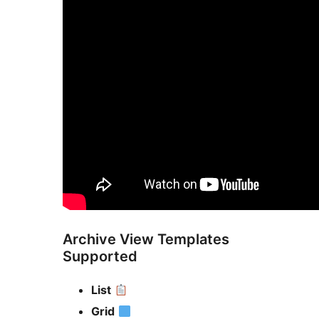
Archive View Templates
Supported
List
Grid