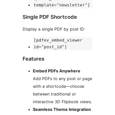
template="newsletter"]
Single PDF Shortcode
Display a single PDF by post ID:
[pdfev_embed_viewer
id="post_id"]
Features
Embed PDFs Anywhere
Add PDFs to any post or page
with a shortcode—choose
between traditional or
interactive 3D Flipbook views.
Seamless Theme Integration