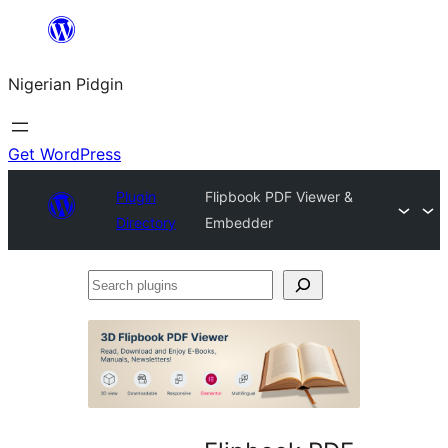
Skip
to
Nigerian Pidgin
content
Get WordPress
Plugin
Flipbook PDF Viewer &
Directory
Embedder
Search
plugins