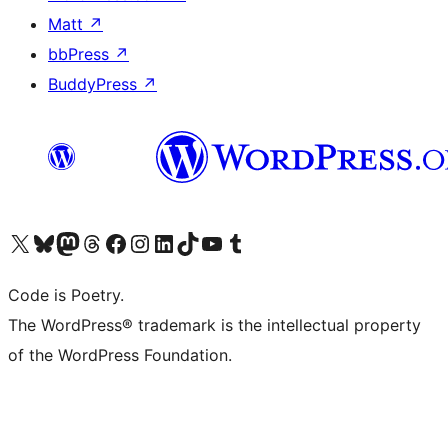
Matt
↗
bbPress
↗
BuddyPress
↗
Visit our X (formerly Twitter) account
Visit our Bluesky account
Visit our Mastodon account
Visit our Threads account
Visit our Facebook page
Visit our Instagram account
Visit our LinkedIn account
Visit our TikTok account
Visit our YouTube channel
Visit our Tumblr account
Code is Poetry.
The WordPress® trademark is the intellectual property
of the WordPress Foundation.