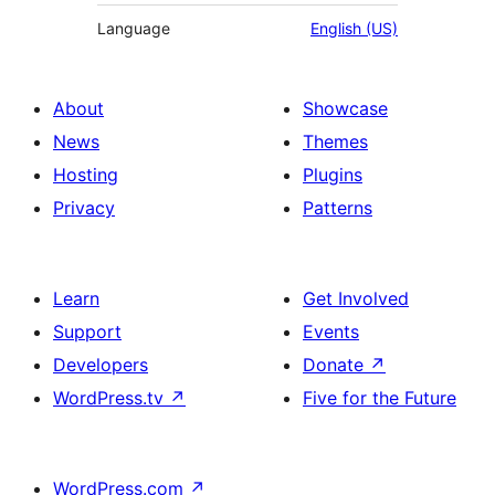
Language
English (US)
About
Showcase
News
Themes
Hosting
Plugins
Privacy
Patterns
Learn
Get Involved
Support
Events
Developers
Donate
↗
WordPress.tv
↗
Five for the Future
WordPress.com
↗