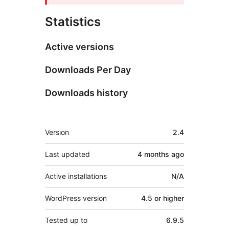
Statistics
Active versions
Downloads Per Day
Downloads history
Meta
Version
2.4
Last updated
4 months
ago
Active installations
N/A
WordPress version
4.5 or higher
Tested up to
6.9.5