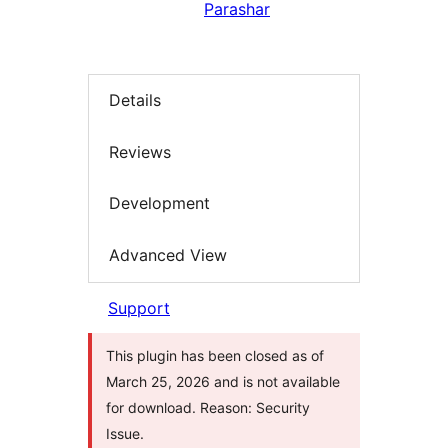
Parashar
Details
Reviews
Development
Advanced View
Support
This plugin has been closed as of
March 25, 2026 and is not available
for download. Reason: Security
Issue.