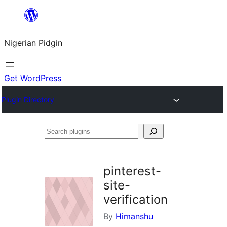
Skip
to
Nigerian Pidgin
content
Get WordPress
Plugin Directory
Search
plugins
pinterest-
site-
verification
By
Himanshu