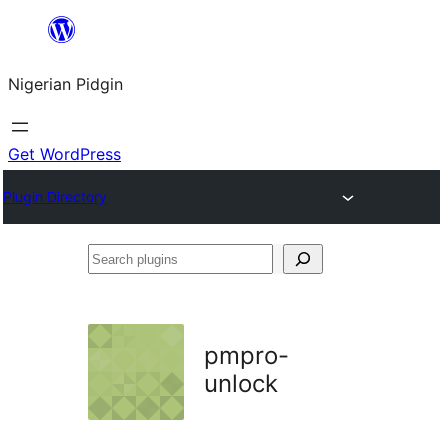
Skip
to
Nigerian Pidgin
content
Get WordPress
Plugin Directory
Search
plugins
pmpro-
unlock