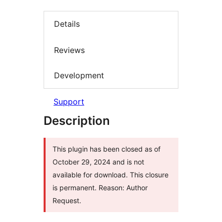
Details
Reviews
Development
Support
Description
This plugin has been closed as of
October 29, 2024 and is not
available for download. This closure
is permanent. Reason: Author
Request.