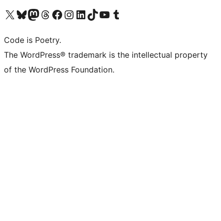
Visit our X (formerly Twitter) account
Visit our Bluesky account
Visit our Mastodon account
Visit our Threads account
Visit our Facebook page
Visit our Instagram account
Visit our LinkedIn account
Visit our TikTok account
Visit our YouTube channel
Visit our Tumblr account
Code is Poetry.
The WordPress® trademark is the intellectual property
of the WordPress Foundation.