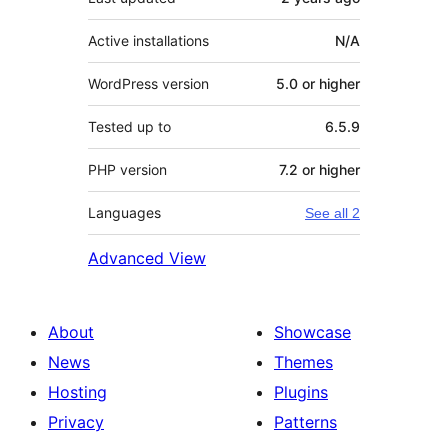
Active installations
N/A
WordPress version
5.0 or higher
Tested up to
6.5.9
PHP version
7.2 or higher
Languages
See all 2
Advanced View
About
Showcase
News
Themes
Hosting
Plugins
Privacy
Patterns