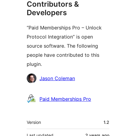
Contributors &
Developers
“Paid Memberships Pro – Unlock
Protocol Integration” is open
source software. The following
people have contributed to this
plugin.
Contributors
Jason Coleman
Paid Memberships Pro
Meta
Version
1.2
Last updated
2 years
ago