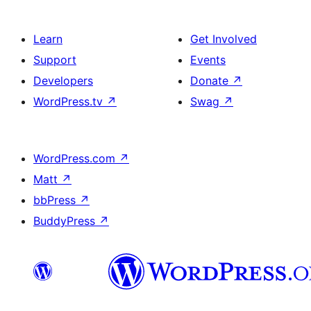
Learn
Get Involved
Support
Events
Developers
Donate
↗
WordPress.tv
↗
Swag
↗
WordPress.com
↗
Matt
↗
bbPress
↗
BuddyPress
↗