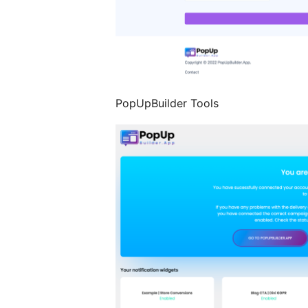
PopUpBuilder Tools