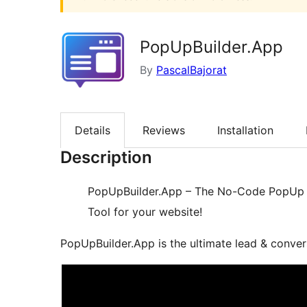
PopUpBuilder.App
By
PascalBajorat
Details
Reviews
Installation
Description
PopUpBuilder.App – The No-Code PopUp B
Tool for your website!
PopUpBuilder.App is the ultimate lead & conver