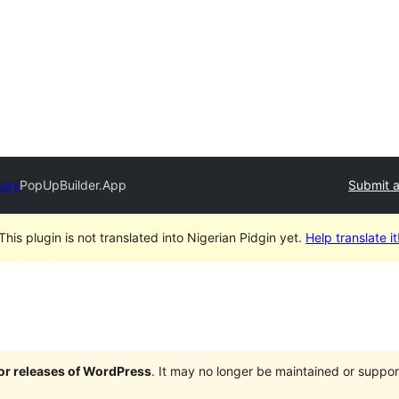
tory
PopUpBuilder.App
Submit a
This plugin is not translated into Nigerian Pidgin yet.
Help translate it
jor releases of WordPress
. It may no longer be maintained or supp