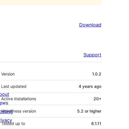
Download
Support
Meta
Version
1.0.2
Last updated
4 years
ago
bout
Active installations
20+
ews
osting
WordPress version
5.2 or higher
rivacy
Tested up to
6.1.11