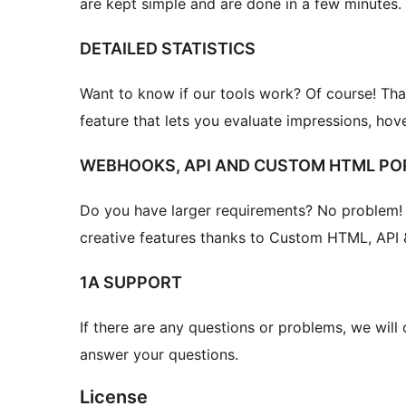
are kept simple and are done in a few minutes.
DETAILED STATISTICS
Want to know if our tools work? Of course! That
feature that lets you evaluate impressions, hove
WEBHOOKS, API AND CUSTOM HTML PO
Do you have larger requirements? No problem!
creative features thanks to Custom HTML, API 
1A SUPPORT
If there are any questions or problems, we will
answer your questions.
License