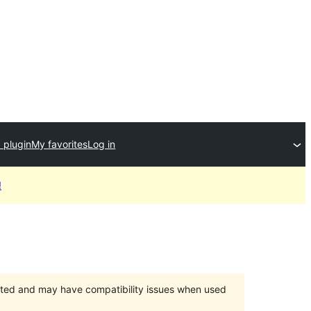
 plugin
My favorites
Log in
!
orted and may have compatibility issues when used