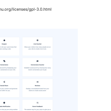
u.org/licenses/gpl-3.0.html