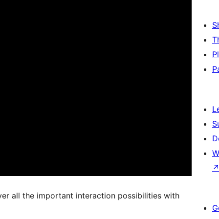
S
T
P
P
L
S
D
W
 all the important interaction possibilities with
G