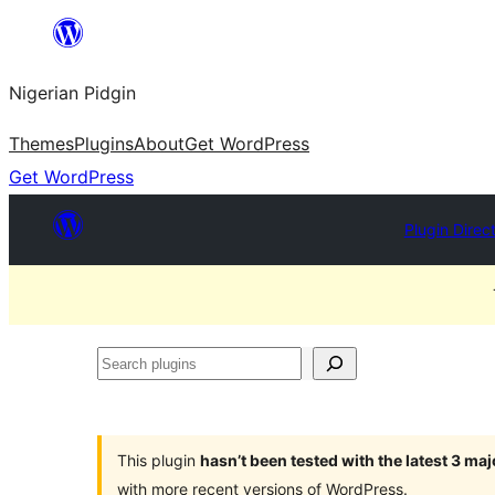
Skip
to
Nigerian Pidgin
content
Themes
Plugins
About
Get WordPress
Get WordPress
Plugin Direc
Search
plugins
This plugin
hasn’t been tested with the latest 3 ma
with more recent versions of WordPress.