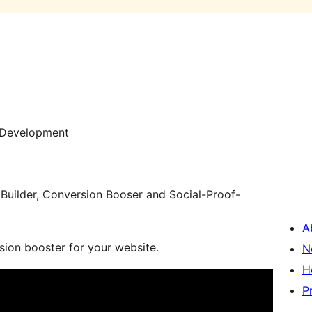
Development
uilder, Conversion Booser and Social-Proof-
A
sion booster for your website.
N
H
P