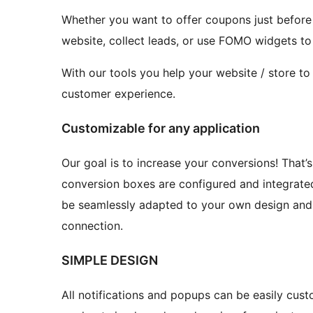
Whether you want to offer coupons just before
website, collect leads, or use FOMO widgets to
With our tools you help your website / store to
customer experience.
Customizable for any application
Our goal is to increase your conversions! That’
conversion boxes are configured and integrated
be seamlessly adapted to your own design and 
connection.
SIMPLE DESIGN
All notifications and popups can be easily custo