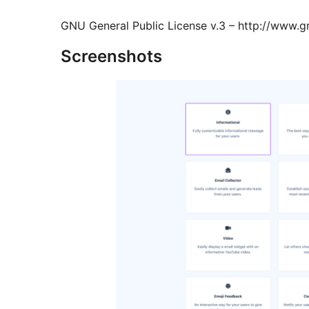
GNU General Public License v.3 – http://www.gn
Screenshots