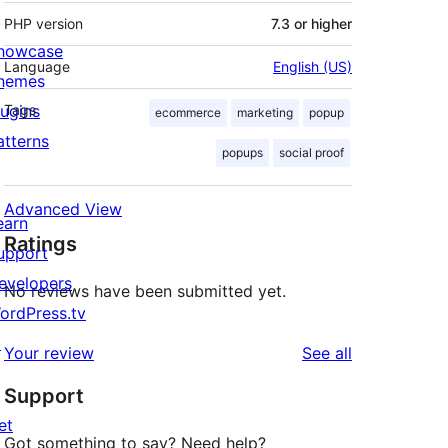
PHP version
7.3 or higher
howcase
Language
English (US)
hemes
lugins
Tags
ecommerce
marketing
popup
atterns
popups
social proof
Advanced View
earn
Ratings
upport
evelopers
No reviews have been submitted yet.
ordPress.tv
↗
reviews
Your review
See all
Support
et
Got something to say? Need help?