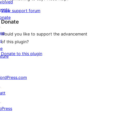
nvolved
vents
View support forum
onate
Donate
↗
ive
Would you like to support the advancement
or
of this plugin?
he
Donate to this plugin
uture
ordPress.com
↗
att
↗
bPress