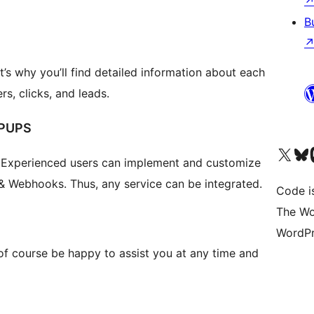
B
’s why you’ll find detailed information about each
rs, clicks, and leads.
PUPS
Visit our X (formerly 
Visit ou
Vi
 Experienced users can implement and customize
& Webhooks. Thus, any service can be integrated.
Code i
The Wo
WordPr
 of course be happy to assist you at any time and