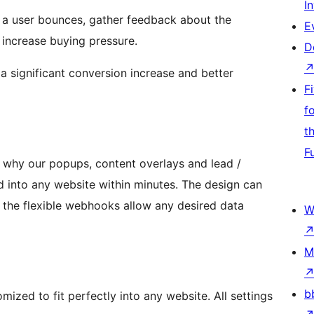
I
 a user bounces, gather feedback about the
E
 increase buying pressure.
D
 a significant conversion increase and better
F
f
t
F
s why our popups, content overlays and lead /
 into any website within minutes. The design can
the flexible webhooks allow any desired data
W
M
b
mized to fit perfectly into any website. All settings