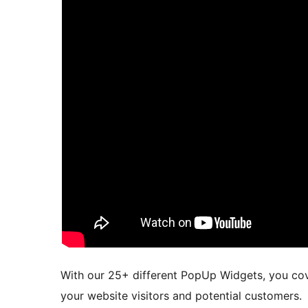
With our 25+ different PopUp Widgets, you cover
your website visitors and potential customers.