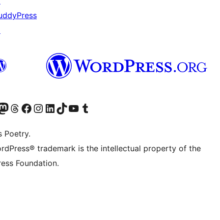
↗
uddyPress
↗
Twitter) account
r Bluesky account
sit our Mastodon account
Visit our Threads account
Visit our Facebook page
Visit our Instagram account
Visit our LinkedIn account
Visit our TikTok account
Visit our YouTube channel
Visit our Tumblr account
s Poetry.
rdPress® trademark is the intellectual property of the
ess Foundation.