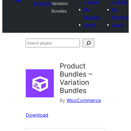
a plugin
a plugin
Directory
Variation
My
My
Bundles
favorites
favorites
Log in
Log in
Search
plugins
Product
Bundles –
Variation
Bundles
By
WooCommerce
Download