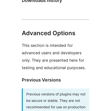
Downloads history
Advanced Options
This section is intended for
advanced users and developers
only. They are presented here for
testing and educational purposes.
Previous Versions
Previous versions of plugins may not
be secure or stable. They are not
recommended for use on production