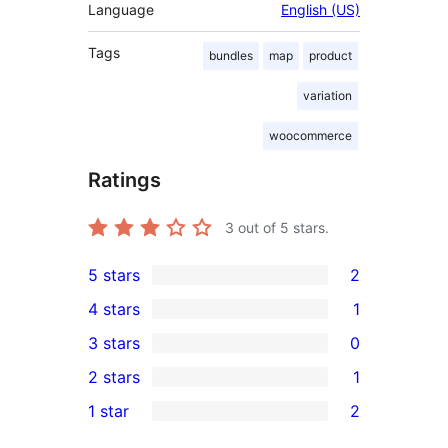
Language
English (US)
Tags
bundles
map
product
variation
woocommerce
Ratings
3
out of 5 stars.
5 stars
2
2
4 stars
1
5-
1
3 stars
0
star
4-
0
2 stars
1
reviews
star
3-
1
1 star
2
review
star
2-
2
reviews