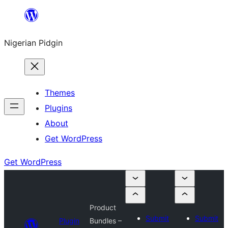
Skip
to
Nigerian Pidgin
content
Themes
Plugins
About
Get WordPress
Get WordPress
Product
Submit
Submit
Plugin
Bundles –