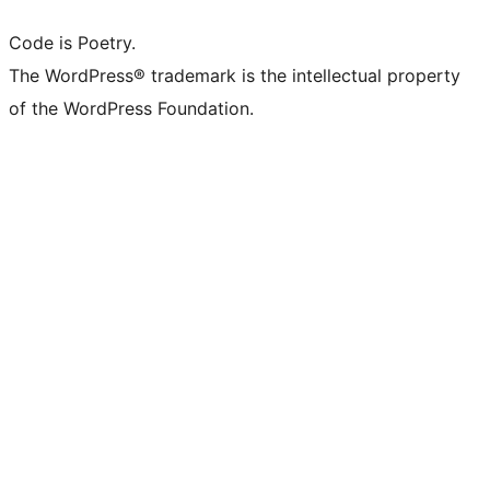
Code is Poetry.
The WordPress® trademark is the intellectual property
of the WordPress Foundation.