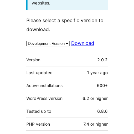
websites.
Please select a specific version to
download.
Download
Meta
Version
2.0.2
Last updated
1 year
ago
Active installations
600+
WordPress version
6.2 or higher
Tested up to
6.8.6
PHP version
7.4 or higher