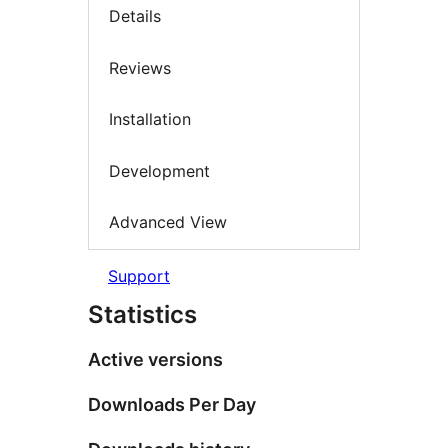
Details
Reviews
Installation
Development
Advanced View
Support
Statistics
Active versions
Downloads Per Day