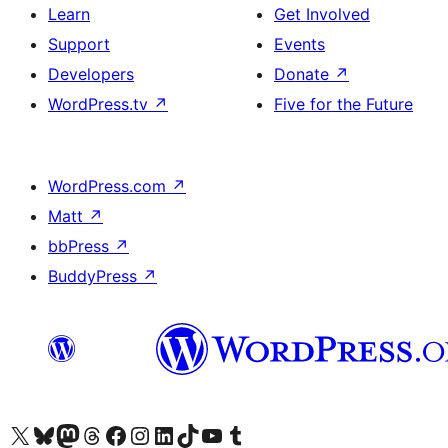
Learn
Get Involved
Support
Events
Developers
Donate
↗
WordPress.tv
↗
Five for the Future
WordPress.com
↗
Matt
↗
bbPress
↗
BuddyPress
↗
Visit our X (formerly Twitter) account
Visit our Bluesky account
Visit our Mastodon account
Visit our Threads account
Visit our Facebook page
Visit our Instagram account
Visit our LinkedIn account
Visit our TikTok account
Visit our YouTube channel
Visit our Tumblr account