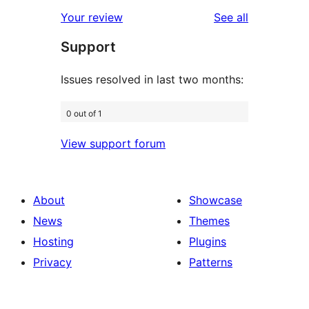
star
1-
reviews
Your review
See all
review
star
Support
reviews
Issues resolved in last two months:
0 out of 1
View support forum
About
Showcase
News
Themes
Hosting
Plugins
Privacy
Patterns