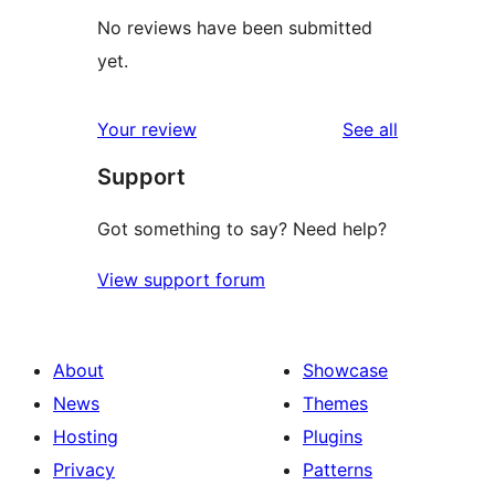
No reviews have been submitted
yet.
reviews
Your review
See all
Support
Got something to say? Need help?
View support forum
About
Showcase
News
Themes
Hosting
Plugins
Privacy
Patterns