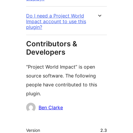
Do I need a Project World
Impact account to use this
plugin?
Contributors &
Developers
“Project World Impact” is open
source software. The following
people have contributed to this
plugin.
Contributors
Ben Clarke
Meta
Version
2.3