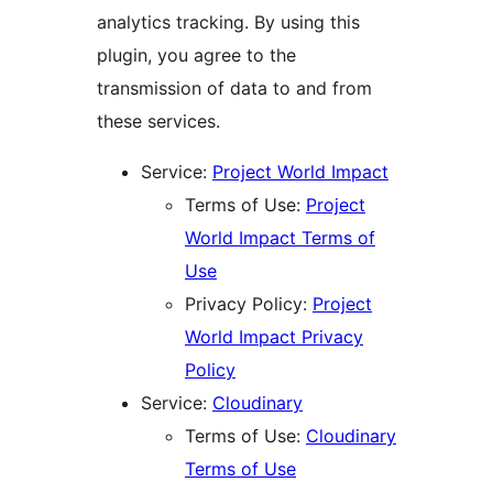
analytics tracking. By using this
plugin, you agree to the
transmission of data to and from
these services.
Service:
Project World Impact
Terms of Use:
Project
World Impact Terms of
Use
Privacy Policy:
Project
World Impact Privacy
Policy
Service:
Cloudinary
Terms of Use:
Cloudinary
Terms of Use