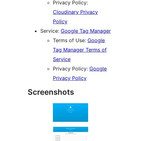
Privacy Policy:
Cloudinary Privacy
Policy
Service:
Google Tag Manager
Terms of Use:
Google
Tag Manager Terms of
Service
Privacy Policy:
Google
Privacy Policy
Screenshots