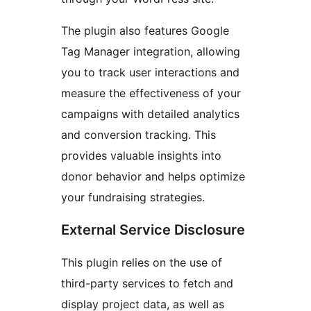
The plugin also features Google
Tag Manager integration, allowing
you to track user interactions and
measure the effectiveness of your
campaigns with detailed analytics
and conversion tracking. This
provides valuable insights into
donor behavior and helps optimize
your fundraising strategies.
External Service Disclosure
This plugin relies on the use of
third-party services to fetch and
display project data, as well as