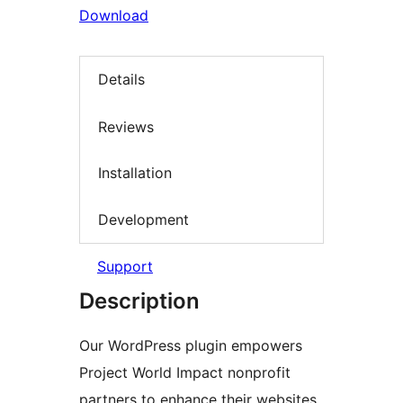
Download
Details
Reviews
Installation
Development
Support
Description
Our WordPress plugin empowers
Project World Impact nonprofit
partners to enhance their websites