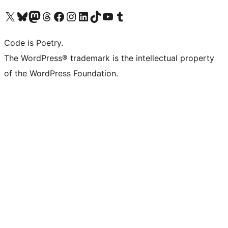
Visit our X (formerly Twitter) account
Visit our Bluesky account
Visit our Mastodon account
Visit our Threads account
Visit our Facebook page
Visit our Instagram account
Visit our LinkedIn account
Visit our TikTok account
Visit our YouTube channel
Visit our Tumblr account
Code is Poetry.
The WordPress® trademark is the intellectual property
of the WordPress Foundation.