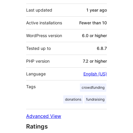
Last updated
1 year
ago
Active installations
Fewer than 10
WordPress version
6.0 or higher
Tested up to
6.8.7
PHP version
7.2 or higher
Language
English (US)
Tags
crowdfunding
donations
fundraising
Advanced View
Ratings