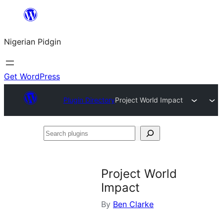
Skip
to
Nigerian Pidgin
content
Get WordPress
Plugin Directory
Project World Impact
Search
plugins
Project World
Impact
By
Ben Clarke