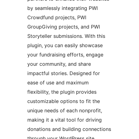
by seamlessly integrating PWI
Crowdfund projects, PWI
GroupGiving projects, and PWI
Storyteller submissions. With this
plugin, you can easily showcase
your fundraising efforts, engage
your community, and share
impactful stories. Designed for
ease of use and maximum
flexibility, the plugin provides
customizable options to fit the
unique needs of each nonprofit,
making it a vital tool for driving
donations and building connections
through your WordPress site.