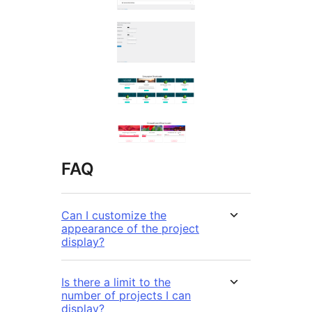
FAQ
Can I customize the
appearance of the project
display?
Is there a limit to the
number of projects I can
display?