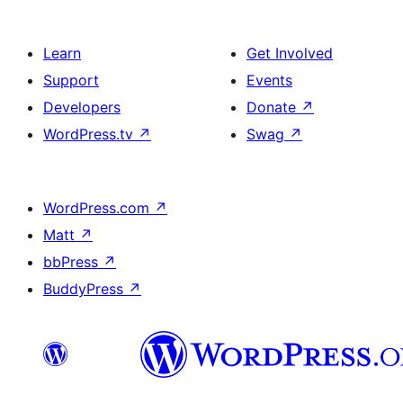
Learn
Get Involved
Support
Events
Developers
Donate
↗
WordPress.tv
↗
Swag
↗
WordPress.com
↗
Matt
↗
bbPress
↗
BuddyPress
↗