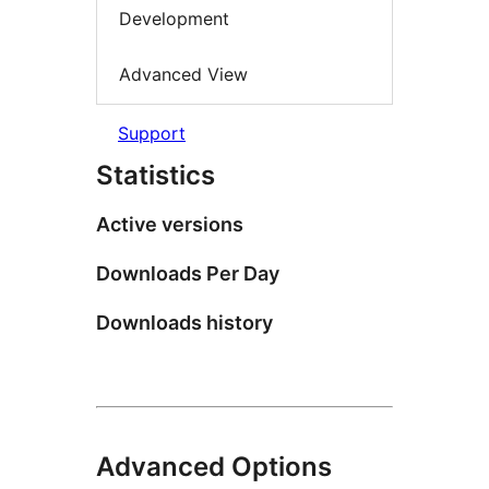
Development
Advanced View
Support
Statistics
Active versions
Downloads Per Day
Downloads history
Advanced Options