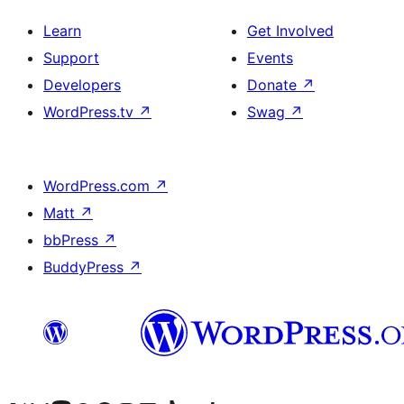
Learn
Get Involved
Support
Events
Developers
Donate
↗
WordPress.tv
↗
Swag
↗
WordPress.com
↗
Matt
↗
bbPress
↗
BuddyPress
↗