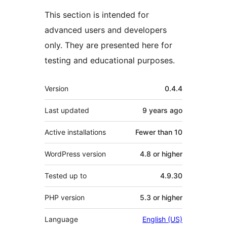
This section is intended for
advanced users and developers
only. They are presented here for
testing and educational purposes.
Meta
Version
0.4.4
Last updated
9 years
ago
Active installations
Fewer than 10
WordPress version
4.8 or higher
Tested up to
4.9.30
PHP version
5.3 or higher
Language
English (US)