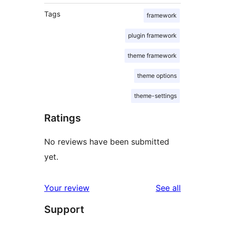
Tags
framework
plugin framework
theme framework
theme options
theme-settings
Ratings
No reviews have been submitted
yet.
reviews
Your review
See all
Support