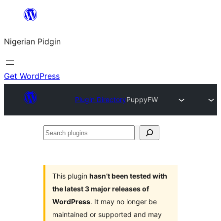
Skip
to
Nigerian Pidgin
content
Get WordPress
Plugin Directory
PuppyFW
Search
plugins
This plugin
hasn’t been tested with
the latest 3 major releases of
WordPress
. It may no longer be
maintained or supported and may