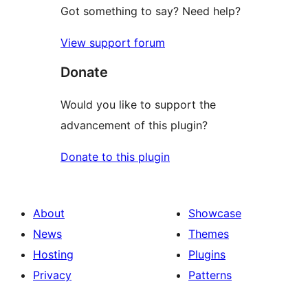
Got something to say? Need help?
View support forum
Donate
Would you like to support the
advancement of this plugin?
Donate to this plugin
About
Showcase
News
Themes
Hosting
Plugins
Privacy
Patterns