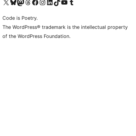
Visit our X (formerly Twitter) account
Visit our Bluesky account
Visit our Mastodon account
Visit our Threads account
Visit our Facebook page
Visit our Instagram account
Visit our LinkedIn account
Visit our TikTok account
Visit our YouTube channel
Visit our Tumblr account
Code is Poetry.
The WordPress® trademark is the intellectual property
of the WordPress Foundation.