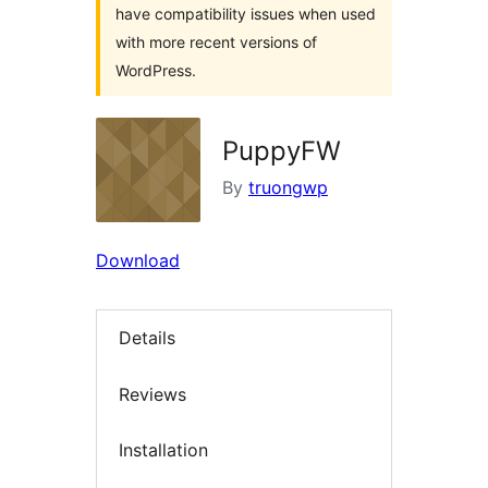
have compatibility issues when used
with more recent versions of
WordPress.
PuppyFW
By
truongwp
Download
Details
Reviews
Installation