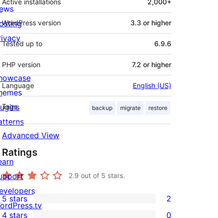
Active installations
2,000+
ews
osting
WordPress version
3.3 or higher
rivacy
Tested up to
6.9.6
PHP version
7.2 or higher
howcase
Language
English (US)
hemes
lugins
Tags
backup
migrate
restore
atterns
Advanced View
Ratings
earn
upport
2.9
out of 5 stars.
evelopers
5 stars
2
2
ordPress.tv
4 stars
0