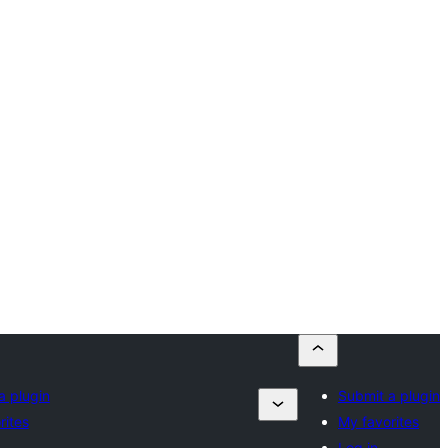
a plugin
Submit a plugin
rites
My favorites
Log in