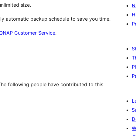
nlimited size.
N
H
ly automatic backup schedule to save you time.
P
QNAP Customer Service
.
S
T
P
P
e following people have contributed to this
L
S
D
W