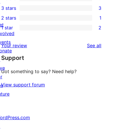
5-
↗
0
3 stars
3
star
4-
3
2 stars
1
reviews
star
3-
1
et
1 star
2
reviews
star
2-
2
nvolved
reviews
star
1-
vents
reviews
Your review
See all
review
star
onate
Support
reviews
↗
ive
Got something to say? Need help?
or
View support forum
he
uture
ordPress.com
↗