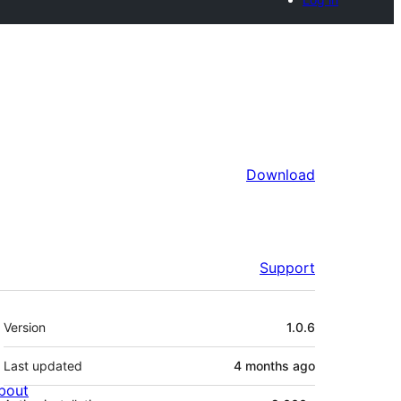
Download
Support
Meta
Version
1.0.6
Last updated
4 months
ago
bout