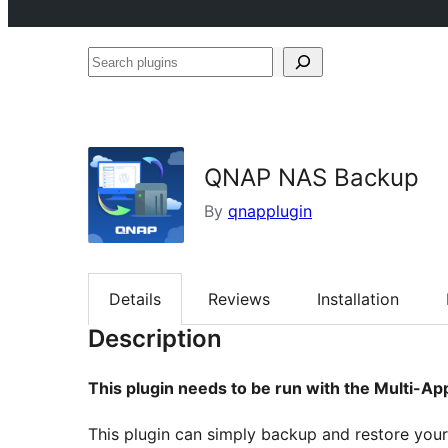
Search
plugins
QNAP NAS Backup
By
qnapplugin
Details
Reviews
Installation
Description
This plugin needs to be run with the Multi-A
This plugin can simply backup and restore you