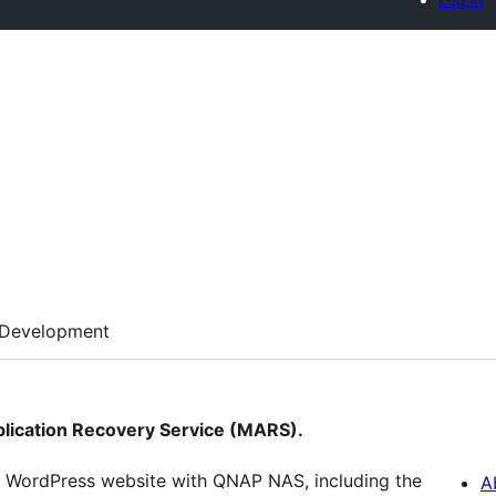
Development
pplication Recovery Service (MARS).
r WordPress website with QNAP NAS, including the
A