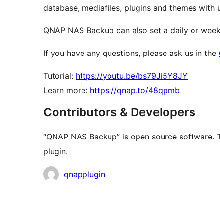
database, mediafiles, plugins and themes with u
QNAP NAS Backup can also set a daily or week
If you have any questions, please ask us in the
Tutorial:
https://youtu.be/bs79Ji5Y8JY
Learn more:
https://qnap.to/48qpmb
Contributors & Developers
“QNAP NAS Backup” is open source software. Th
plugin.
Contributors
qnapplugin