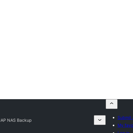
Submit 
AP NAS Backup
My favo
Log in