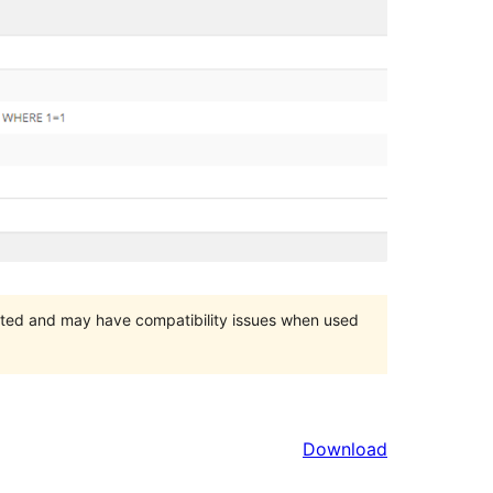
orted and may have compatibility issues when used
Download