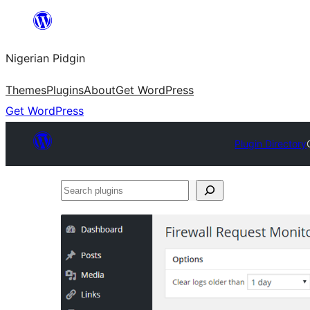
Skip
to
Nigerian Pidgin
content
Themes
Plugins
About
Get WordPress
Get WordPress
Plugin Directory
Search
plugins