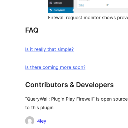
Firewall request monitor shows prev
FAQ
Is it really that simple?
Is there coming more soon?
Contributors & Developers
“QueryWall: Plug'n Play Firewall” is open sourc
to this plugin.
Contributors
4ley