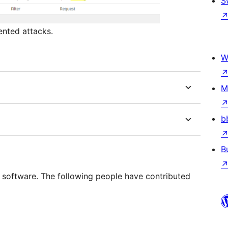
S
ented attacks.
W
M
b
B
e software. The following people have contributed