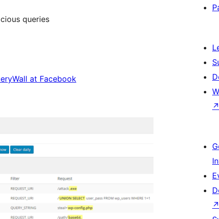
P
icious queries
L
S
D
eryWall at Facebook
W
G
I
E
D