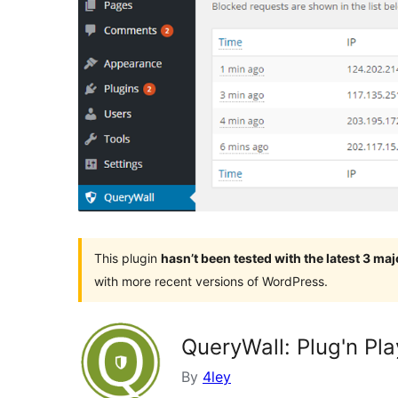
This plugin
hasn’t been tested with the latest 3 ma
with more recent versions of WordPress.
QueryWall: Plug'n Pla
By
4ley