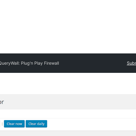
QueryWall: Plug'n Play Firewall
Subm