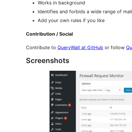
Works in background
Identifies and forbids a wide range of mal
Add your own rules if you like
Contribution / Social
Contribute to
QueryWall at GitHub
or follow
Qu
Screenshots