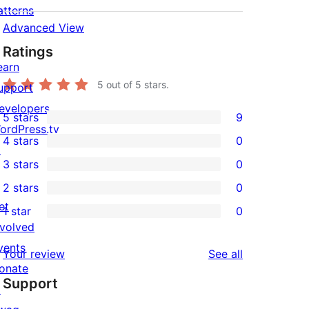
atterns
Advanced View
Ratings
earn
5
out of 5 stars.
upport
evelopers
5 stars
9
9
ordPress.tv
4 stars
0
5-
↗
0
3 stars
0
star
4-
0
2 stars
0
reviews
star
3-
0
et
1 star
0
reviews
star
2-
0
nvolved
reviews
star
1-
vents
reviews
Your review
See all
reviews
star
onate
Support
reviews
↗