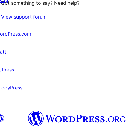
wag
Got something to say? Need help?
↗
View support forum
ordPress.com
↗
att
↗
bPress
↗
uddyPress
↗