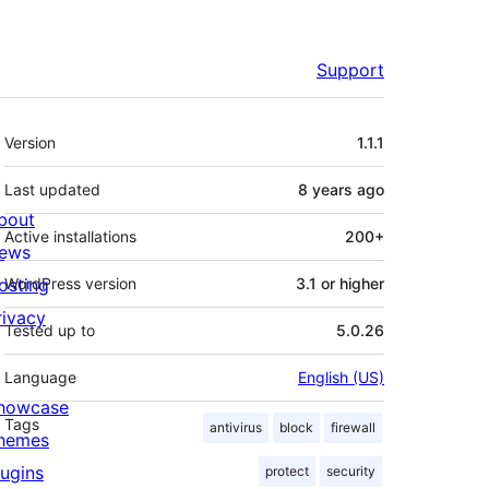
Support
Meta
Version
1.1.1
Last updated
8 years
ago
bout
Active installations
200+
ews
osting
WordPress version
3.1 or higher
rivacy
Tested up to
5.0.26
Language
English (US)
howcase
Tags
antivirus
block
firewall
hemes
lugins
protect
security