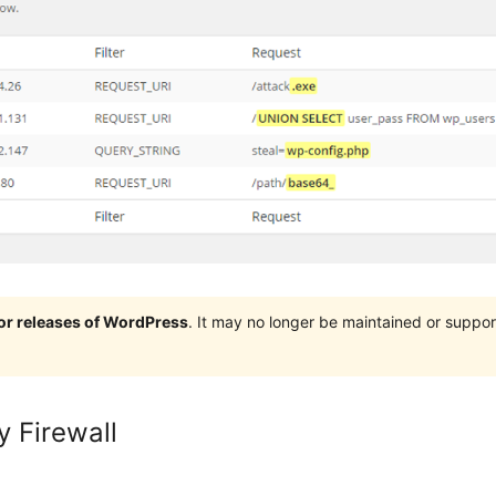
jor releases of WordPress
. It may no longer be maintained or supp
y Firewall