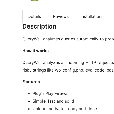
Details
Reviews
Installation
Description
QueryWall analyzes queries automically to prot
How it works
QueryWall analyzes all incoming HTTP requests 
risky strings like wp-config.php, eval code, 
Features
Plug’n Play Firewall
Simple, fast and solid
Upload, activate, ready and done