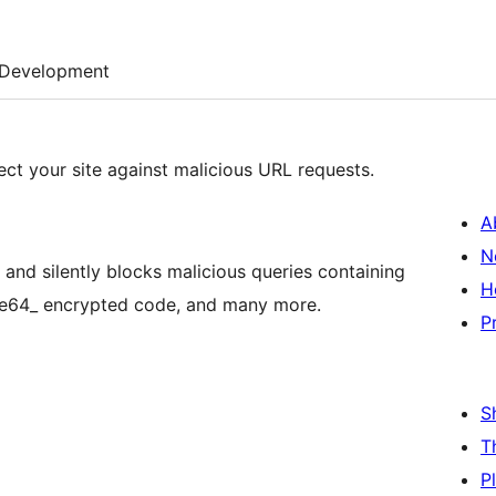
Development
ect your site against malicious URL requests.
A
N
and silently blocks malicious queries containing
H
base64_ encrypted code, and many more.
P
S
T
P