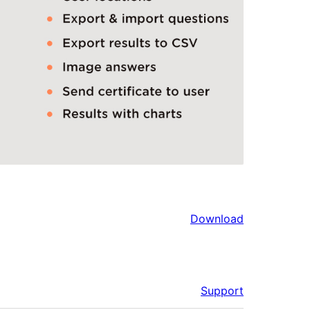
Download
Support