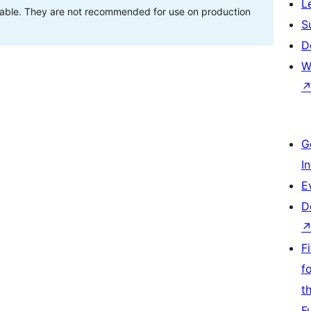
L
stable. They are not recommended for use on production
S
D
W
G
I
E
D
F
f
t
F