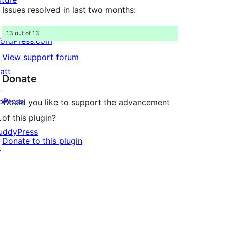
Issues resolved in last two months:
13 out of 13
ordPress.com
↗
View support forum
att
Donate
↗
bPress
Would you like to support the advancement
↗
of this plugin?
uddyPress
Donate to this plugin
↗