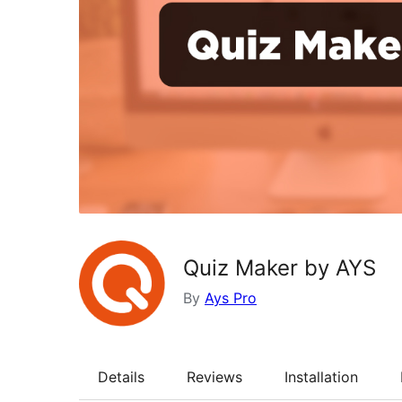
Quiz Maker by AYS
By
Ays Pro
Details
Reviews
Installation