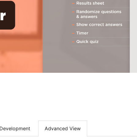
Development
Advanced View