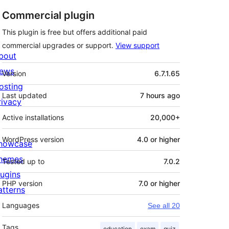
Commercial plugin
This plugin is free but offers additional paid
commercial upgrades or support.
View support
bout
Meta
ews
Version
6.7.1.65
osting
Last updated
7 hours
ago
rivacy
Active installations
20,000+
WordPress version
4.0 or higher
howcase
hemes
Tested up to
7.0.2
lugins
PHP version
7.0 or higher
atterns
Languages
See all 20
Tags
education
exam
quiz