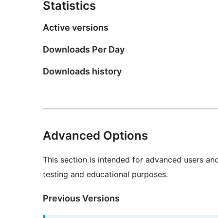
Statistics
Active versions
Downloads Per Day
Downloads history
Advanced Options
This section is intended for advanced users an
testing and educational purposes.
Previous Versions