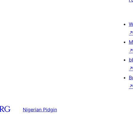
W
M
b
B
Nigerian Pidgin