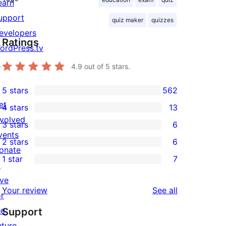
earn
upport
quiz maker
quizzes
evelopers
Ratings
ordPress.tv
↗
4.9
out of 5 stars.
5 stars
562
562
et
4 stars
13
5-
13
nvolved
3 stars
6
star
4-
6
vents
2 stars
6
reviews
star
3-
6
onate
1 star
7
reviews
star
2-
↗
7
reviews
star
ive
1-
reviews
Your review
See all
reviews
or
star
he
Support
reviews
uture