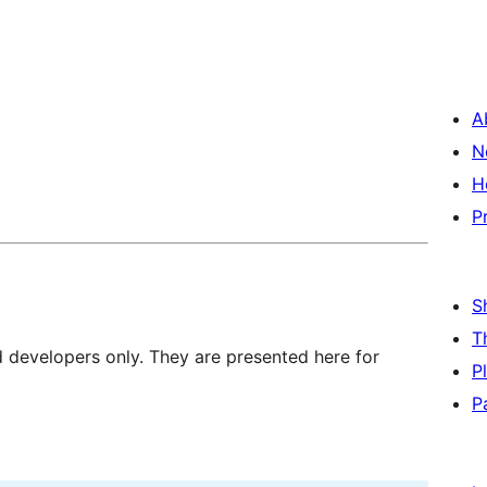
A
N
H
P
S
T
d developers only. They are presented here for
P
P