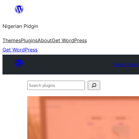
Skip
to
Nigerian Pidgin
content
Themes
Plugins
About
Get WordPress
Get WordPress
Plugin Direc
Search
plugins