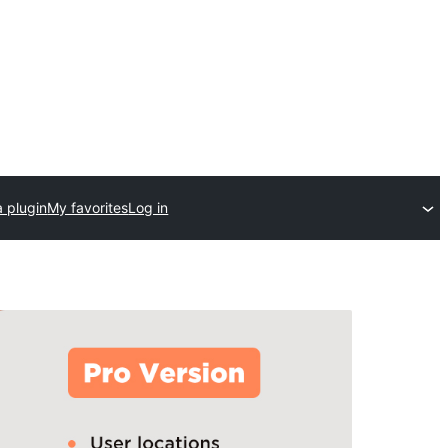
 plugin
My favorites
Log in