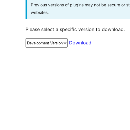
Previous versions of plugins may not be secure or 
websites.
Please select a specific version to download.
Download