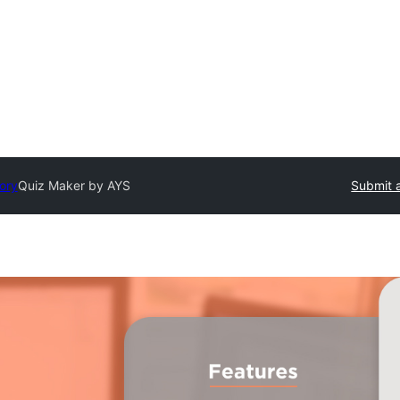
tory
Quiz Maker by AYS
Submit a