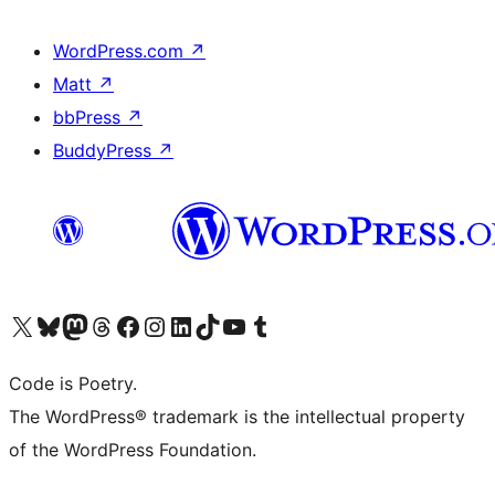
WordPress.com
↗
Matt
↗
bbPress
↗
BuddyPress
↗
Visit our X (formerly Twitter) account
Visit our Bluesky account
Visit our Mastodon account
Visit our Threads account
Visit our Facebook page
Visit our Instagram account
Visit our LinkedIn account
Visit our TikTok account
Visit our YouTube channel
Visit our Tumblr account
Code is Poetry.
The WordPress® trademark is the intellectual property
of the WordPress Foundation.