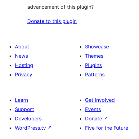
advancement of this plugin?
Donate to this plugin
About
Showcase
News
Themes
Hosting
Plugins
Privacy
Patterns
Learn
Get Involved
Support
Events
Developers
Donate
↗
WordPress.tv
↗
Five for the Future