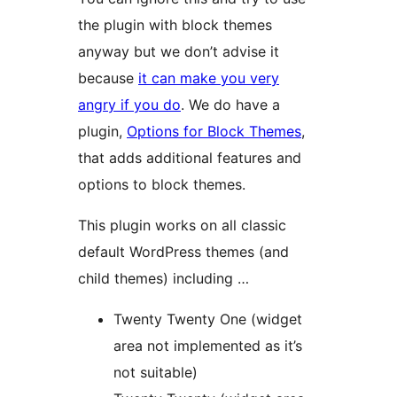
the plugin with block themes
anyway but we don’t advise it
because
it can make you very
angry if you do
. We do have a
plugin,
Options for Block Themes
,
that adds additional features and
options to block themes.
This plugin works on all classic
default WordPress themes (and
child themes) including …
Twenty Twenty One (widget
area not implemented as it’s
not suitable)