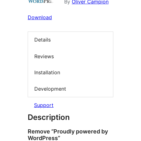
By
Oliver Campion
Download
Details
Reviews
Installation
Development
Support
Description
Remove “Proudly powered by
WordPress”