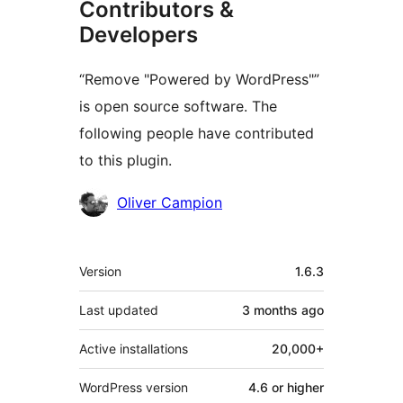
Contributors &
Developers
“Remove "Powered by WordPress"”
is open source software. The
following people have contributed
to this plugin.
Contributors
Oliver Campion
Meta
Version
1.6.3
Last updated
3 months
ago
Active installations
20,000+
WordPress version
4.6 or higher