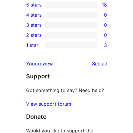
5 stars
18
18
4 stars
0
5-
0
3 stars
0
star
4-
0
2 stars
0
reviews
star
3-
0
1 star
3
reviews
star
2-
3
reviews
star
1-
reviews
Your review
See all
reviews
star
Support
reviews
Got something to say? Need help?
View support forum
Donate
Would you like to support the