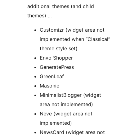
additional themes (and child
themes) …
Customizr (widget area not
implemented when “Classical”
theme style set)
Envo Shopper
GeneratePress
GreenLeaf
Masonic
MinimalistBlogger (widget
area not implemented)
Neve (widget area not
implemented)
NewsCard (widget area not