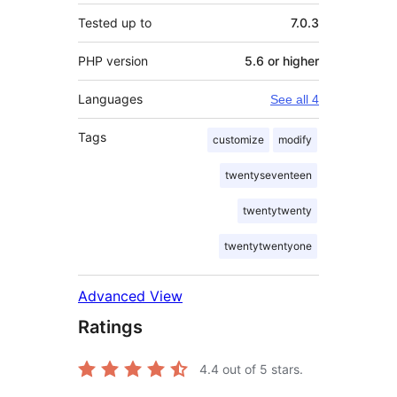
Tested up to
7.0.3
PHP version
5.6 or higher
Languages
See all 4
Tags
customize
modify
twentyseventeen
twentytwenty
twentytwentyone
Advanced View
Ratings
4.4
out of 5 stars.