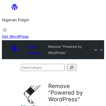
Skip
to
Nigerian Pidgin
content
Get WordPress
Plugin
Remove "Powered by
Directory
WordPress"
Search
plugins
Remove
"Powered by
WordPress"