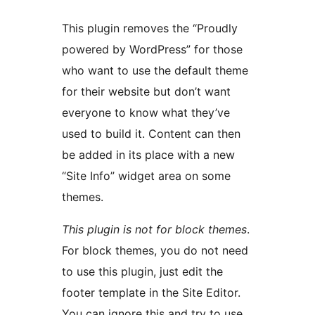
This plugin removes the “Proudly
powered by WordPress” for those
who want to use the default theme
for their website but don’t want
everyone to know what they’ve
used to build it. Content can then
be added in its place with a new
“Site Info” widget area on some
themes.
This plugin is not for block themes
.
For block themes, you do not need
to use this plugin, just edit the
footer template in the Site Editor.
You can ignore this and try to use