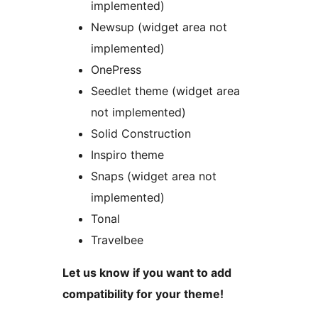
implemented)
Newsup (widget area not
implemented)
OnePress
Seedlet theme (widget area
not implemented)
Solid Construction
Inspiro theme
Snaps (widget area not
implemented)
Tonal
Travelbee
Let us know if you want to add
compatibility for your theme!