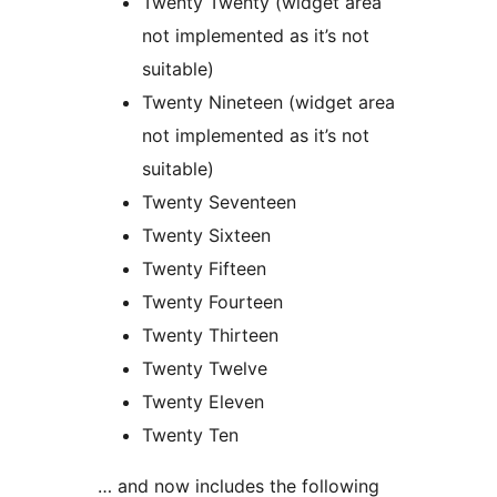
Twenty Twenty (widget area
not implemented as it’s not
suitable)
Twenty Nineteen (widget area
not implemented as it’s not
suitable)
Twenty Seventeen
Twenty Sixteen
Twenty Fifteen
Twenty Fourteen
Twenty Thirteen
Twenty Twelve
Twenty Eleven
Twenty Ten
… and now includes the following