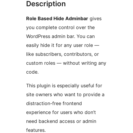
Description
Role Based Hide Adminbar
gives
you complete control over the
WordPress admin bar. You can
easily hide it for any user role —
like subscribers, contributors, or
custom roles — without writing any
code.
This plugin is especially useful for
site owners who want to provide a
distraction-free frontend
experience for users who don’t
need backend access or admin
features.