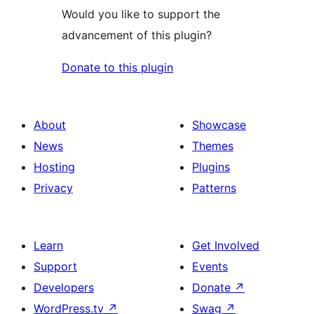
Would you like to support the
advancement of this plugin?
Donate to this plugin
About
Showcase
News
Themes
Hosting
Plugins
Privacy
Patterns
Learn
Get Involved
Support
Events
Developers
Donate
↗
WordPress.tv
↗
Swag
↗