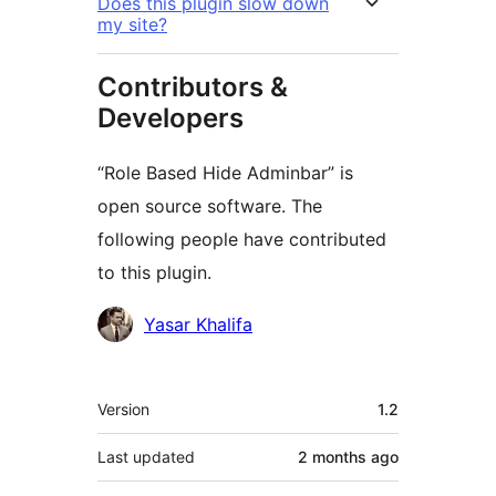
Does this plugin slow down
my site?
Contributors &
Developers
“Role Based Hide Adminbar” is
open source software. The
following people have contributed
to this plugin.
Contributors
Yasar Khalifa
Meta
Version
1.2
Last updated
2 months
ago