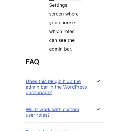
Settings
screen where
you choose
which roles
can see the
admin bar.
FAQ
Does this plugin hide the
admin bar in the WordPress
dashboard?
Will it work with custom
user roles?