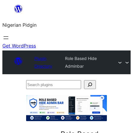
Skip
to
Nigerian Pidgin
content
Get WordPress
Plugin
Role Based Hide
Directory
Adminbar
Search
plugins