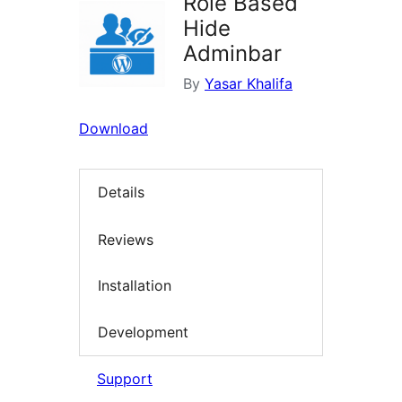
Role Based
Hide
Adminbar
By
Yasar Khalifa
Download
Details
Reviews
Installation
Development
Support