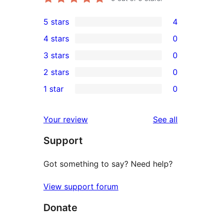
5 stars
4
4
4 stars
0
5-
0
3 stars
0
star
4-
0
2 stars
0
reviews
star
3-
0
1 star
0
reviews
star
2-
0
reviews
star
1-
reviews
Your review
See all
reviews
star
Support
reviews
Got something to say? Need help?
View support forum
Donate