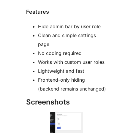
Features
Hide admin bar by user role
Clean and simple settings
page
No coding required
Works with custom user roles
Lightweight and fast
Frontend-only hiding
(backend remains unchanged)
Screenshots