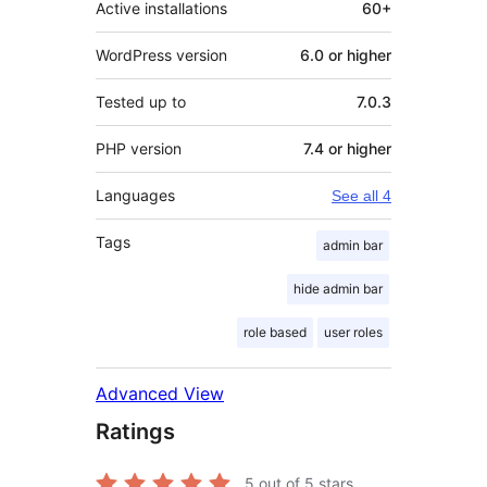
Active installations
60+
WordPress version
6.0 or higher
Tested up to
7.0.3
PHP version
7.4 or higher
Languages
See all 4
Tags
admin bar
hide admin bar
role based
user roles
Advanced View
Ratings
5
out of 5 stars.