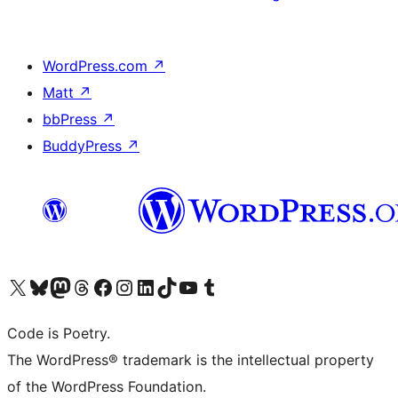
WordPress.com
↗
Matt
↗
bbPress
↗
BuddyPress
↗
Visit our X (formerly Twitter) account
Visit our Bluesky account
Visit our Mastodon account
Visit our Threads account
Visit our Facebook page
Visit our Instagram account
Visit our LinkedIn account
Visit our TikTok account
Visit our YouTube channel
Visit our Tumblr account
Code is Poetry.
The WordPress® trademark is the intellectual property
of the WordPress Foundation.