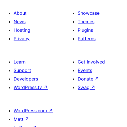
About
Showcase
News
Themes
Hosting
Plugins
Privacy
Patterns
Learn
Get Involved
Support
Events
Developers
Donate
↗
WordPress.tv
↗
Swag
↗
WordPress.com
↗
Matt
↗