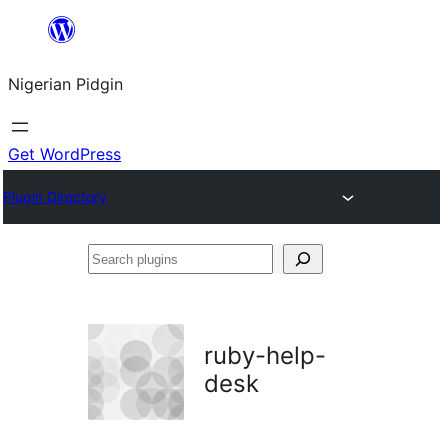
Skip
to
Nigerian Pidgin
content
Get WordPress
Plugin Directory
Search
plugins
ruby-help-
desk