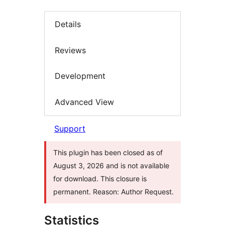
Details
Reviews
Development
Advanced View
Support
This plugin has been closed as of
August 3, 2026 and is not available
for download. This closure is
permanent. Reason: Author Request.
Statistics