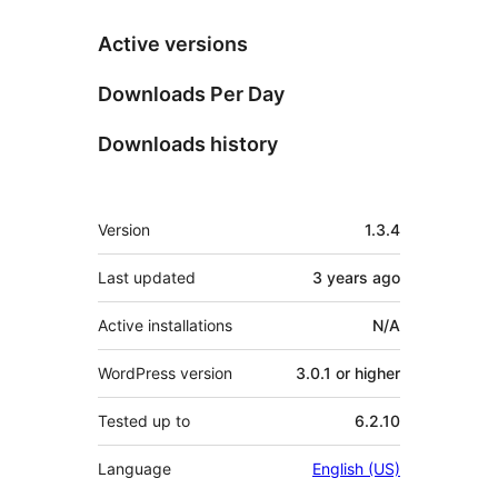
Active versions
Downloads Per Day
Downloads history
Meta
Version
1.3.4
Last updated
3 years
ago
Active installations
N/A
WordPress version
3.0.1 or higher
Tested up to
6.2.10
Language
English (US)