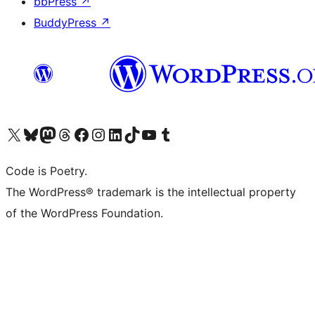
bbPress
↗
BuddyPress
↗
Visit our X (formerly Twitter) account
Visit our Bluesky account
Visit our Mastodon account
Visit our Threads account
Visit our Facebook page
Visit our Instagram account
Visit our LinkedIn account
Visit our TikTok account
Visit our YouTube channel
Visit our Tumblr account
Code is Poetry.
The WordPress® trademark is the intellectual property
of the WordPress Foundation.