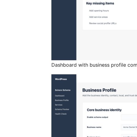
Dashboard with business profile com