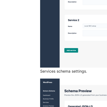
Services schema settings.