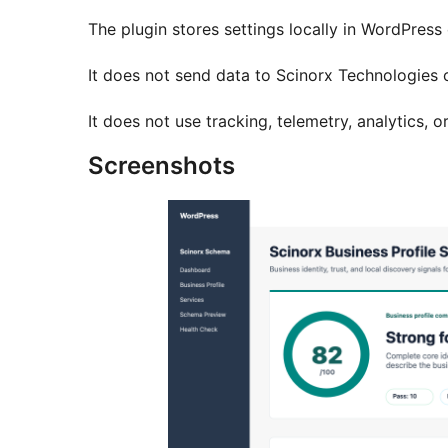
The plugin stores settings locally in WordPress 
It does not send data to Scinorx Technologies o
It does not use tracking, telemetry, analytics, o
Screenshots