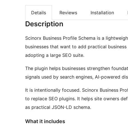
Details
Reviews
Installation
Description
Scinorx Business Profile Schema is a lightweig
businesses that want to add practical business
adopting a large SEO suite.
The plugin helps businesses strengthen foundatio
signals used by search engines, AI-powered di
It is intentionally focused. Scinorx Business Pr
to replace SEO plugins. It helps site owners def
as practical JSON-LD schema.
What it includes