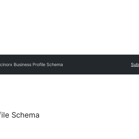
cinorx Business Profile Schema
Sub
file Schema