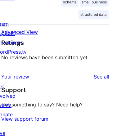
schema
small business
structured data
earn
Advanced View
upport
Ratings
evelopers
ordPress.tv
No reviews have been submitted yet.
↗
reviews
Your review
See all
et
Support
nvolved
Got something to say? Need help?
vents
onate
View support forum
↗
ive