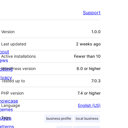
Support
Meta
Version
1.0.0
Last updated
2 weeks
ago
bout
Active installations
Fewer than 10
ews
osting
WordPress version
6.0 or higher
rivacy
Tested up to
7.0.3
PHP version
7.4 or higher
howcase
Language
English (US)
hemes
lugins
Tags
business profile
local business
atterns