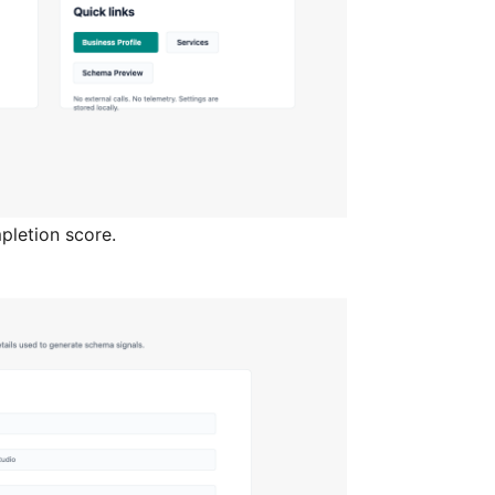
pletion score.