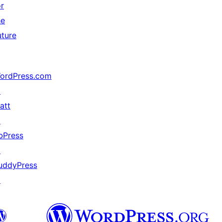
or
he
uture
ordPress.com
↗
att
↗
bPress
↗
uddyPress
↗