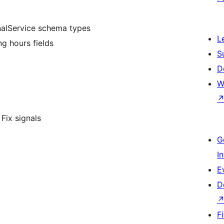
onalService schema types
L
ng hours fields
S
D
W
Fix signals
G
I
E
D
F