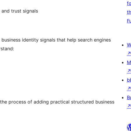
f
 and trust signals
t
F
business identity signals that help search engines
W
rstand:
M
b
B
 the process of adding practical structured business