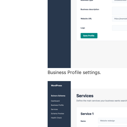
Business Profile settings.