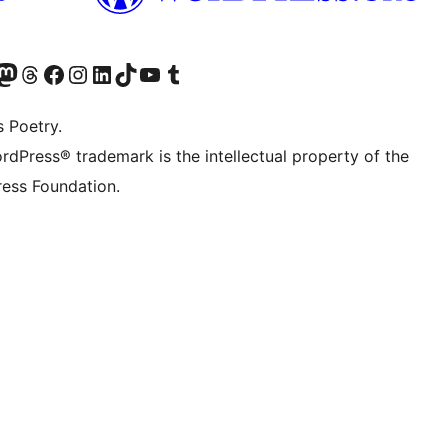
Twitter) account
r Bluesky account
sit our Mastodon account
Visit our Threads account
Visit our Facebook page
Visit our Instagram account
Visit our LinkedIn account
Visit our TikTok account
Visit our YouTube channel
Visit our Tumblr account
s Poetry.
rdPress® trademark is the intellectual property of the
ess Foundation.