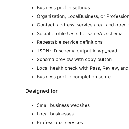
Business profile settings
Organization, LocalBusiness, or Professi
Contact, address, service area, and openi
Social profile URLs for sameAs schema
Repeatable service definitions
JSON-LD schema output in wp_head
Schema preview with copy button
Local health check with Pass, Review, and 
Business profile completion score
Designed for
Small business websites
Local businesses
Professional services