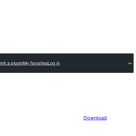
mit a plugin
My favorites
Log in
Download