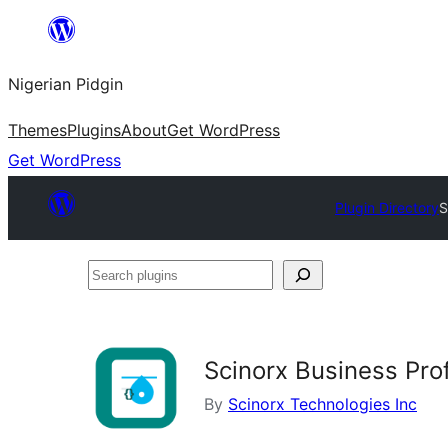
Skip
to
Nigerian Pidgin
content
Themes
Plugins
About
Get WordPress
Get WordPress
Plugin Directory
S
Search
plugins
Scinorx Business Pro
By
Scinorx Technologies Inc