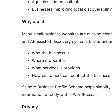
Agencies and consultants
Businesses improving local discoverability
Why use it
Many small business websites are missing clear 
and AI-assisted discovery systems better unde
Who the business is
Where it operates
What services it provides
How customers can contact the business
Scinorx Business Profile Schema helps simplify
information directly within WordPress.
Privacy