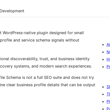
Development
ht WordPress-native plugin designed for small
 profile and service schema signals without
A
N
nal discoverability, trust, and business identity
H
scovery systems, and modern search experiences.
P
ofile Schema is not a full SEO suite and does not try
ine clear business profile details that can be output
S
T
P
P