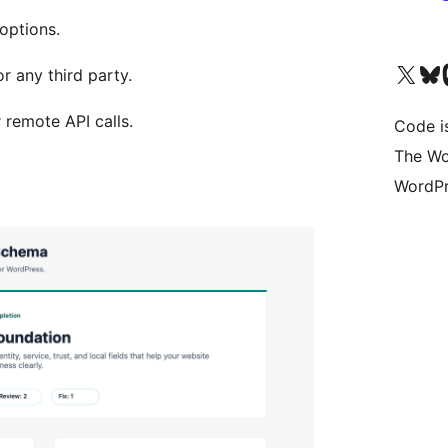
options.
Visit our X (formerly 
Visit ou
Vi
r any third party.
r remote API calls.
Code i
The Wo
WordPr