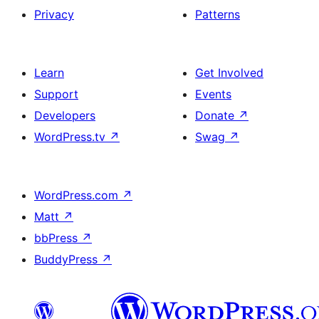
Privacy
Patterns
Learn
Get Involved
Support
Events
Developers
Donate
↗
WordPress.tv
↗
Swag
↗
WordPress.com
↗
Matt
↗
bbPress
↗
BuddyPress
↗