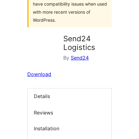
have compatibility issues when used
with more recent versions of
WordPress.
Send24
Logistics
By
Send24
Download
Details
Reviews
Installation