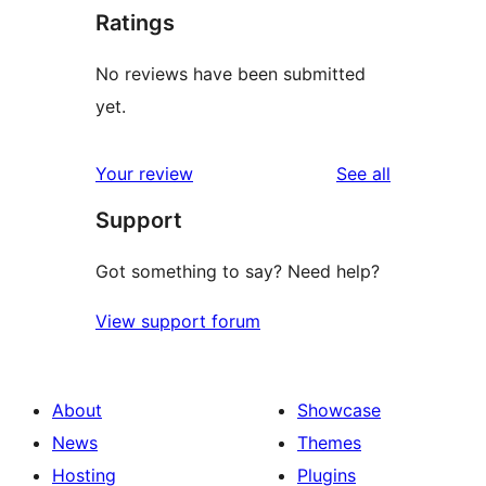
Ratings
No reviews have been submitted
yet.
reviews
Your review
See all
Support
Got something to say? Need help?
View support forum
About
Showcase
News
Themes
Hosting
Plugins