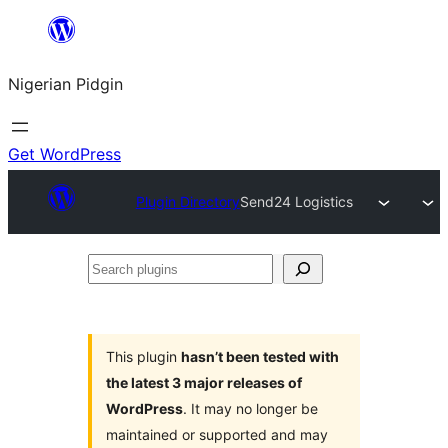
Skip
to
Nigerian Pidgin
content
Get WordPress
Plugin Directory
Send24 Logistics
Search
plugins
This plugin
hasn’t been tested with
the latest 3 major releases of
WordPress
. It may no longer be
maintained or supported and may