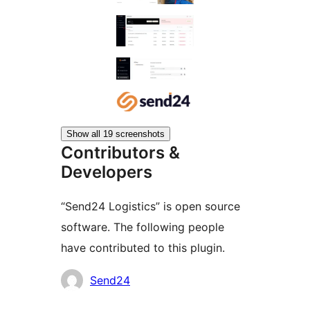
Show all 19 screenshots
Contributors &
Developers
“Send24 Logistics” is open source
software. The following people
have contributed to this plugin.
Contributors
Send24