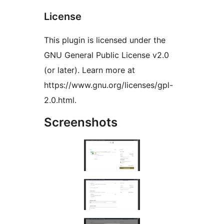
License
This plugin is licensed under the
GNU General Public License v2.0
(or later). Learn more at
https://www.gnu.org/licenses/gpl-
2.0.html.
Screenshots