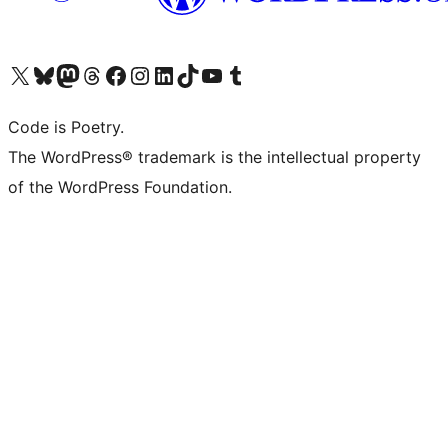
Visit our X (formerly Twitter) account
Visit our Bluesky account
Visit our Mastodon account
Visit our Threads account
Visit our Facebook page
Visit our Instagram account
Visit our LinkedIn account
Visit our TikTok account
Visit our YouTube channel
Visit our Tumblr account
Code is Poetry.
The WordPress® trademark is the intellectual property
of the WordPress Foundation.