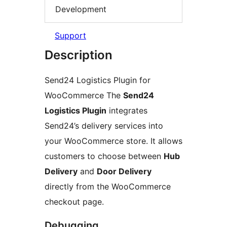
Development
Support
Description
Send24 Logistics Plugin for
WooCommerce The
Send24
Logistics Plugin
integrates
Send24’s delivery services into
your WooCommerce store. It allows
customers to choose between
Hub
Delivery
and
Door Delivery
directly from the WooCommerce
checkout page.
Debugging