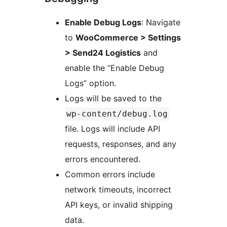
Enable Debug Logs
: Navigate
to
WooCommerce > Settings
> Send24 Logistics
and
enable the “Enable Debug
Logs” option.
Logs will be saved to the
wp-content/debug.log
file. Logs will include API
requests, responses, and any
errors encountered.
Common errors include
network timeouts, incorrect
API keys, or invalid shipping
data.