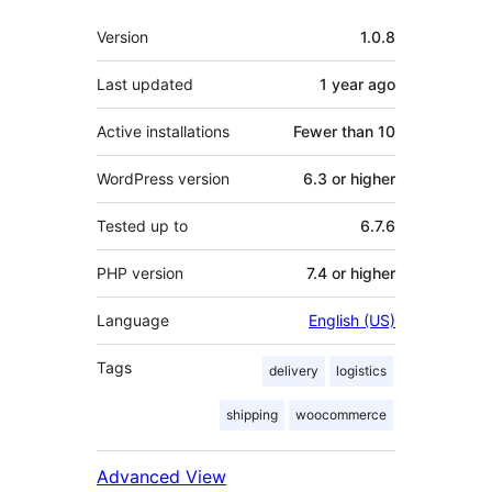
Meta
Version
1.0.8
Last updated
1 year
ago
Active installations
Fewer than 10
WordPress version
6.3 or higher
Tested up to
6.7.6
PHP version
7.4 or higher
Language
English (US)
Tags
delivery
logistics
shipping
woocommerce
Advanced View