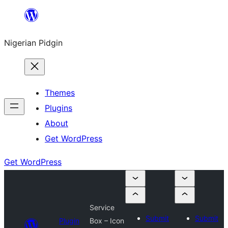
Skip
to
Nigerian Pidgin
content
Themes
Plugins
About
Get WordPress
Get WordPress
Service
Submit
Submit
Plugin
Box – Icon