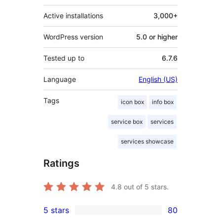
Active installations
3,000+
WordPress version
5.0 or higher
Tested up to
6.7.6
Language
English (US)
Tags
icon box
info box
service box
services
services showcase
Ratings
4.8
out of 5 stars.
5 stars
80
80