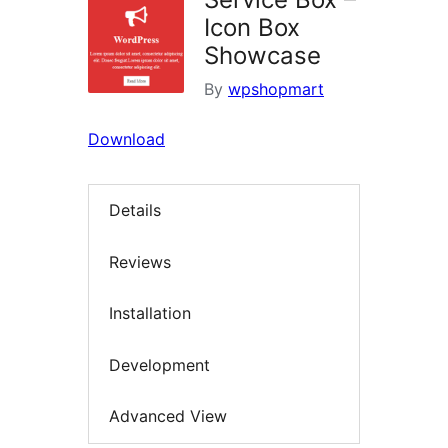
Icon Box
Showcase
By
wpshopmart
Download
Details
Reviews
Installation
Development
Advanced View