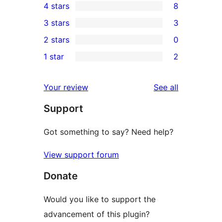
4 stars
8
5-
8
3 stars
3
star
4-
3
2 stars
0
reviews
star
3-
0
1 star
2
reviews
star
2-
2
reviews
star
1-
reviews
Your review
See all
reviews
star
Support
reviews
Got something to say? Need help?
View support forum
Donate
Would you like to support the
advancement of this plugin?