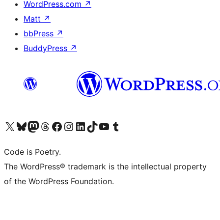
WordPress.com
↗
Matt
↗
bbPress
↗
BuddyPress
↗
Visit our X (formerly Twitter) account
Visit our Bluesky account
Visit our Mastodon account
Visit our Threads account
Visit our Facebook page
Visit our Instagram account
Visit our LinkedIn account
Visit our TikTok account
Visit our YouTube channel
Visit our Tumblr account
Code is Poetry.
The WordPress® trademark is the intellectual property
of the WordPress Foundation.