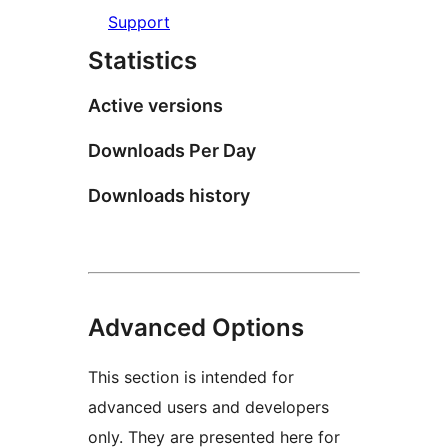
Support
Statistics
Active versions
Downloads Per Day
Downloads history
Advanced Options
This section is intended for
advanced users and developers
only. They are presented here for