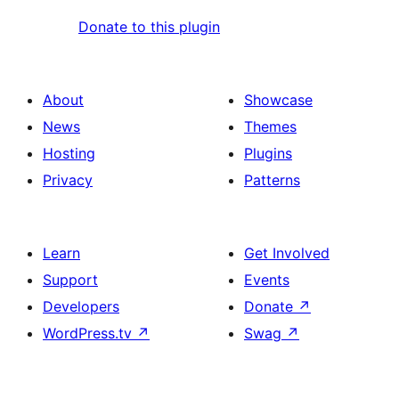
Donate to this plugin
About
Showcase
News
Themes
Hosting
Plugins
Privacy
Patterns
Learn
Get Involved
Support
Events
Developers
Donate
↗
WordPress.tv
↗
Swag
↗