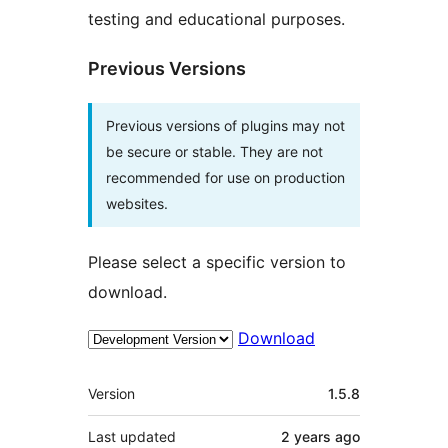
testing and educational purposes.
Previous Versions
Previous versions of plugins may not
be secure or stable. They are not
recommended for use on production
websites.
Please select a specific version to
download.
Download
Meta
Version
1.5.8
Last updated
2 years
ago