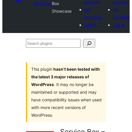
a plugin
a plugin
Directory
Box
My
My
Showcase
favorites
favorites
Log in
Log in
Search
plugins
This plugin
hasn’t been tested with
the latest 3 major releases of
WordPress
. It may no longer be
maintained or supported and may
have compatibility issues when used
with more recent versions of
WordPress.
Service Box –