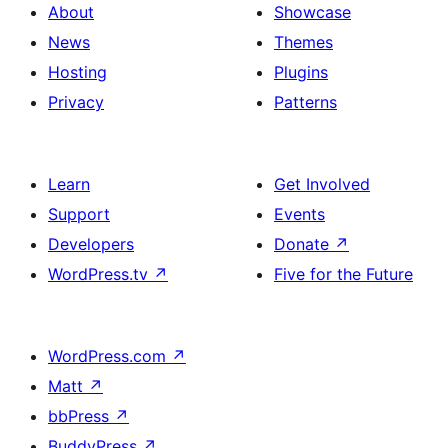
About
Showcase
News
Themes
Hosting
Plugins
Privacy
Patterns
Learn
Get Involved
Support
Events
Developers
Donate
↗
WordPress.tv
↗
Five for the Future
WordPress.com
↗
Matt
↗
bbPress
↗
BuddyPress
↗