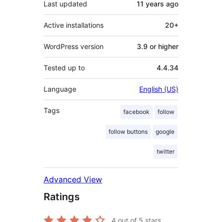
Last updated
11 years
ago
Active installations
20+
WordPress version
3.9 or higher
Tested up to
4.4.34
Language
English (US)
Tags
facebook
follow
follow buttons
google
twitter
Advanced View
Ratings
4
out of 5 stars.