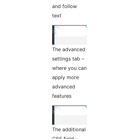
and follow
text
The advanced
settings tab –
where you can
apply more
advanced
features
The additional
CSS field –