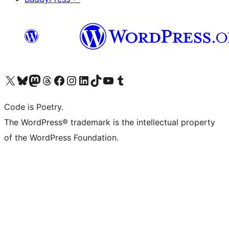
Visit our X (formerly Twitter) account
Visit our Bluesky account
Visit our Mastodon account
Visit our Threads account
Visit our Facebook page
Visit our Instagram account
Visit our LinkedIn account
Visit our TikTok account
Visit our YouTube channel
Visit our Tumblr account
Code is Poetry.
The WordPress® trademark is the intellectual property
of the WordPress Foundation.