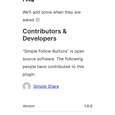
We’ll add some when they are
asked 🙂
Contributors &
Developers
“Simple Follow Buttons” is open
source software. The following
people have contributed to this
plugin.
Contributors
Simple Share
Meta
Version
1.0.0