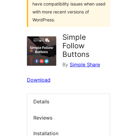
have compatibility issues when used
with more recent versions of
WordPress.
Simple
Follow
Buttons
By
Simple Share
Download
Details
Reviews
Installation