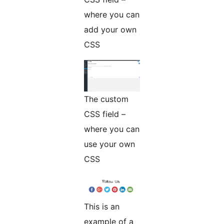
where you can
add your own
CSS
The custom
CSS field –
where you can
use your own
CSS
This is an
example of a