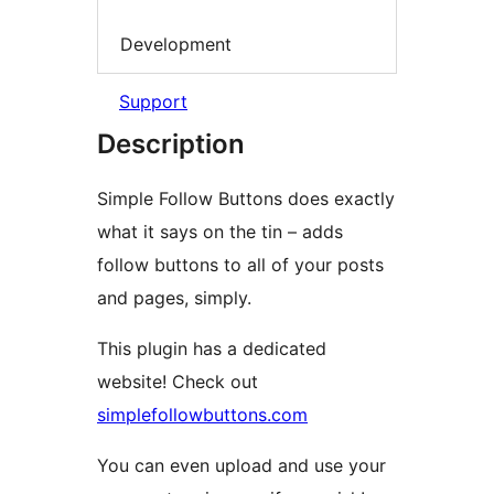
Development
Support
Description
Simple Follow Buttons does exactly
what it says on the tin – adds
follow buttons to all of your posts
and pages, simply.
This plugin has a dedicated
website! Check out
simplefollowbuttons.com
You can even upload and use your