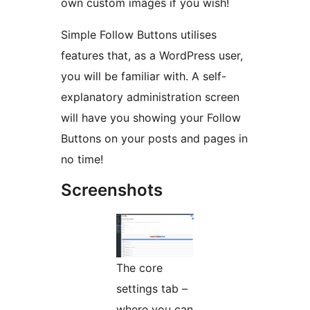
own custom images if you wish!
Simple Follow Buttons utilises
features that, as a WordPress user,
you will be familiar with. A self-
explanatory administration screen
will have you showing your Follow
Buttons on your posts and pages in
no time!
Screenshots
The core
settings tab –
where you can