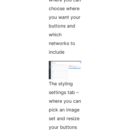
choose where
you want your
buttons and
which
networks to
include
The styling
settings tab –
where you can
pick an image
set and resize
your buttons