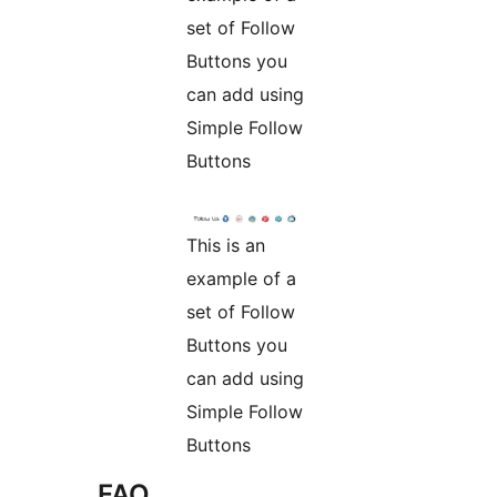
set of Follow
Buttons you
can add using
Simple Follow
Buttons
This is an
example of a
set of Follow
Buttons you
can add using
Simple Follow
Buttons
FAQ