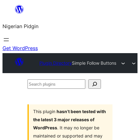
Skip
to
Nigerian Pidgin
content
Get WordPress
Plugin Directory
Simple Follow Buttons
Search
plugins
This plugin
hasn’t been tested with
the latest 3 major releases of
WordPress
. It may no longer be
maintained or supported and may