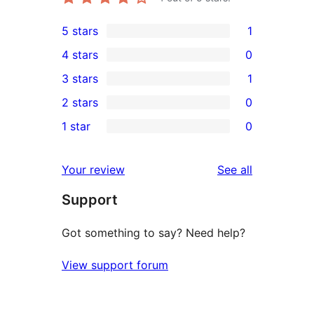
5 stars
1
1
4 stars
0
5-
0
3 stars
1
star
4-
1
2 stars
0
review
star
3-
0
1 star
0
reviews
star
2-
0
review
star
1-
reviews
Your review
See all
reviews
star
Support
reviews
Got something to say? Need help?
View support forum