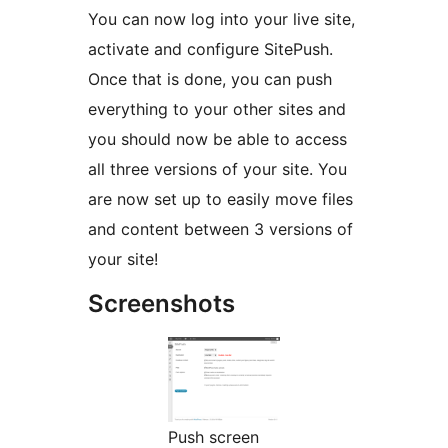
You can now log into your live site,
activate and configure SitePush.
Once that is done, you can push
everything to your other sites and
you should now be able to access
all three versions of your site. You
are now set up to easily move files
and content between 3 versions of
your site!
Screenshots
Push screen