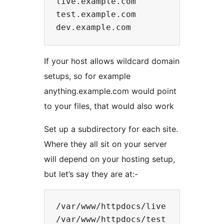
live.example.com

test.example.com

If your host allows wildcard domain
setups, so for example
anything.example.com would point
to your files, that would also work
Set up a subdirectory for each site.
Where they all sit on your server
will depend on your hosting setup,
but let’s say they are at:-
/var/www/httpdocs/live

/var/www/httpdocs/test
