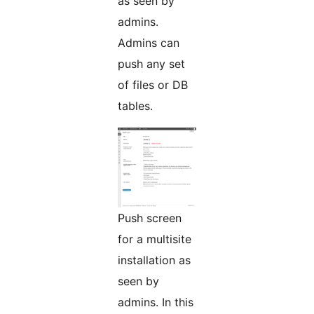
as seen by
admins.
Admins can
push any set
of files or DB
tables.
Push screen
for a multisite
installation as
seen by
admins. In this