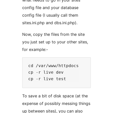
config file and your database
config file (I usually call them
sites.ini.php and dbs.ini.php).
Now, copy the files from the site
you just set up to your other sites,
for example:-
cd /var/www/httpdocs

cp -r live dev

To save a bit of disk space (at the
expense of possibly messing things
up between sites), you can also