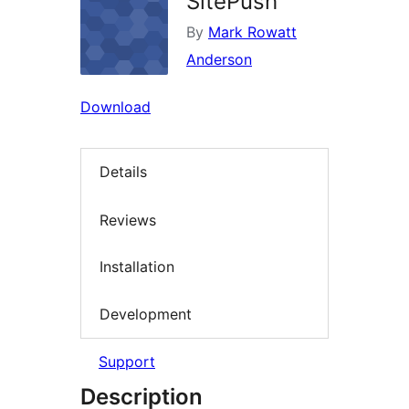
SitePush
By
Mark Rowatt
Anderson
Download
Details
Reviews
Installation
Development
Support
Description