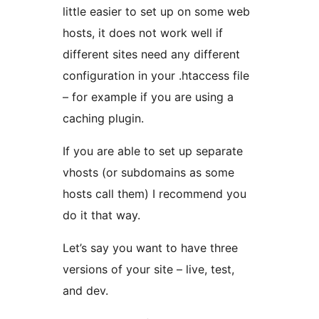
little easier to set up on some web
hosts, it does not work well if
different sites need any different
configuration in your .htaccess file
– for example if you are using a
caching plugin.
If you are able to set up separate
vhosts (or subdomains as some
hosts call them) I recommend you
do it that way.
Let’s say you want to have three
versions of your site – live, test,
and dev.