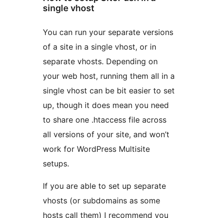
single vhost
You can run your separate versions
of a site in a single vhost, or in
separate vhosts. Depending on
your web host, running them all in a
single vhost can be bit easier to set
up, though it does mean you need
to share one .htaccess file across
all versions of your site, and won’t
work for WordPress Multisite
setups.
If you are able to set up separate
vhosts (or subdomains as some
hosts call them) I recommend you