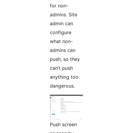
for non-
admins. Site
admin can
configure
what non-
admins can
push, so they
can’t push
anything too
dangerous.
Push screen