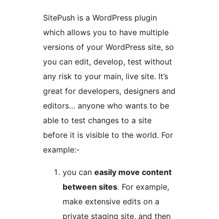
SitePush is a WordPress plugin
which allows you to have multiple
versions of your WordPress site, so
you can edit, develop, test without
any risk to your main, live site. It’s
great for developers, designers and
editors… anyone who wants to be
able to test changes to a site
before it is visible to the world. For
example:-
you can
easily move content
between sites
. For example,
make extensive edits on a
private staging site, and then