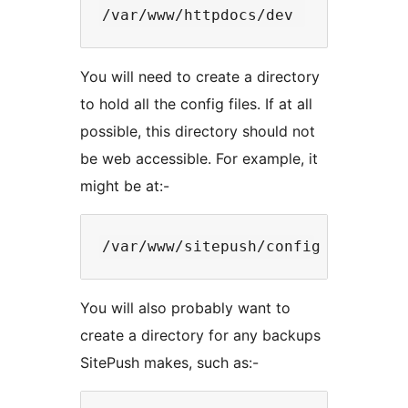
You will need to create a directory
to hold all the config files. If at all
possible, this directory should not
be web accessible. For example, it
might be at:-
You will also probably want to
create a directory for any backups
SitePush makes, such as:-