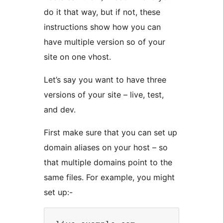
do it that way, but if not, these
instructions show how you can
have multiple version so of your
site on one vhost.
Let’s say you want to have three
versions of your site – live, test,
and dev.
First make sure that you can set up
domain aliases on your host – so
that multiple domains point to the
same files. For example, you might
set up:-