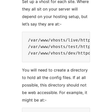
Set up a vhost for each site. Where
they all sit on your server will
depend on your hosting setup, but
let’s say they are at:-
/var/www/vhosts/live/httpdocs

/var/www/vhosts/test/httpdocs

You will need to create a directory
to hold all the config files. If at all
possible, this directory should not
be web accessible. For example, it
might be at:-