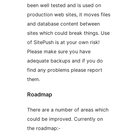
been well tested and is used on
production web sites, it moves files
and database content between
sites which could break things. Use
of SitePush is at your own risk!
Please make sure you have
adequate backups and if you do
find any problems please report
them.
Roadmap
There are a number of areas which
could be improved. Currently on
the roadmap:-