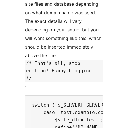
site files and database depending
on what domain name was used.
The exact details will vary
depending on your setup, but you
will want something like this, which
should be inserted immediately
above the line
/* That's all, stop
editing! Happy blogging.
*/
:-
switch ( $_SERVER['SERVER_NAME'] )
    case 'test.example.com':

        $site_dir='test';

        define('DB_NAME', 'databas