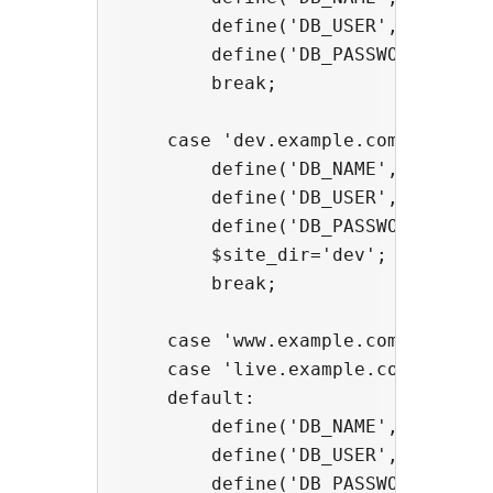
        define('DB_USER', 'usernam
        define('DB_PASSWORD', 'pas
        break;

    case 'dev.example.com':

        define('DB_NAME', 'databas
        define('DB_USER', 'usernam
        define('DB_PASSWORD', 'pas
        $site_dir='dev';

        break;

    case 'www.example.com':

    case 'live.example.com':

    default:

        define('DB_NAME', 'databas
        define('DB_USER', 'usernam
        define('DB_PASSWORD', 'pas