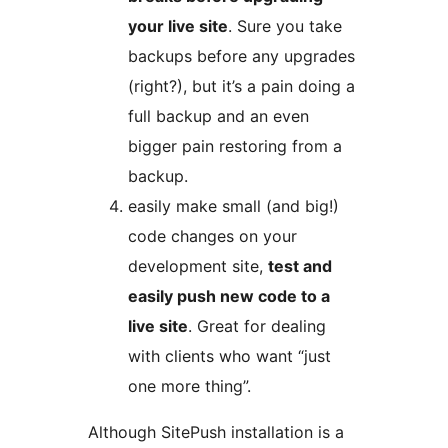
your live site
. Sure you take
backups before any upgrades
(right?), but it’s a pain doing a
full backup and an even
bigger pain restoring from a
backup.
easily make small (and big!)
code changes on your
development site,
test and
easily push new code to a
live site
. Great for dealing
with clients who want “just
one more thing”.
Although SitePush installation is a