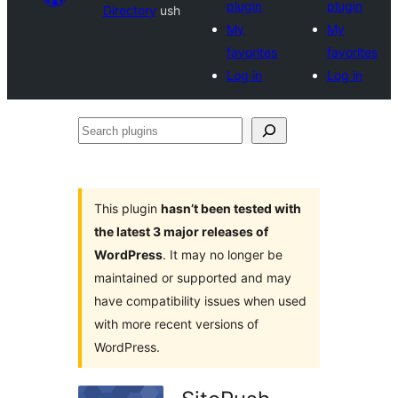
plugin
plugin
Directory
ush
My
My
favorites
favorites
Log in
Log in
Search
plugins
This plugin
hasn’t been tested with
the latest 3 major releases of
WordPress
. It may no longer be
maintained or supported and may
have compatibility issues when used
with more recent versions of
WordPress.