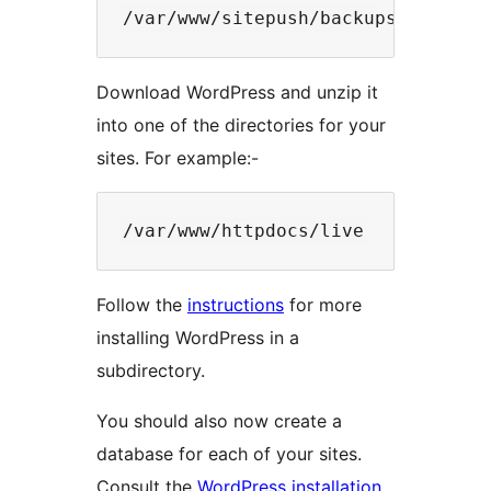
Download WordPress and unzip it
into one of the directories for your
sites. For example:-
Follow the
instructions
for more
installing WordPress in a
subdirectory.
You should also now create a
database for each of your sites.
Consult the
WordPress installation