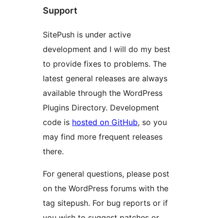
Support
SitePush is under active
development and I will do my best
to provide fixes to problems. The
latest general releases are always
available through the WordPress
Plugins Directory. Development
code is
hosted on GitHub
, so you
may find more frequent releases
there.
For general questions, please post
on the WordPress forums with the
tag sitepush. For bug reports or if
you wish to suggest patches or