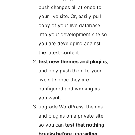
push changes all at once to
your live site. Or, easily pull
copy of your live database
into your development site so
you are developing against
the latest content.
test new themes and plugins
,
and only push them to your
live site once they are
configured and working as
you want.
upgrade WordPress, themes
and plugins on a private site
so you can
test that nothing
breaks before upgrading