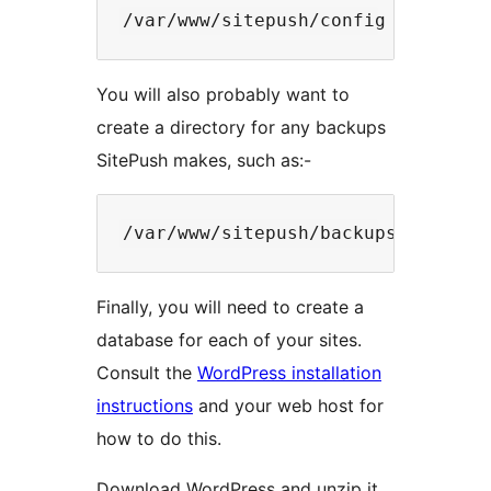
You will also probably want to
create a directory for any backups
SitePush makes, such as:-
Finally, you will need to create a
database for each of your sites.
Consult the
WordPress installation
instructions
and your web host for
how to do this.
Download WordPress and unzip it