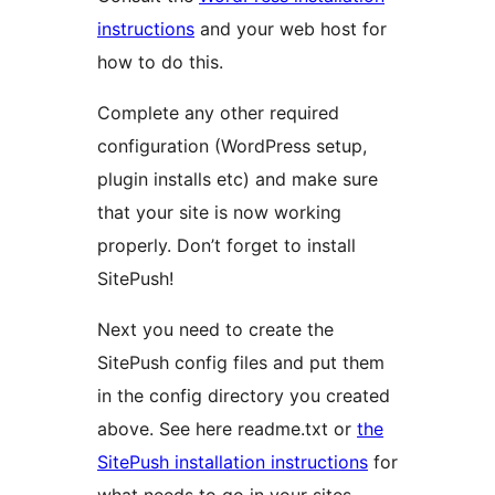
instructions
and your web host for
how to do this.
Complete any other required
configuration (WordPress setup,
plugin installs etc) and make sure
that your site is now working
properly. Don’t forget to install
SitePush!
Next you need to create the
SitePush config files and put them
in the config directory you created
above. See here readme.txt or
the
SitePush installation instructions
for
what needs to go in your sites