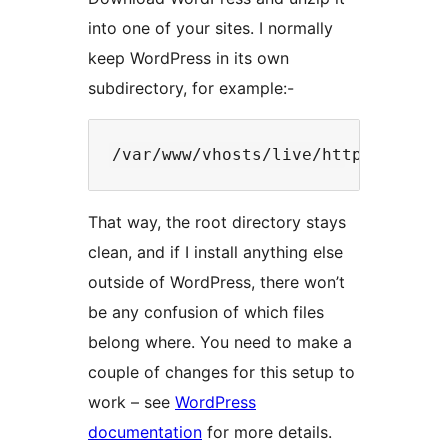
into one of your sites. I normally
keep WordPress in its own
subdirectory, for example:-
That way, the root directory stays
clean, and if I install anything else
outside of WordPress, there won’t
be any confusion of which files
belong where. You need to make a
couple of changes for this setup to
work – see
WordPress
documentation
for more details.