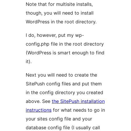
Note that for multisite installs,
though, you will need to install
WordPress in the root directory.
I do, however, put my wp-
config.php file in the root directory
(WordPress is smart enough to find
it).
Next you will need to create the
SitePush config files and put them
in the config directory you created
above. See
the SitePush installation
instructions
for what needs to go in
your sites config file and your
database config file (I usually call