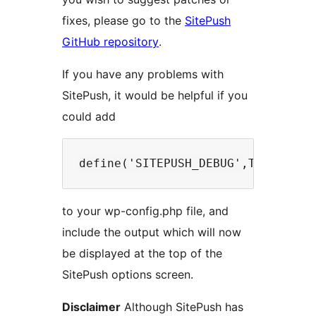
fixes, please go to the
SitePush
GitHub repository
.
If you have any problems with
SitePush, it would be helpful if you
could add
to your wp-config.php file, and
include the output which will now
be displayed at the top of the
SitePush options screen.
Disclaimer
Although SitePush has