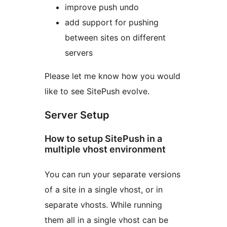
improve push undo
add support for pushing
between sites on different
servers
Please let me know how you would
like to see SitePush evolve.
Server Setup
How to setup SitePush in a
multiple vhost environment
You can run your separate versions
of a site in a single vhost, or in
separate vhosts. While running
them all in a single vhost can be