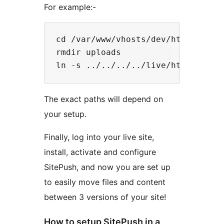
For example:-
cd /var/www/vhosts/dev/httpdocs/wo
rmdir uploads

The exact paths will depend on
your setup.
Finally, log into your live site,
install, activate and configure
SitePush, and now you are set up
to easily move files and content
between 3 versions of your site!
How to setup SitePush in a