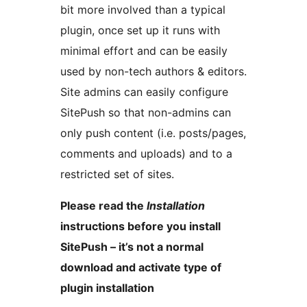
bit more involved than a typical
plugin, once set up it runs with
minimal effort and can be easily
used by non-tech authors & editors.
Site admins can easily configure
SitePush so that non-admins can
only push content (i.e. posts/pages,
comments and uploads) and to a
restricted set of sites.
Please read the
Installation
instructions before you install
SitePush – it’s not a normal
download and activate type of
plugin installation