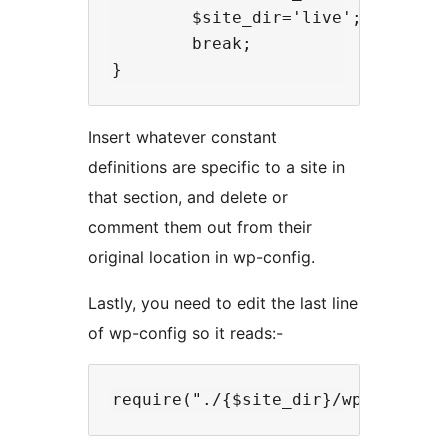
        $site_dir='live';

        break;

Insert whatever constant
definitions are specific to a site in
that section, and delete or
comment them out from their
original location in wp-config.
Lastly, you need to edit the last line
of wp-config so it reads:-