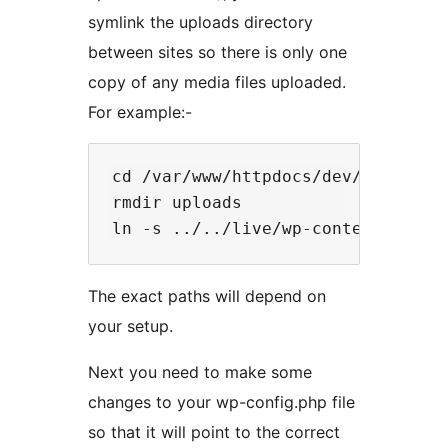
symlink the uploads directory
between sites so there is only one
copy of any media files uploaded.
For example:-
cd /var/www/httpdocs/dev/wp-conten
rmdir uploads

The exact paths will depend on
your setup.
Next you need to make some
changes to your wp-config.php file
so that it will point to the correct