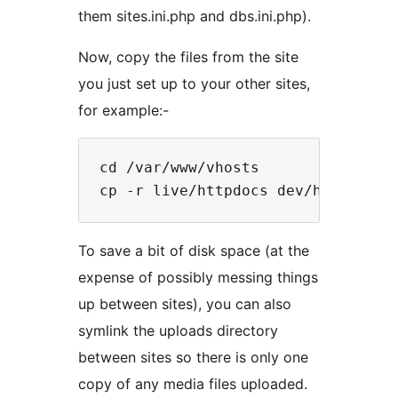
them sites.ini.php and dbs.ini.php).
Now, copy the files from the site
you just set up to your other sites,
for example:-
cd /var/www/vhosts

To save a bit of disk space (at the
expense of possibly messing things
up between sites), you can also
symlink the uploads directory
between sites so there is only one
copy of any media files uploaded.