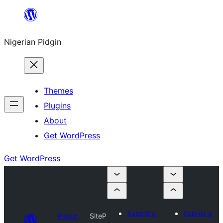
Skip
to
Nigerian Pidgin
content
Themes
Plugins
About
Get WordPress
Get WordPress
Submit a
Submit a
Plugin
SiteP