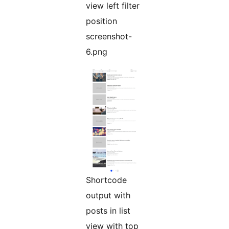
view left filter
position
screenshot-
6.png
Shortcode
output with
posts in list
view with top