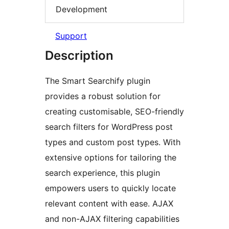
Development
Support
Description
The Smart Searchify plugin
provides a robust solution for
creating customisable, SEO-friendly
search filters for WordPress post
types and custom post types. With
extensive options for tailoring the
search experience, this plugin
empowers users to quickly locate
relevant content with ease. AJAX
and non-AJAX filtering capabilities