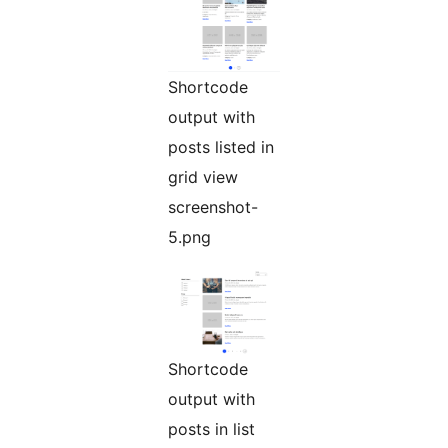
Shortcode
output with
posts listed in
grid view
screenshot-
5.png
Shortcode
output with
posts in list