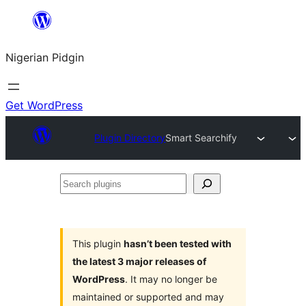
Skip
to
Nigerian Pidgin
content
Get WordPress
Plugin Directory
Smart Searchify
Search
plugins
This plugin
hasn’t been tested with
the latest 3 major releases of
WordPress
. It may no longer be
maintained or supported and may