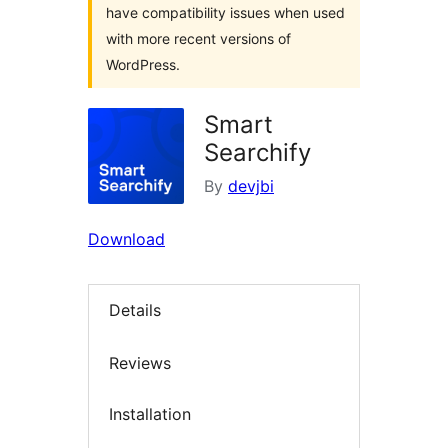
have compatibility issues when used
with more recent versions of
WordPress.
Smart
Searchify
By
devjbi
Download
Details
Reviews
Installation