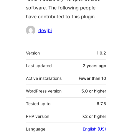
software. The following people
have contributed to this plugin.
Contributors
devjbi
Meta
Version
1.0.2
Last updated
2 years
ago
Active installations
Fewer than 10
WordPress version
5.0 or higher
Tested up to
6.7.5
PHP version
7.2 or higher
Language
English (US)