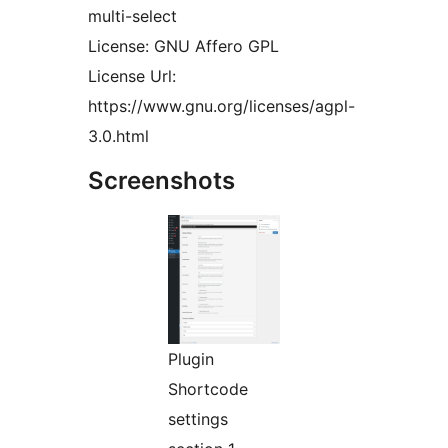
multi-select
License: GNU Affero GPL
License Url:
https://www.gnu.org/licenses/agpl-
3.0.html
Screenshots
Plugin
Shortcode
settings