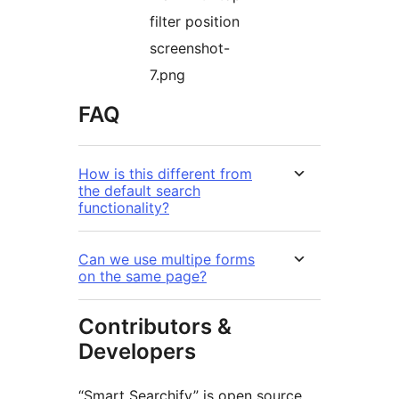
filter position
screenshot-
7.png
FAQ
How is this different from
the default search
functionality?
Can we use multipe forms
on the same page?
Contributors &
Developers
“Smart Searchify” is open source