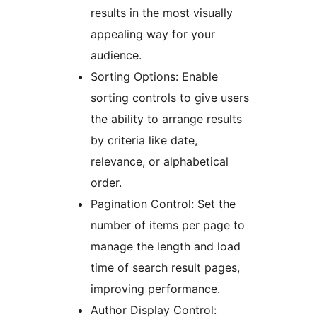
results in the most visually
appealing way for your
audience.
Sorting Options: Enable
sorting controls to give users
the ability to arrange results
by criteria like date,
relevance, or alphabetical
order.
Pagination Control: Set the
number of items per page to
manage the length and load
time of search result pages,
improving performance.
Author Display Control: