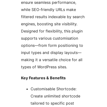
ensure seamless performance,
while SEO-friendly URLs make
filtered results indexable by search
engines, boosting site visibility.
Designed for flexibility, this plugin
supports various customisation
options—from form positioning to
input types and display layouts—
making it a versatile choice for all
types of WordPress sites.
Key Features & Benefits
Customisable Shortcode:
Create unlimited shortcode
tailored to specific post