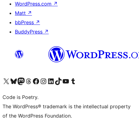
WordPress.com
↗
Matt
↗
bbPress
↗
BuddyPress
↗
Visit our X (formerly Twitter) account
Visit our Bluesky account
Visit our Mastodon account
Visit our Threads account
Visit our Facebook page
Visit our Instagram account
Visit our LinkedIn account
Visit our TikTok account
Visit our YouTube channel
Visit our Tumblr account
Code is Poetry.
The WordPress® trademark is the intellectual property
of the WordPress Foundation.