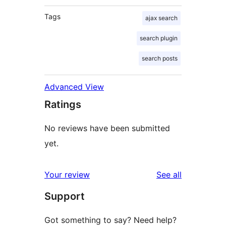
Tags
ajax search
search plugin
search posts
Advanced View
Ratings
No reviews have been submitted
yet.
reviews
Your review
See all
Support
Got something to say? Need help?