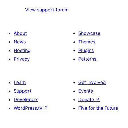
View support forum
About
Showcase
News
Themes
Hosting
Plugins
Privacy
Patterns
Learn
Get Involved
Support
Events
Developers
Donate
↗
WordPress.tv
↗
Five for the Future