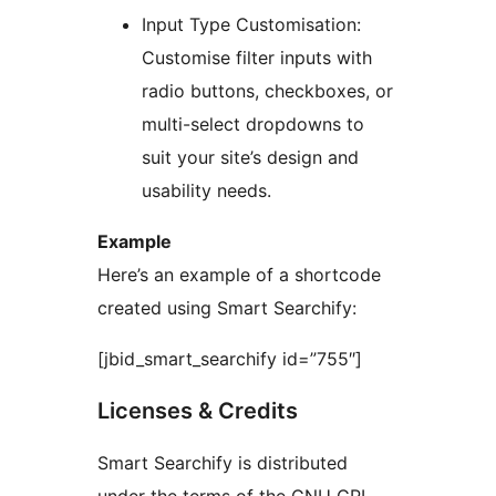
Input Type Customisation:
Customise filter inputs with
radio buttons, checkboxes, or
multi-select dropdowns to
suit your site’s design and
usability needs.
Example
Here’s an example of a shortcode
created using Smart Searchify:
[jbid_smart_searchify id=”755″]
Licenses & Credits
Smart Searchify is distributed