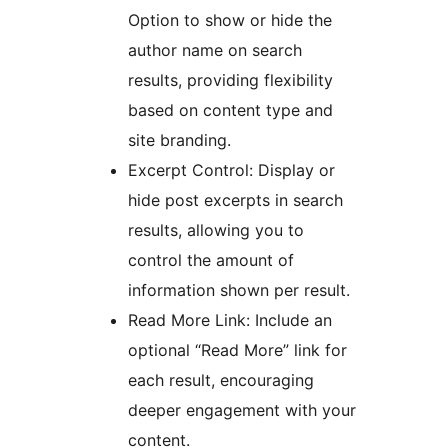
Option to show or hide the
author name on search
results, providing flexibility
based on content type and
site branding.
Excerpt Control: Display or
hide post excerpts in search
results, allowing you to
control the amount of
information shown per result.
Read More Link: Include an
optional “Read More” link for
each result, encouraging
deeper engagement with your
content.