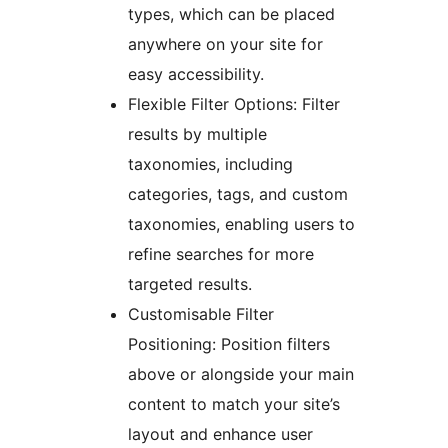
types, which can be placed
anywhere on your site for
easy accessibility.
Flexible Filter Options: Filter
results by multiple
taxonomies, including
categories, tags, and custom
taxonomies, enabling users to
refine searches for more
targeted results.
Customisable Filter
Positioning: Position filters
above or alongside your main
content to match your site’s
layout and enhance user