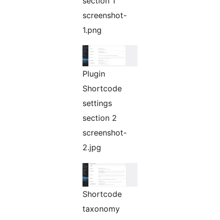
section 1
screenshot-
1.png
Plugin
Shortcode
settings
section 2
screenshot-
2.jpg
Shortcode
taxonomy