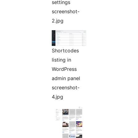
settings
screenshot-
2.jpg
Shortcodes
listing in
WordPress
admin panel
screenshot-
4.jpg