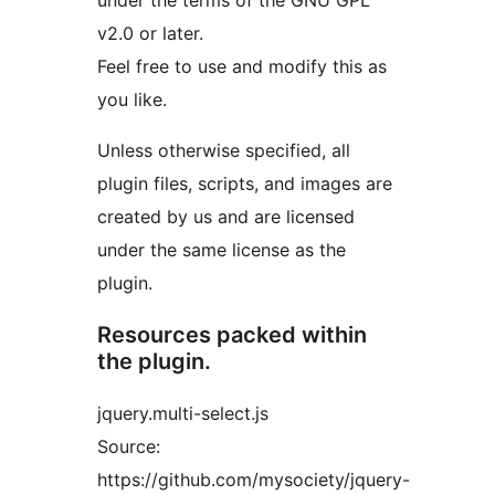
under the terms of the GNU GPL
v2.0 or later.
Feel free to use and modify this as
you like.
Unless otherwise specified, all
plugin files, scripts, and images are
created by us and are licensed
under the same license as the
plugin.
Resources packed within
the plugin.
jquery.multi-select.js
Source:
https://github.com/mysociety/jquery-