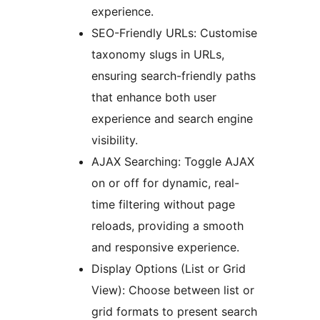
experience.
SEO-Friendly URLs: Customise
taxonomy slugs in URLs,
ensuring search-friendly paths
that enhance both user
experience and search engine
visibility.
AJAX Searching: Toggle AJAX
on or off for dynamic, real-
time filtering without page
reloads, providing a smooth
and responsive experience.
Display Options (List or Grid
View): Choose between list or
grid formats to present search