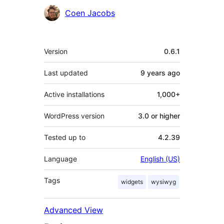
Contributors
Coen Jacobs
Meta
Version
0.6.1
Last updated
9 years
ago
Active installations
1,000+
WordPress version
3.0 or higher
Tested up to
4.2.39
Language
English (US)
Tags
widgets
wysiwyg
Advanced View