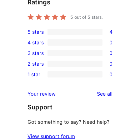
Ratings
5
out of 5 stars.
5 stars
4
4
4 stars
0
5-
0
3 stars
0
star
4-
0
2 stars
0
reviews
star
3-
0
1 star
0
reviews
star
2-
0
reviews
star
1-
reviews
Your review
See all
reviews
star
Support
reviews
Got something to say? Need help?
View support forum