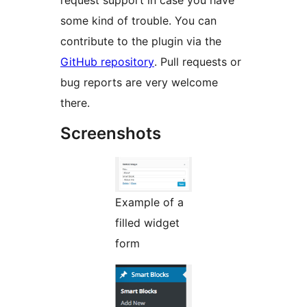
request support in case you have
some kind of trouble. You can
contribute to the plugin via the
GitHub repository
. Pull requests or
bug reports are very welcome
there.
Screenshots
Example of a
filled widget
form