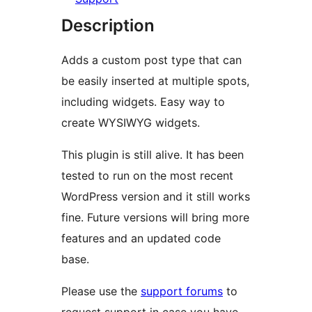
Description
Adds a custom post type that can
be easily inserted at multiple spots,
including widgets. Easy way to
create WYSIWYG widgets.
This plugin is still alive. It has been
tested to run on the most recent
WordPress version and it still works
fine. Future versions will bring more
features and an updated code
base.
Please use the
support forums
to