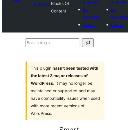
a plugin
a plugin
Directory
Blocks Of
My
My
Content
favorites
favorites
Log in
Log in
Search
plugins
This plugin
hasn’t been tested with
the latest 3 major releases of
WordPress
. It may no longer be
maintained or supported and may
have compatibility issues when used
with more recent versions of
WordPress.
Smart