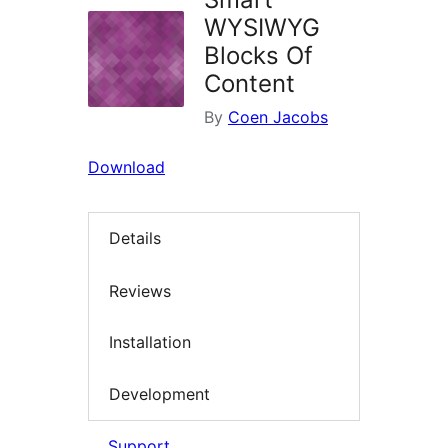
WYSIWYG
Blocks Of
Content
By
Coen Jacobs
Download
Details
Reviews
Installation
Development
Support