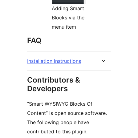
Adding Smart
Blocks via the
menu item
FAQ
Installation Instructions
Contributors &
Developers
“Smart WYSIWYG Blocks Of
Content” is open source software.
The following people have
contributed to this plugin.