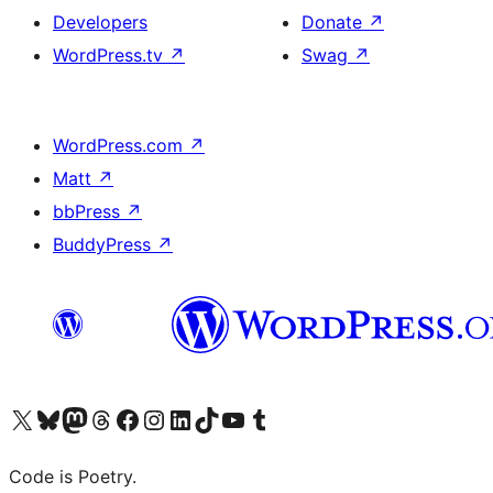
Developers
Donate
↗
WordPress.tv
↗
Swag
↗
WordPress.com
↗
Matt
↗
bbPress
↗
BuddyPress
↗
Visit our X (formerly Twitter) account
Visit our Bluesky account
Visit our Mastodon account
Visit our Threads account
Visit our Facebook page
Visit our Instagram account
Visit our LinkedIn account
Visit our TikTok account
Visit our YouTube channel
Visit our Tumblr account
Code is Poetry.