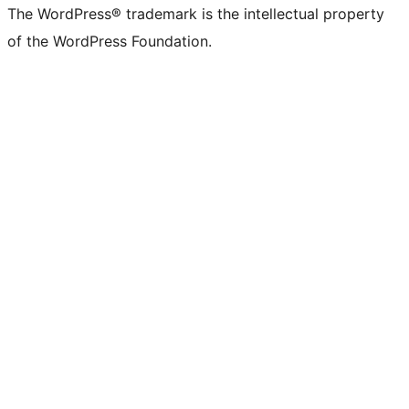
The WordPress® trademark is the intellectual property
of the WordPress Foundation.