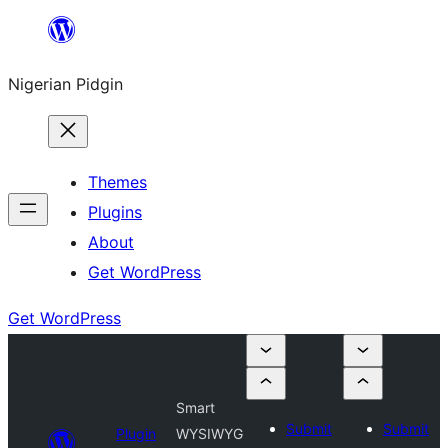
Skip
to
Nigerian Pidgin
content
Themes
Plugins
About
Get WordPress
Get WordPress
Smart
Submit
Submit
Plugin
WYSIWYG