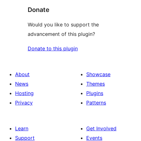
Donate
Would you like to support the
advancement of this plugin?
Donate to this plugin
About
Showcase
News
Themes
Hosting
Plugins
Privacy
Patterns
Learn
Get Involved
Support
Events