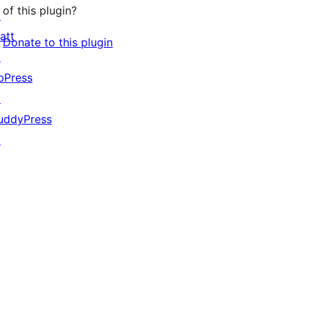
of this plugin?
↗
att
Donate to this plugin
↗
bPress
↗
uddyPress
↗