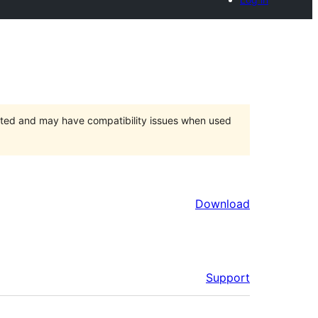
orted and may have compatibility issues when used
Download
Support