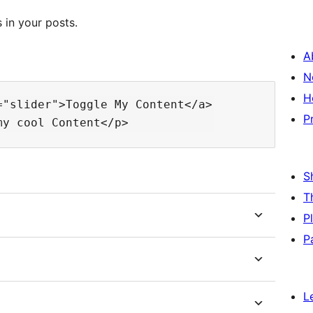
 in your posts.
A
N
H
"slider">Toggle My Content</a>

P
S
T
P
P
L