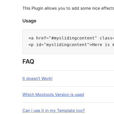
This Plugin allows you to add some nice effects
Usage
<a href="#myslidingcontent" class=
FAQ
It doesn’t Work!
Which Mootools Version is used
Can I use it in my Template too?