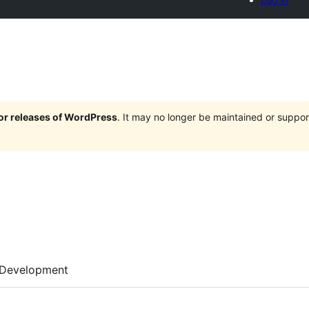
jor releases of WordPress
. It may no longer be maintained or supp
Development