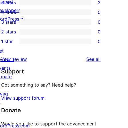
upport
5 stars
2
2
evelopers
4 stars
0
5-
0
ordPress.tv
3 stars
0
star
4-
0
↗
2 stars
0
reviews
star
3-
0
1 star
0
reviews
star
2-
0
et
reviews
star
1-
reviews
Your review
See all
nvolved
reviews
star
vents
Support
reviews
onate
Got something to say? Need help?
↗
wag
View support forum
↗
Donate
Would you like to support the advancement
ordPress.com