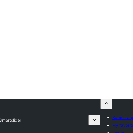
Submit a p
Smartslider
My favorit
Log in