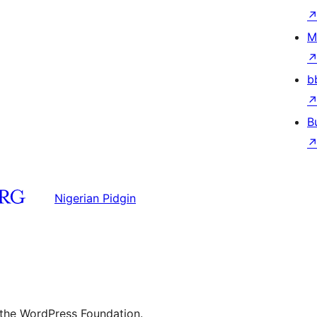
M
b
B
Nigerian Pidgin
 the WordPress Foundation.