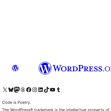
Visit our X (formerly Twitter) account
Visit our Bluesky account
Visit our Mastodon account
Visit our Threads account
Visit our Facebook page
Visit our Instagram account
Visit our LinkedIn account
Visit our TikTok account
Visit our YouTube channel
Visit our Tumblr account
Code is Poetry.
The WordPress® trademark is the intellectual property of