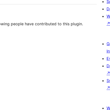
S
D
W
owing people have contributed to this plugin.
G
I
E
D
S
W