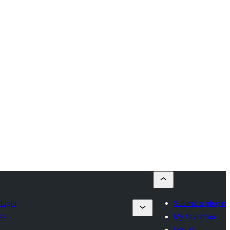
lugin
Submit a plugin
es
My favorites
Log in