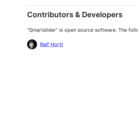
Contributors & Developers
“Smartslider” is open source software. The foll
Contributors
Ralf Hortt