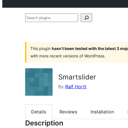
Search
plugins
This plugin
hasn’t been tested with the latest 3 ma
with more recent versions of WordPress.
Smartslider
By
Ralf Hortt
Details
Reviews
Installation
Description