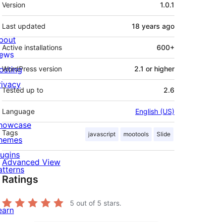
Meta
Version
1.0.1
Last updated
18 years
ago
bout
Active installations
600+
ews
osting
WordPress version
2.1 or higher
rivacy
Tested up to
2.6
Language
English (US)
howcase
Tags
javascript
mootools
Slide
hemes
lugins
Advanced View
atterns
Ratings
5
out of 5 stars.
earn