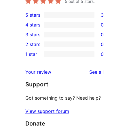
5
out of 5 stars.
5 stars
3
3
4 stars
0
5-
0
3 stars
0
star
4-
0
2 stars
0
reviews
star
3-
0
1 star
0
reviews
star
2-
0
reviews
star
1-
reviews
Your review
See all
reviews
star
Support
reviews
Got something to say? Need help?
View support forum
Donate