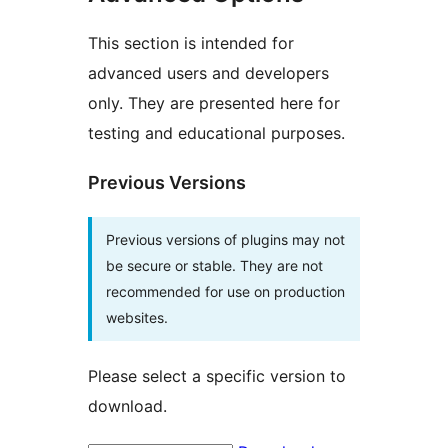
This section is intended for
advanced users and developers
only. They are presented here for
testing and educational purposes.
Previous Versions
Previous versions of plugins may not
be secure or stable. They are not
recommended for use on production
websites.
Please select a specific version to
download.