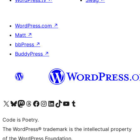
WordPress.com
↗
Matt
↗
bbPress
↗
BuddyPress
↗
Visit our X (formerly Twitter) account
Visit our Bluesky account
Visit our Mastodon account
Visit our Threads account
Visit our Facebook page
Visit our Instagram account
Visit our LinkedIn account
Visit our TikTok account
Visit our YouTube channel
Visit our Tumblr account
Code is Poetry.
The WordPress® trademark is the intellectual property
of the WordPress Foundation.