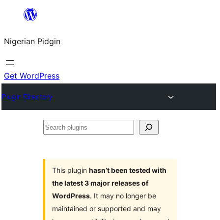
Skip
to
Nigerian Pidgin
content
Get WordPress
Plugin Directory
Search
plugins
This plugin
hasn’t been tested with
the latest 3 major releases of
WordPress
. It may no longer be
maintained or supported and may