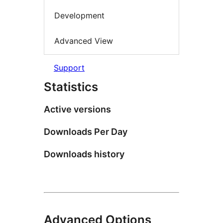
Development
Advanced View
Support
Statistics
Active versions
Downloads Per Day
Downloads history
Advanced Options