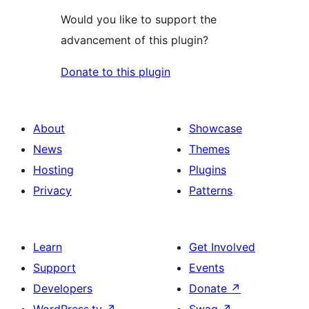
Would you like to support the
advancement of this plugin?
Donate to this plugin
About
Showcase
News
Themes
Hosting
Plugins
Privacy
Patterns
Learn
Get Involved
Support
Events
Developers
Donate
↗
WordPress.tv
↗
Swag
↗