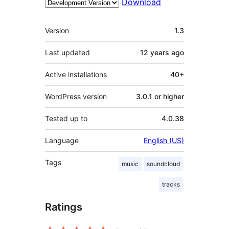
Download
Meta
Version
1.3
Last updated
12 years
ago
Active installations
40+
WordPress version
3.0.1 or higher
Tested up to
4.0.38
Language
English (US)
Tags
music
soundcloud
tracks
Ratings