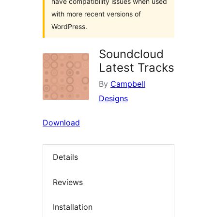
have compatibility issues when used
with more recent versions of
WordPress.
Soundcloud
Latest Tracks
By
Campbell
Designs
Download
Details
Reviews
Installation