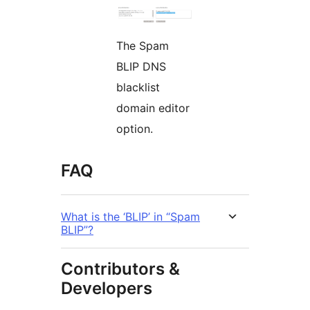
The Spam
BLIP DNS
blacklist
domain editor
option.
FAQ
What is the ‘BLIP’ in “Spam
BLIP”?
Contributors &
Developers