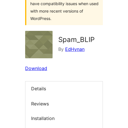
have compatibility issues when used
with more recent versions of
WordPress.
Spam_BLIP
By
EdHynan
Download
Details
Reviews
Installation