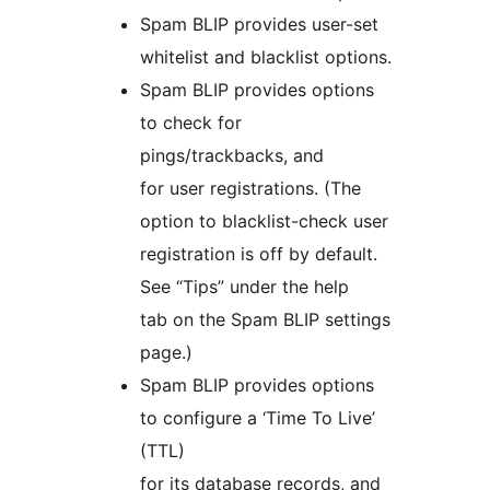
Spam BLIP provides user-set
whitelist and blacklist options.
Spam BLIP provides options
to check for
pings/trackbacks, and
for user registrations. (The
option to blacklist-check user
registration is off by default.
See “Tips” under the help
tab on the Spam BLIP settings
page.)
Spam BLIP provides options
to configure a ‘Time To Live’
(TTL)
for its database records, and