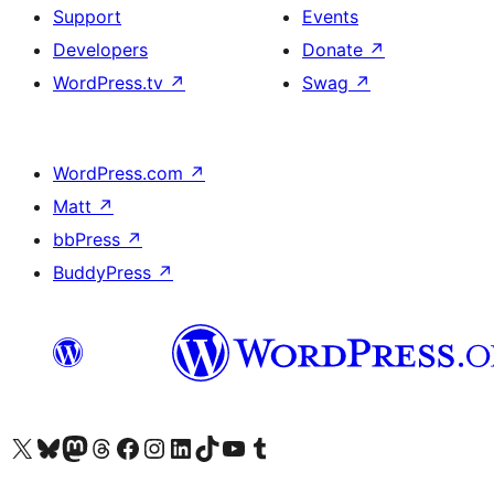
Support
Events
Developers
Donate
↗
WordPress.tv
↗
Swag
↗
WordPress.com
↗
Matt
↗
bbPress
↗
BuddyPress
↗
Visit our X (formerly Twitter) account
Visit our Bluesky account
Visit our Mastodon account
Visit our Threads account
Visit our Facebook page
Visit our Instagram account
Visit our LinkedIn account
Visit our TikTok account
Visit our YouTube channel
Visit our Tumblr account