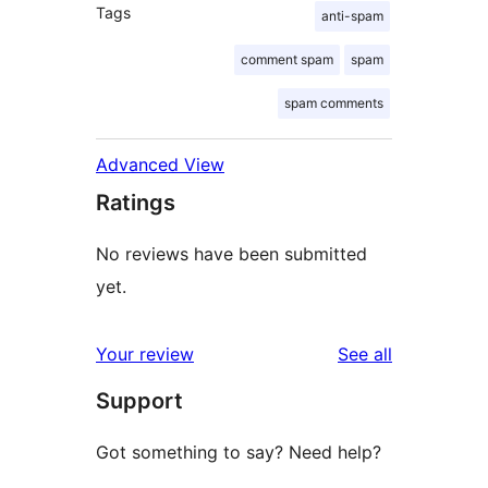
Tags
anti-spam
comment spam
spam
spam comments
Advanced View
Ratings
No reviews have been submitted
yet.
reviews
Your review
See all
Support
Got something to say? Need help?