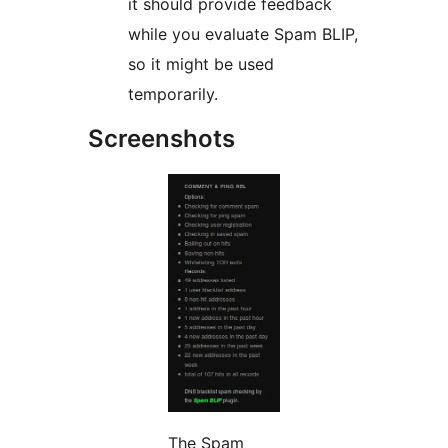
it should provide feedback
while you evaluate Spam BLIP,
so it might be used
temporarily.
Screenshots
The Spam