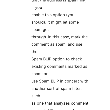
that the address is spamming.
If you
enable this option (you
should), it might let some
spam get
through. In this case, mark the
comment as spam, and use
the
Spam BLIP option to check
existing comments marked as
spam; or
use Spam BLIP in concert with
another sort of spam filter,
such
as one that analyzes comment