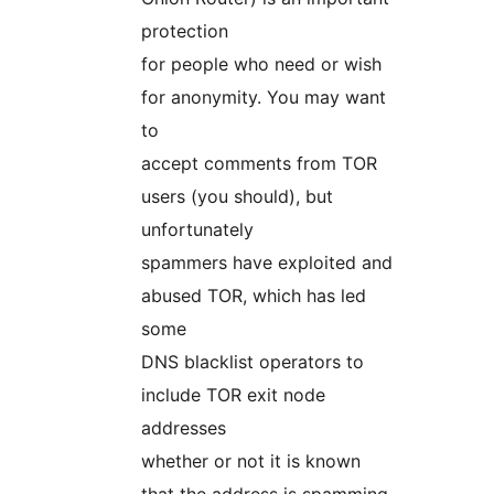
protection
for people who need or wish
for anonymity. You may want
to
accept comments from TOR
users (you should), but
unfortunately
spammers have exploited and
abused TOR, which has led
some
DNS blacklist operators to
include TOR exit node
addresses
whether or not it is known