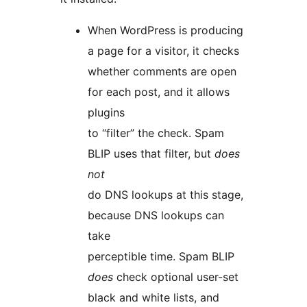
When WordPress is producing
a page for a visitor, it checks
whether comments are open
for each post, and it allows
plugins
to “filter” the check. Spam
BLIP uses that filter, but
does
not
do DNS lookups at this stage,
because DNS lookups can
take
perceptible time. Spam BLIP
does
check optional user-set
black and white lists, and