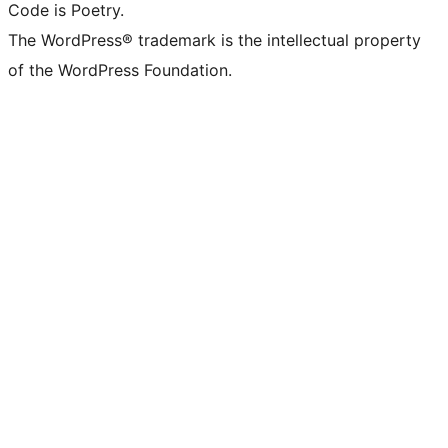
Code is Poetry.
The WordPress® trademark is the intellectual property
of the WordPress Foundation.