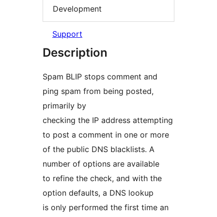
Development
Support
Description
Spam BLIP stops comment and
ping spam from being posted,
primarily by
checking the IP address attempting
to post a comment in one or more
of the public DNS blacklists. A
number of options are available
to refine the check, and with the
option defaults, a DNS lookup
is only performed the first time an