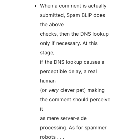
When a comment is actually
submitted, Spam BLIP does
the above
checks, then the DNS lookup
only if necessary. At this
stage,
if the DNS lookup causes a
perceptible delay, a real
human
(or
very
clever pet) making
the comment should perceive
it
as mere server-side
processing. As for spammer
robots . . .