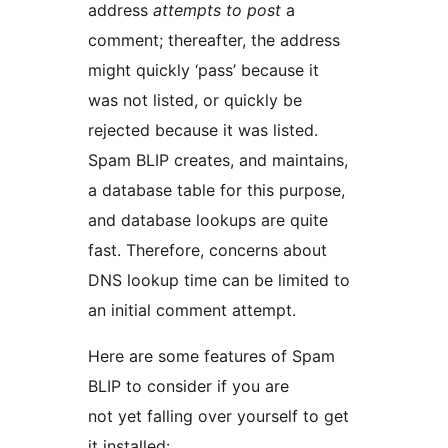
address
attempts to post
a
comment; thereafter, the address
might quickly ‘pass’ because it
was not listed, or quickly be
rejected because it was listed.
Spam BLIP creates, and maintains,
a database table for this purpose,
and database lookups are quite
fast. Therefore, concerns about
DNS lookup time can be limited to
an initial comment attempt.
Here are some features of Spam
BLIP to consider if you are
not yet falling over yourself to get
it installed: