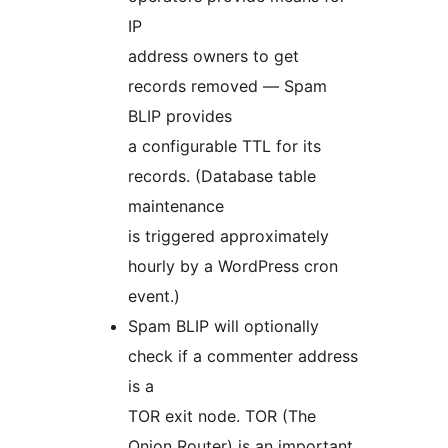
IP
address owners to get
records removed — Spam
BLIP provides
a configurable TTL for its
records. (Database table
maintenance
is triggered approximately
hourly by a WordPress cron
event.)
Spam BLIP will optionally
check if a commenter address
is a
TOR exit node. TOR (The
Onion Router) is an important