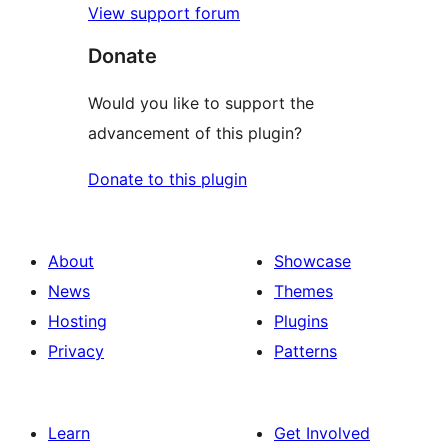
View support forum
Donate
Would you like to support the
advancement of this plugin?
Donate to this plugin
About
Showcase
News
Themes
Hosting
Plugins
Privacy
Patterns
Learn
Get Involved