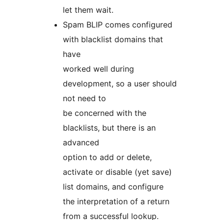
let them wait.
Spam BLIP comes configured
with blacklist domains that
have
worked well during
development, so a user should
not need to
be concerned with the
blacklists, but there is an
advanced
option to add or delete,
activate or disable (yet save)
list domains, and configure
the interpretation of a return
from a successful lookup.