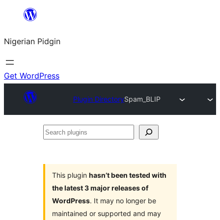
Skip
to
Nigerian Pidgin
content
Get WordPress
Plugin Directory
Spam_BLIP
Search
plugins
This plugin
hasn’t been tested with
the latest 3 major releases of
WordPress
. It may no longer be
maintained or supported and may