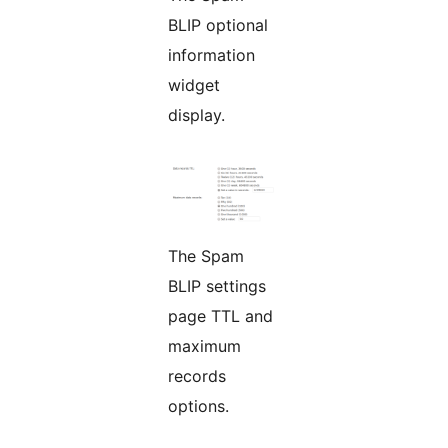
BLIP optional
information
widget
display.
The Spam
BLIP settings
page TTL and
maximum
records
options.