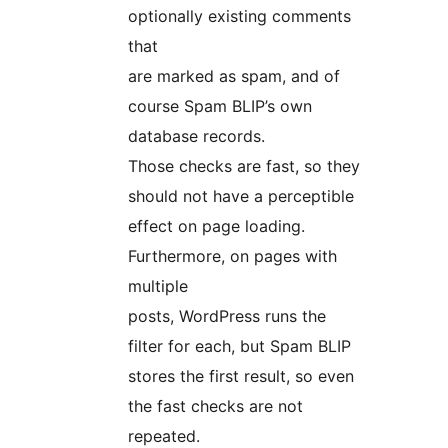
optionally existing comments
that
are marked as spam, and of
course Spam BLIP’s own
database records.
Those checks are fast, so they
should not have a perceptible
effect on page loading.
Furthermore, on pages with
multiple
posts, WordPress runs the
filter for each, but Spam BLIP
stores the first result, so even
the fast checks are not
repeated.