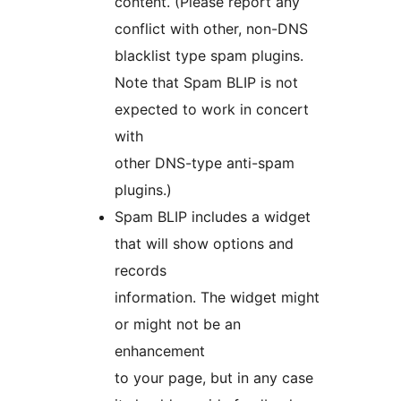
content. (Please report any
conflict with other, non-DNS
blacklist type spam plugins.
Note that Spam BLIP is not
expected to work in concert
with
other DNS-type anti-spam
plugins.)
Spam BLIP includes a widget
that will show options and
records
information. The widget might
or might not be an
enhancement
to your page, but in any case