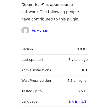
“Spam_BLIP” is open source
software. The following people
have contributed to this plugin.
Contributors
EdHynan
Meta
Version
1.0.8.1
Last updated
6 years
ago
Active installations
10+
WordPress version
4.2 or higher
Tested up to
5.5.19
Language
English (US)