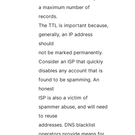
a maximum number of
records.
The TTL is important because,
generally, an IP address
should
not be marked permanently.
Consider an ISP that quickly
disables any account that is
found to be spamming. An
honest
ISP is also a victim of
spammer abuse, and will need
to reuse
addresses. DNS blacklist
operators provide means for