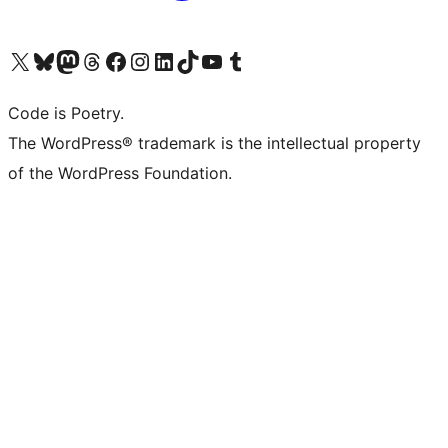
Visit our X (formerly Twitter) account
Visit our Bluesky account
Visit our Mastodon account
Visit our Threads account
Visit our Facebook page
Visit our Instagram account
Visit our LinkedIn account
Visit our TikTok account
Visit our YouTube channel
Visit our Tumblr account
Code is Poetry.
The WordPress® trademark is the intellectual property
of the WordPress Foundation.