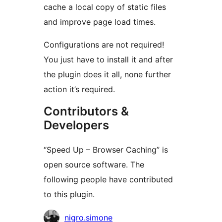
cache a local copy of static files
and improve page load times.
Configurations are not required!
You just have to install it and after
the plugin does it all, none further
action it’s required.
Contributors &
Developers
“Speed Up – Browser Caching” is
open source software. The
following people have contributed
to this plugin.
Contributors
nigro.simone