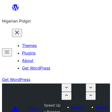
Skip
to
Nigerian Pidgin
content
Themes
Plugins
About
Get WordPress
Get WordPress
Speed Up
Submit
Submit
Plugin
– Browser