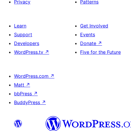
Privacy
Patterns
Learn
Get Involved
Support
Events
Developers
Donate
↗
WordPress.tv
↗
Five for the Future
WordPress.com
↗
Matt
↗
bbPress
↗
BuddyPress
↗