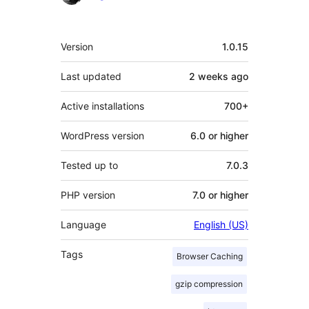
Meta
Version
1.0.15
Last updated
2 weeks
ago
Active installations
700+
WordPress version
6.0 or higher
Tested up to
7.0.3
PHP version
7.0 or higher
Language
English (US)
Tags
Browser Caching
gzip compression