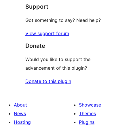
Support
reviews
Got something to say? Need help?
View support forum
Donate
Would you like to support the
advancement of this plugin?
Donate to this plugin
About
Showcase
News
Themes
Hosting
Plugins