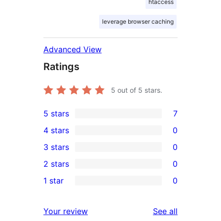
htaccess
leverage browser caching
Advanced View
Ratings
5
out of 5 stars.
5 stars
7
7
4 stars
0
5-
0
3 stars
0
star
4-
0
2 stars
0
reviews
star
3-
0
1 star
0
reviews
star
2-
0
reviews
star
1-
reviews
Your review
See all
reviews
star