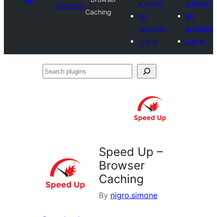
a plugin
a plugin
Directory
Caching
My
My
favorites
favorites
Log in
Log in
Search
plugins
Speed Up –
Browser
Caching
By
nigro.simone