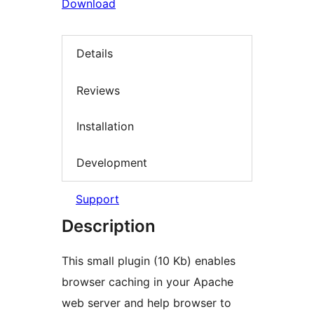
Download
Details
Reviews
Installation
Development
Support
Description
This small plugin (10 Kb) enables
browser caching in your Apache
web server and help browser to