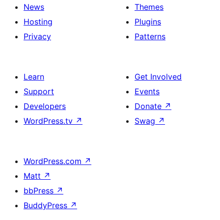
News
Themes
Hosting
Plugins
Privacy
Patterns
Learn
Get Involved
Support
Events
Developers
Donate
↗
WordPress.tv
↗
Swag
↗
WordPress.com
↗
Matt
↗
bbPress
↗
BuddyPress
↗