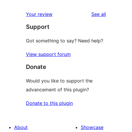
reviews
Your review
See all
Support
Got something to say? Need help?
View support forum
Donate
Would you like to support the
advancement of this plugin?
Donate to this plugin
About
Showcase