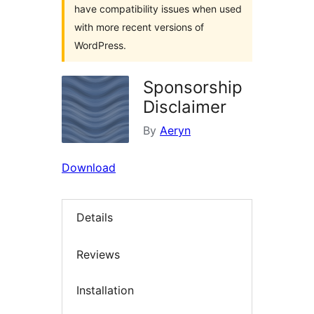
have compatibility issues when used
with more recent versions of
WordPress.
Sponsorship
Disclaimer
By
Aeryn
Download
Details
Reviews
Installation