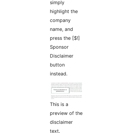
simply
highlight the
company
name, and
press the [$!]
Sponsor
Disclaimer
button
instead.
This is a
preview of the
disclaimer
text,