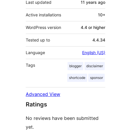
Last updated
11 years
ago
Active installations
10+
WordPress version
4.4 or higher
Tested up to
4.4.34
Language
English (US)
Tags
blogger
disclaimer
shortcode
sponsor
Advanced View
Ratings
No reviews have been submitted
yet.