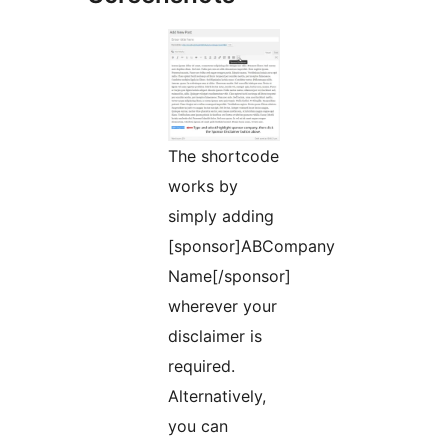
The shortcode
works by
simply adding
[sponsor]ABCompany
Name[/sponsor]
wherever your
disclaimer is
required.
Alternatively,
you can