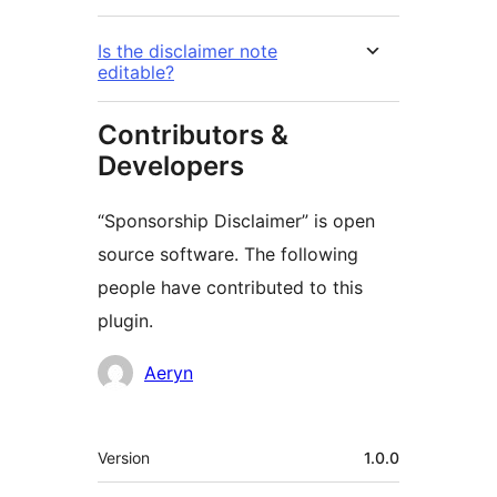
Is the disclaimer note
editable?
Contributors &
Developers
“Sponsorship Disclaimer” is open
source software. The following
people have contributed to this
plugin.
Contributors
Aeryn
Meta
Version
1.0.0