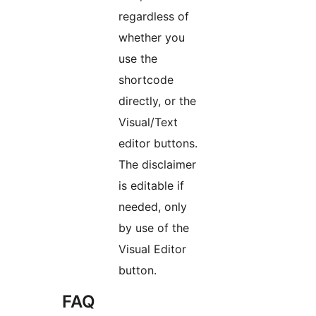
regardless of
whether you
use the
shortcode
directly, or the
Visual/Text
editor buttons.
The disclaimer
is editable if
needed, only
by use of the
Visual Editor
button.
FAQ