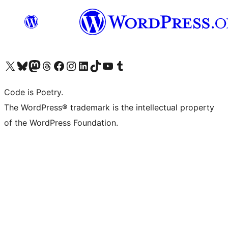
Visit our X (formerly Twitter) account
Visit our Bluesky account
Visit our Mastodon account
Visit our Threads account
Visit our Facebook page
Visit our Instagram account
Visit our LinkedIn account
Visit our TikTok account
Visit our YouTube channel
Visit our Tumblr account
Code is Poetry.
The WordPress® trademark is the intellectual property
of the WordPress Foundation.