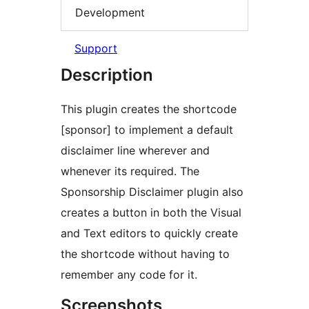
Development
Support
Description
This plugin creates the shortcode
[sponsor] to implement a default
disclaimer line wherever and
whenever its required. The
Sponsorship Disclaimer plugin also
creates a button in both the Visual
and Text editors to quickly create
the shortcode without having to
remember any code for it.
Screenshots