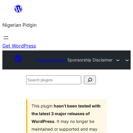
Skip
to
Nigerian Pidgin
content
Get WordPress
Plugin Directory
Sponsorship Disclaimer
Search
plugins
This plugin
hasn’t been tested with
the latest 3 major releases of
WordPress
. It may no longer be
maintained or supported and may