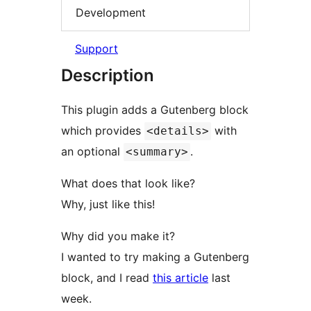
Development
Support
Description
This plugin adds a Gutenberg block
which provides
with
<details>
an optional
.
<summary>
What does that look like?
Why, just like this!
Why did you make it?
I wanted to try making a Gutenberg
block, and I read
this article
last
week.