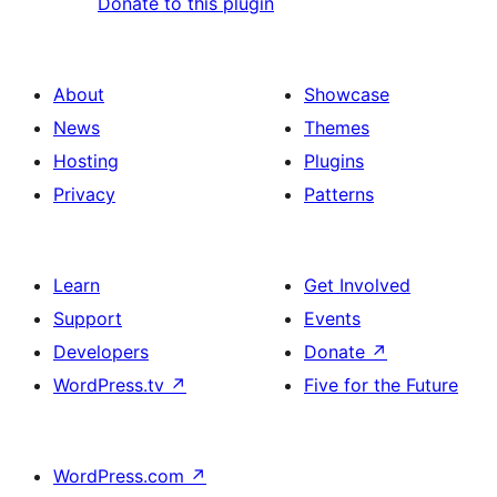
Donate to this plugin
About
Showcase
News
Themes
Hosting
Plugins
Privacy
Patterns
Learn
Get Involved
Support
Events
Developers
Donate
↗
WordPress.tv
↗
Five for the Future
WordPress.com
↗