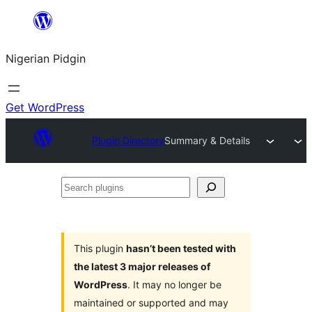
Skip
to
Nigerian Pidgin
content
Get WordPress
Plugin Directory
Summary & Details
Search
plugins
This plugin
hasn’t been tested with
the latest 3 major releases of
WordPress
. It may no longer be
maintained or supported and may