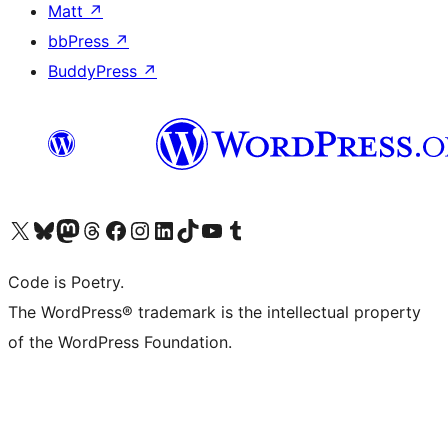
Matt
↗
bbPress
↗
BuddyPress
↗
Visit our X (formerly Twitter) account
Visit our Bluesky account
Visit our Mastodon account
Visit our Threads account
Visit our Facebook page
Visit our Instagram account
Visit our LinkedIn account
Visit our TikTok account
Visit our YouTube channel
Visit our Tumblr account
Code is Poetry.
The WordPress® trademark is the intellectual property
of the WordPress Foundation.