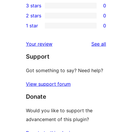
3 stars
0
star
4-
0
2 stars
0
review
star
3-
0
1 star
0
reviews
star
2-
0
reviews
star
1-
reviews
Your review
See all
reviews
star
Support
reviews
Got something to say? Need help?
View support forum
Donate
Would you like to support the
advancement of this plugin?