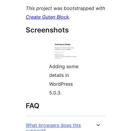
This project was bootstrapped with
Create Guten Block
.
Screenshots
Adding some
details in
WordPress
5.0.3.
FAQ
What browsers does this
support?