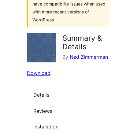
have compatibility issues when used
with more recent versions of
WordPress.
Summary &
Details
By
Ned Zimmerman
Download
Details
Reviews
Installation