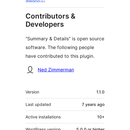
Contributors &
Developers
“Summary & Details” is open source
software. The following people
have contributed to this plugin.
Contributors
Ned Zimmerman
Meta
Version
1.1.0
Last updated
7 years
ago
Active installations
10+
WordPress version
5.0.0 or higher