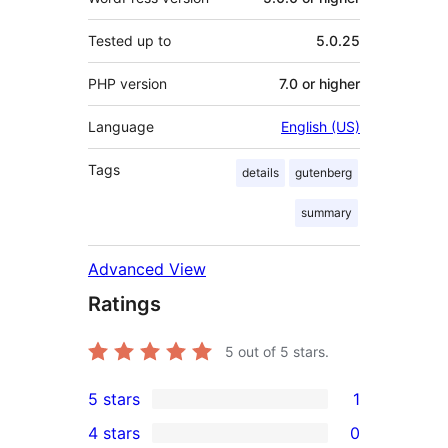
Tested up to
5.0.25
PHP version
7.0 or higher
Language
English (US)
Tags
details
gutenberg
summary
Advanced View
Ratings
5
out of 5 stars.
5 stars
1
1
4 stars
0
5-
0