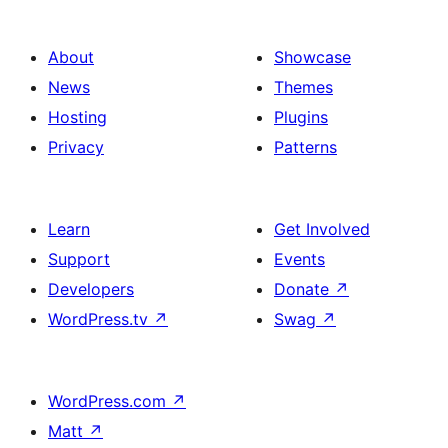
About
Showcase
News
Themes
Hosting
Plugins
Privacy
Patterns
Learn
Get Involved
Support
Events
Developers
Donate
↗
WordPress.tv
↗
Swag
↗
WordPress.com
↗
Matt
↗