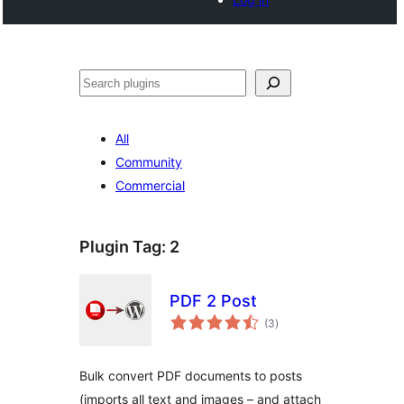
Search
All
Community
Commercial
Plugin Tag:
2
PDF 2 Post
total
(3
)
ratings
Bulk convert PDF documents to posts
(imports all text and images – and attach