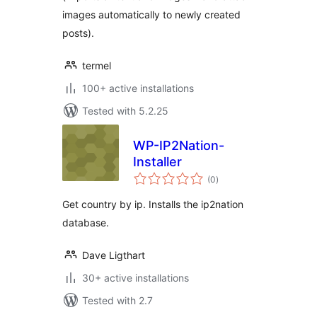
images automatically to newly created
posts).
termel
100+ active installations
Tested with 5.2.25
WP-IP2Nation-
Installer
total
(0
)
ratings
Get country by ip. Installs the ip2nation
database.
Dave Ligthart
30+ active installations
Tested with 2.7