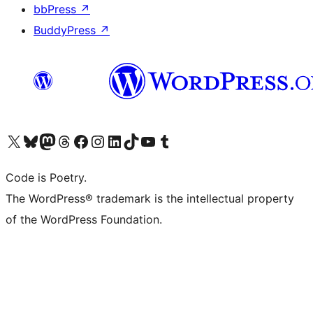
bbPress
↗
BuddyPress
↗
Visit our X (formerly Twitter) account
Visit our Bluesky account
Visit our Mastodon account
Visit our Threads account
Visit our Facebook page
Visit our Instagram account
Visit our LinkedIn account
Visit our TikTok account
Visit our YouTube channel
Visit our Tumblr account
Code is Poetry.
The WordPress® trademark is the intellectual property
of the WordPress Foundation.