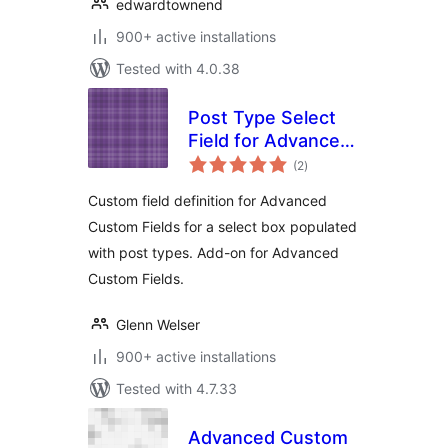
edwardtownend
900+ active installations
Tested with 4.0.38
Post Type Select
Field for Advanced
total
Custom Fields
(2
)
ratings
Custom field definition for Advanced
Custom Fields for a select box populated
with post types. Add-on for Advanced
Custom Fields.
Glenn Welser
900+ active installations
Tested with 4.7.33
Advanced Custom