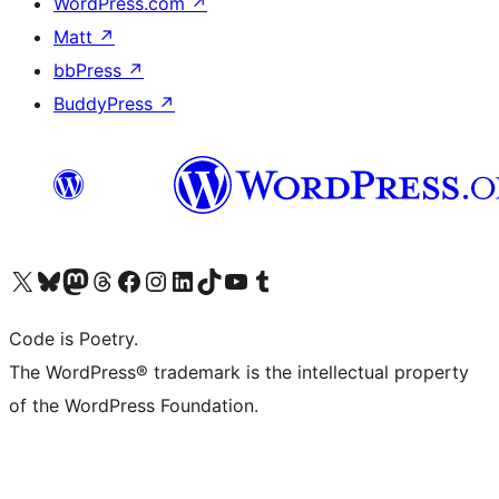
WordPress.com
↗
Matt
↗
bbPress
↗
BuddyPress
↗
Visit our X (formerly Twitter) account
Visit our Bluesky account
Visit our Mastodon account
Visit our Threads account
Visit our Facebook page
Visit our Instagram account
Visit our LinkedIn account
Visit our TikTok account
Visit our YouTube channel
Visit our Tumblr account
Code is Poetry.
The WordPress® trademark is the intellectual property
of the WordPress Foundation.