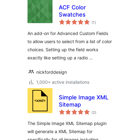
ACF Color
Swatches
total
(1
)
ratings
An add-on for Advanced Custom Fields
to allow users to select from a list of color
choices. Setting up the field works
exactly like setting up a radio …
nickforddesign
1,000+ active installations
Simple Image XML
Sitemap
total
(2
)
ratings
The Simple Image XML Sitemap plugin
will generate a XML Sitemap for
specifically for all images including