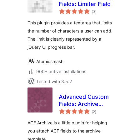
Fields: Limiter Field
total
(3
)
ratings
This plugin provides a textarea that limits
the number of characters a user can add.
The limit is cleanly represented by a
jQuery UI progress bar.
Atomicsmash
900+ active installations
Tested with 3.5.2
Advanced Custom
Fields: Archive
total
Templates
(2
)
ratings
ACF Archive is a little plugin for helping
you attach ACF fields to the archive
template.