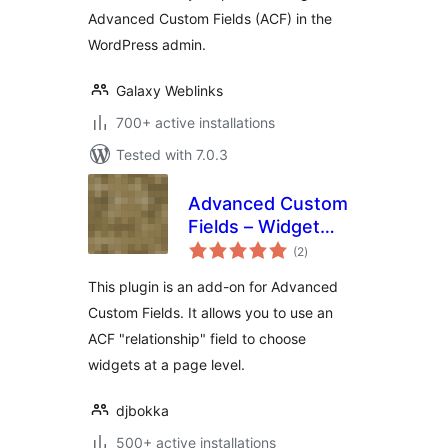
Advanced Custom Fields (ACF) in the
WordPress admin.
Galaxy Weblinks
700+ active installations
Tested with 7.0.3
Advanced Custom
Fields – Widget
total
Relationship Field
(2
)
ratings
add-on
This plugin is an add-on for Advanced
Custom Fields. It allows you to use an
ACF "relationship" field to choose
widgets at a page level.
djbokka
500+ active installations