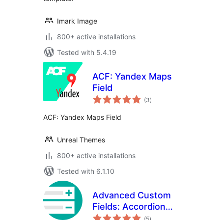
Imark Image
800+ active installations
Tested with 5.4.19
ACF: Yandex Maps
Field
total
(3
)
ratings
ACF: Yandex Maps Field
Unreal Themes
800+ active installations
Tested with 6.1.10
Advanced Custom
Fields: Accordion
total
Tab Field
(5
)