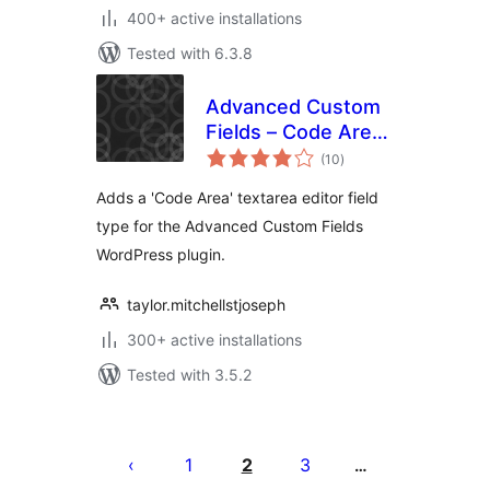
400+ active installations
Tested with 6.3.8
Advanced Custom
Fields – Code Area
total
Field
(10
)
ratings
Adds a 'Code Area' textarea editor field
type for the Advanced Custom Fields
WordPress plugin.
taylor.mitchellstjoseph
300+ active installations
Tested with 3.5.2
Posts
pagination
1
2
3
…