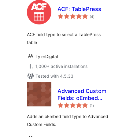
ACF: TablePress
total
(4
)
ratings
ACF field type to select a TablePress
table
TylerDigital
1,000+ active installations
Tested with 4.5.33
Advanced Custom
Fields: oEmbed
total
Field
(1
)
ratings
Adds an oEmbed field type to Advanced
Custom Fields.