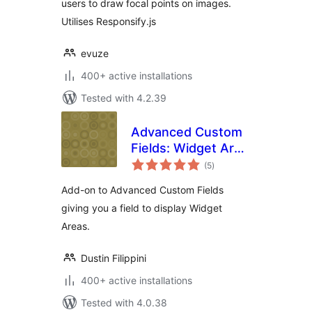
users to draw focal points on images.
Utilises Responsify.js
evuze
400+ active installations
Tested with 4.2.39
Advanced Custom
Fields: Widget Area
total
Field
(5
)
ratings
Add-on to Advanced Custom Fields
giving you a field to display Widget
Areas.
Dustin Filippini
400+ active installations
Tested with 4.0.38