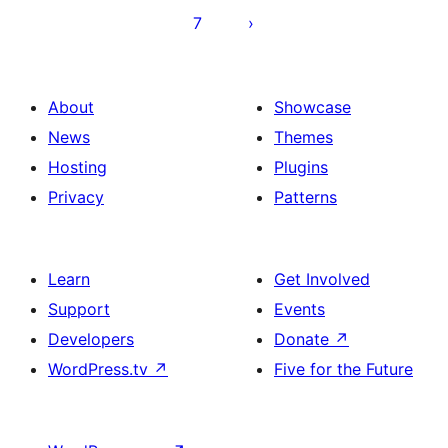
7
About
Showcase
News
Themes
Hosting
Plugins
Privacy
Patterns
Learn
Get Involved
Support
Events
Developers
Donate
↗
WordPress.tv
↗
Five for the Future