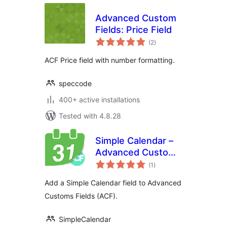
Advanced Custom
Fields: Price Field
total
(2
)
ratings
ACF Price field with number formatting.
speccode
400+ active installations
Tested with 4.8.28
Simple Calendar –
Advanced Custom
total
Fields
(1
)
ratings
Add a Simple Calendar field to Advanced
Customs Fields (ACF).
SimpleCalendar