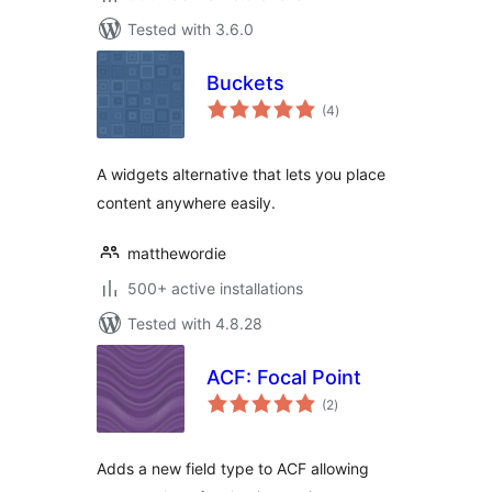
Tested with 3.6.0
Buckets
total
(4
)
ratings
A widgets alternative that lets you place
content anywhere easily.
matthewordie
500+ active installations
Tested with 4.8.28
ACF: Focal Point
total
(2
)
ratings
Adds a new field type to ACF allowing