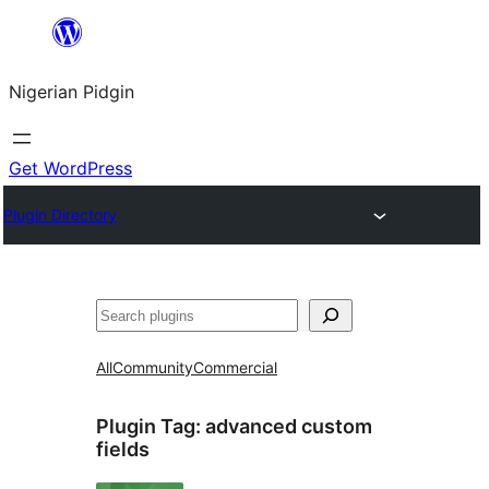
Skip
to
Nigerian Pidgin
content
Get WordPress
Plugin Directory
Search
All
Community
Commercial
Plugin Tag:
advanced custom
fields