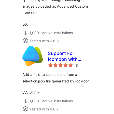
images uploaded as Advanced Custom
Fields (P …
Janine
1,000+ active installations
Tested with 6.6.6
Support For
Icomoon with
total
Advanced Custom
(1
)
ratings
Fields
Add a field to select icons from a
selection.json file generated by IcoMoon
ViiVue
1,000+ active installations
Tested with 6.8.7