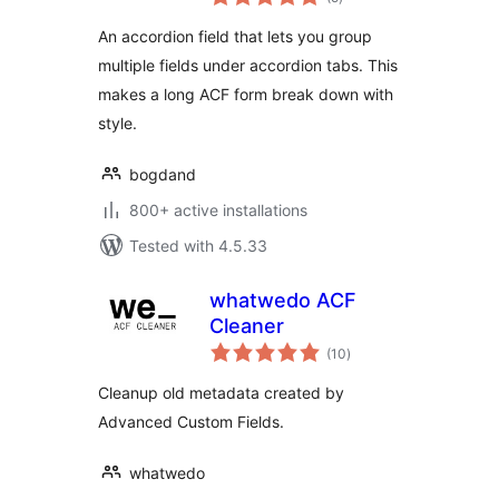
ratings
An accordion field that lets you group
multiple fields under accordion tabs. This
makes a long ACF form break down with
style.
bogdand
800+ active installations
Tested with 4.5.33
whatwedo ACF
Cleaner
total
(10
)
ratings
Cleanup old metadata created by
Advanced Custom Fields.
whatwedo