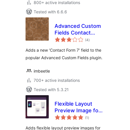
800+ active installations
Tested with 6.6.6
Advanced Custom
Fields Contact
total
Form 7
(4
)
ratings
Adds a new 'Contact Form 7' field to the
popular Advanced Custom Fields plugin.
imbeetle
700+ active installations
Tested with 5.3.21
Flexible Layout
Preview Image for
total
ACF
(1
)
ratings
Adds flexible layout preview images for