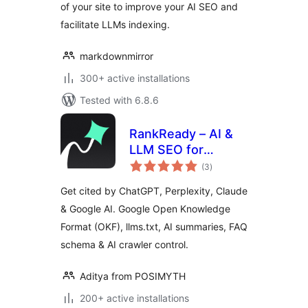
of your site to improve your AI SEO and
facilitate LLMs indexing.
markdownmirror
300+ active installations
Tested with 6.8.6
RankReady – AI &
LLM SEO for
total
ChatGPT,
(3
)
ratings
Perplexity & Google
Get cited by ChatGPT, Perplexity, Claude
AI
& Google AI. Google Open Knowledge
Format (OKF), llms.txt, AI summaries, FAQ
schema & AI crawler control.
Aditya from POSIMYTH
200+ active installations