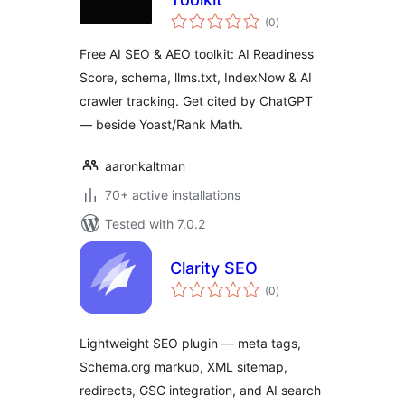
total
(0
)
ratings
Free AI SEO & AEO toolkit: AI Readiness
Score, schema, llms.txt, IndexNow & AI
crawler tracking. Get cited by ChatGPT
— beside Yoast/Rank Math.
aaronkaltman
70+ active installations
Tested with 7.0.2
Clarity SEO
total
(0
)
ratings
Lightweight SEO plugin — meta tags,
Schema.org markup, XML sitemap,
redirects, GSC integration, and AI search