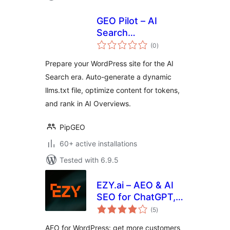
GEO Pilot – AI
Search
total
Optimization &
(0
)
ratings
llms.txt
Prepare your WordPress site for the AI
Search era. Auto-generate a dynamic
llms.txt file, optimize content for tokens,
and rank in AI Overviews.
PipGEO
60+ active installations
Tested with 6.9.5
EZY.ai – AEO & AI
SEO for ChatGPT,
total
Claude & Gemini
(5
)
ratings
AEO for WordPress: get more customers