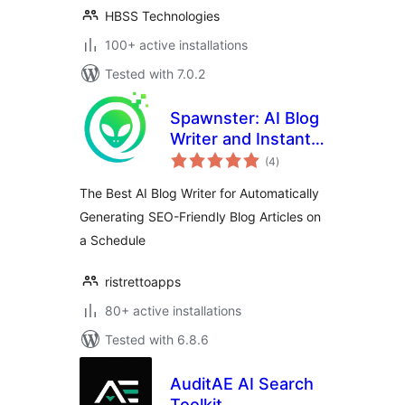
HBSS Technologies
100+ active installations
Tested with 7.0.2
Spawnster: AI Blog
Writer and Instant
total
Site Generator for
(4
)
ratings
Publishing Articles
The Best AI Blog Writer for Automatically
on a Schedule
Generating SEO-Friendly Blog Articles on
a Schedule
ristrettoapps
80+ active installations
Tested with 6.8.6
AuditAE AI Search
Toolkit