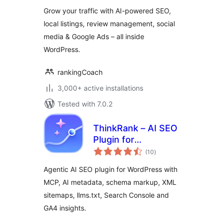
& Online Visibility
Grow your traffic with AI-powered SEO,
local listings, review management, social
media & Google Ads – all inside
WordPress.
rankingCoach
3,000+ active installations
Tested with 7.0.2
ThinkRank – AI SEO
Plugin for
total
WordPress: MCP,
(10
)
ratings
Metadata, Schema,
Agentic AI SEO plugin for WordPress with
XML Sitemaps,
MCP, AI metadata, schema markup, XML
llms.txt & Search
sitemaps, llms.txt, Search Console and
Console
GA4 insights.