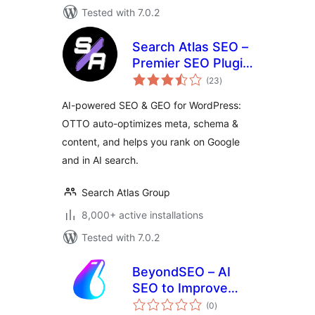
Tested with 7.0.2
Search Atlas SEO –
Premier SEO Plugin
total
for One-Click WP
(23
)
ratings
Publishing &
AI-powered SEO & GEO for WordPress:
Integrated AI
OTTO auto-optimizes meta, schema &
Optimization
content, and helps you rank on Google
and in AI search.
Search Atlas Group
8,000+ active installations
Tested with 7.0.2
BeyondSEO – AI
SEO to Improve
total
Rankings, Listings
(0
)
ratings