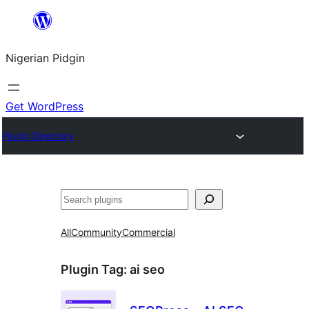
Skip
to
Nigerian Pidgin
content
Get WordPress
Plugin Directory
Search
All
Community
Commercial
Plugin Tag:
ai seo