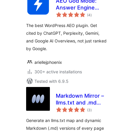
AEO God Mode:
Answer Engine
total
Optimization, GEO,
(4
)
ratings
AIO and LLM SEO
The best WordPress AEO plugin. Get
cited by ChatGPT, Perplexity, Gemini,
and Google AI Overviews, not just ranked
by Google.
ariellejphoenix
300+ active installations
Tested with 6.9.5
Markdown Mirror –
llms.txt and .md
total
always up to date
(3
)
ratings
Generate an llms.txt map and dynamic
Markdown (.md) versions of every page