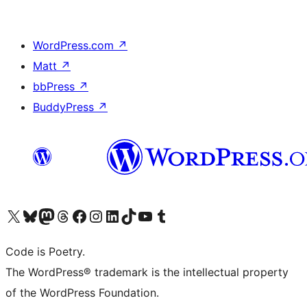
WordPress.com
↗
Matt
↗
bbPress
↗
BuddyPress
↗
Visit our X (formerly Twitter) account
Visit our Bluesky account
Visit our Mastodon account
Visit our Threads account
Visit our Facebook page
Visit our Instagram account
Visit our LinkedIn account
Visit our TikTok account
Visit our YouTube channel
Visit our Tumblr account
Code is Poetry.
The WordPress® trademark is the intellectual property
of the WordPress Foundation.