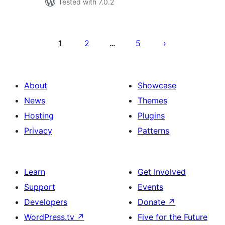
Tested with 7.0.2
Posts
pagination
1
2
5
…
About
Showcase
News
Themes
Hosting
Plugins
Privacy
Patterns
Learn
Get Involved
Support
Events
Developers
Donate
↗
WordPress.tv
↗
Five for the Future