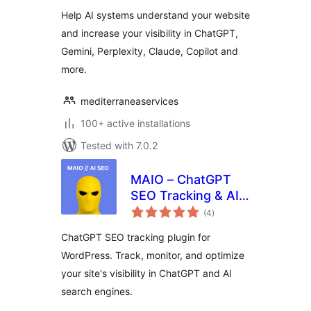
Help AI systems understand your website
and increase your visibility in ChatGPT,
Gemini, Perplexity, Claude, Copilot and
more.
mediterraneaservices
100+ active installations
Tested with 7.0.2
MAIO – ChatGPT
SEO Tracking & AI
total
Search
(4
)
ratings
Optimization for
ChatGPT SEO tracking plugin for
WordPress
WordPress. Track, monitor, and optimize
your site's visibility in ChatGPT and AI
search engines.