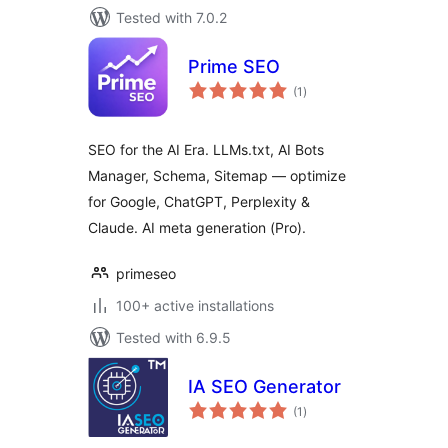
Tested with 7.0.2
Prime SEO
total
(1
)
ratings
SEO for the AI Era. LLMs.txt, AI Bots
Manager, Schema, Sitemap — optimize
for Google, ChatGPT, Perplexity &
Claude. AI meta generation (Pro).
primeseo
100+ active installations
Tested with 6.9.5
IA SEO Generator
total
(1
)
ratings