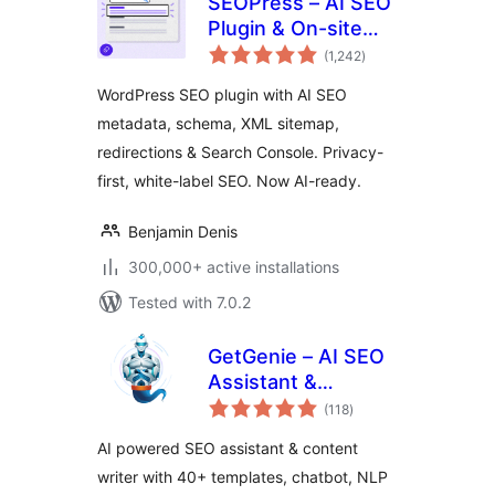
SEOPress – AI SEO
Plugin & On-site
total
SEO
(1,242
)
ratings
WordPress SEO plugin with AI SEO
metadata, schema, XML sitemap,
redirections & Search Console. Privacy-
first, white-label SEO. Now AI-ready.
Benjamin Denis
300,000+ active installations
Tested with 7.0.2
GetGenie – AI SEO
Assistant &
total
Content Writer with
(118
)
ratings
Keyword Research,
AI powered SEO assistant & content
AEO & GEO
writer with 40+ templates, chatbot, NLP