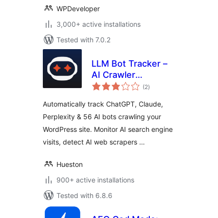
WPDeveloper
3,000+ active installations
Tested with 7.0.2
LLM Bot Tracker –
AI Crawler
total
Detection &
(2
)
ratings
Analytics
Automatically track ChatGPT, Claude,
Perplexity & 56 AI bots crawling your
WordPress site. Monitor AI search engine
visits, detect AI web scrapers …
Hueston
900+ active installations
Tested with 6.8.6