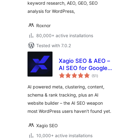
keyword research, AEO, GEO, SEO
analysis for WordPress,
Roxnor
80,000+ active installations
Tested with 7.0.2
Xagio SEO & AEO –
AI SEO for Google
total
Rankings & AI
(51
)
ratings
Visibility
AI powered meta, clustering, content,
schema & rank tracking, plus an AI
website builder – the AI SEO weapon
most WordPress users haven't found yet.
Xagio SEO
10,000+ active installations