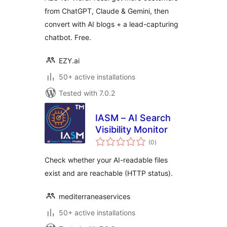
from ChatGPT, Claude & Gemini, then
convert with AI blogs + a lead-capturing
chatbot. Free.
EZY.ai
50+ active installations
Tested with 7.0.2
IASM – AI Search
Visibility Monitor
total
(0
)
ratings
Check whether your AI-readable files
exist and are reachable (HTTP status).
mediterraneaservices
50+ active installations