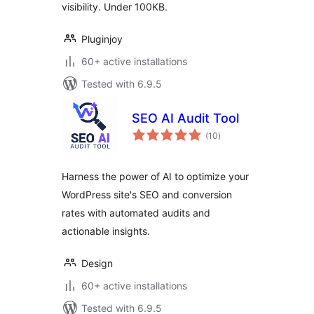
visibility. Under 100KB.
Pluginjoy
60+ active installations
Tested with 6.9.5
SEO AI Audit Tool
total
(10
)
ratings
Harness the power of AI to optimize your
WordPress site's SEO and conversion
rates with automated audits and
actionable insights.
Design
60+ active installations
Tested with 6.9.5