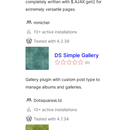
completely written with $.AJAX.get() for
extremely versatile pages.
mmichel
10+ active installations
Tested with 4.2.39
DS Simple Gallery
total
(0
)
ratings
Gallery plugin with custom post type to
manage albums and galleries.
DotsquaresLtd
10+ active installations
Tested with 4.7.34