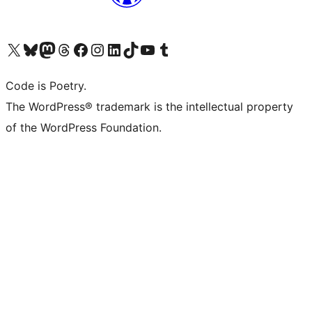
Visit our X (formerly Twitter) account
Visit our Bluesky account
Visit our Mastodon account
Visit our Threads account
Visit our Facebook page
Visit our Instagram account
Visit our LinkedIn account
Visit our TikTok account
Visit our YouTube channel
Visit our Tumblr account
Code is Poetry.
The WordPress® trademark is the intellectual property
of the WordPress Foundation.