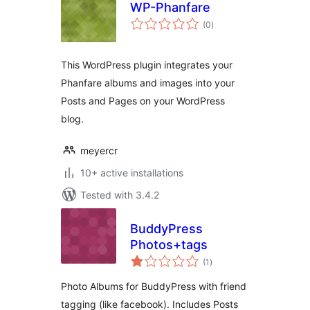
WP-Phanfare
total
(0
)
ratings
This WordPress plugin integrates your
Phanfare albums and images into your
Posts and Pages on your WordPress
blog.
meyercr
10+ active installations
Tested with 3.4.2
BuddyPress
Photos+tags
total
(1
)
ratings
Photo Albums for BuddyPress with friend
tagging (like facebook). Includes Posts