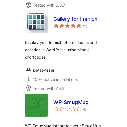
Tested with 6.8.7
Gallery for Immich
total
(2
)
ratings
Display your Immich photo albums and
galleries in WordPress using simple
shortcodes.
sietsevisser
100+ active installations
Tested with 7.0.3
WP-SmugMug
total
(0
)
ratings
WP-SmugMug integrates your SmugMug