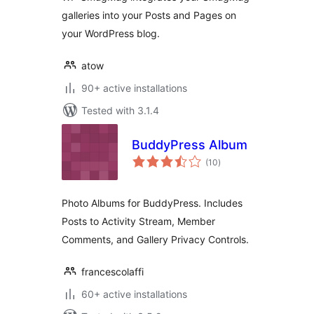
galleries into your Posts and Pages on
your WordPress blog.
atow
90+ active installations
Tested with 3.1.4
BuddyPress Album
total
(10
)
ratings
Photo Albums for BuddyPress. Includes
Posts to Activity Stream, Member
Comments, and Gallery Privacy Controls.
francescolaffi
60+ active installations