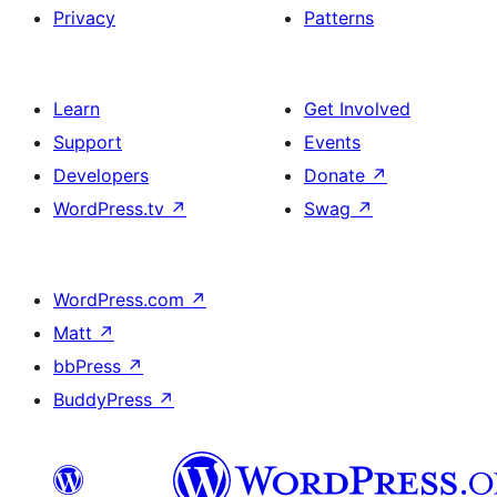
Privacy
Patterns
Learn
Get Involved
Support
Events
Developers
Donate
↗
WordPress.tv
↗
Swag
↗
WordPress.com
↗
Matt
↗
bbPress
↗
BuddyPress
↗