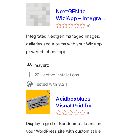
NextGEN to
WiziApp – Integrate
total
image galleries &
(0
)
ratings
albums to your
Integrates Nextgen managed images,
WiziApp powered
galleries and albums with your Wiziapp
iPhone App
powered iphone app.
mayerz
20+ active installations
Tested with 3.2.1
Acidboxblues
Visual Grid for
total
Bandcamp
(0
)
ratings
Display a grid of Bandcamp albums on
your WordPress site with customisable