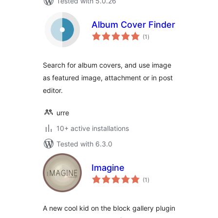
Tested with 5.0.26
Album Cover Finder
total
(1
)
ratings
Search for album covers, and use image
as featured image, attachment or in post
editor.
urre
10+ active installations
Tested with 6.3.0
Imagine
total
(1
)
ratings
A new cool kid on the block gallery plugin