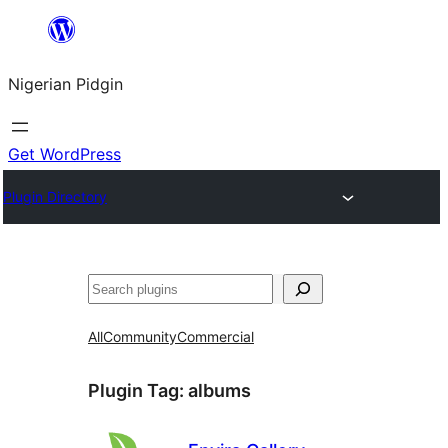
Skip
to
Nigerian Pidgin
content
Get WordPress
Plugin Directory
Search
All
Community
Commercial
Plugin Tag:
albums