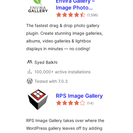
Envira Gallery –
Image Photo
total
Gallery, Albums,
(1,596
)
ratings
Video Gallery,
The fastest drag & drop photo gallery
Slideshows & More
plugin. Create stunning image galleries,
albums, video galleries & lightbox
displays in minutes — no coding!
Syed Balkhi
100,000+ active installations
Tested with 7.0.3
RPS Image Gallery
total
(14
)
ratings
RPS Image Gallery takes over where the
WordPress gallery leaves off by adding