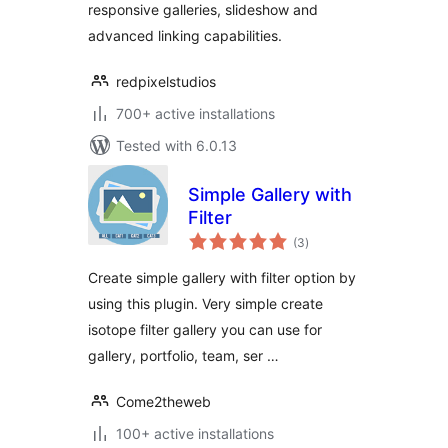
responsive galleries, slideshow and
advanced linking capabilities.
redpixelstudios
700+ active installations
Tested with 6.0.13
Simple Gallery with
Filter
total
(3
)
ratings
Create simple gallery with filter option by
using this plugin. Very simple create
isotope filter gallery you can use for
gallery, portfolio, team, ser …
Come2theweb
100+ active installations