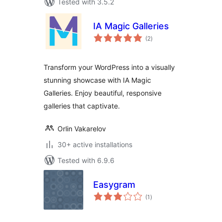
Tested with 3.5.2
IA Magic Galleries
total
(2
)
ratings
Transform your WordPress into a visually
stunning showcase with IA Magic
Galleries. Enjoy beautiful, responsive
galleries that captivate.
Orlin Vakarelov
30+ active installations
Tested with 6.9.6
Easygram
total
(1
)
ratings