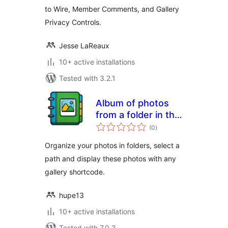
to Wire, Member Comments, and Gallery
Privacy Controls.
Jesse LaReaux
10+ active installations
Tested with 3.2.1
Album of photos
from a folder in the
total
Media Library
(0
)
ratings
Organize your photos in folders, select a
path and display these photos with any
gallery shortcode.
hupe13
10+ active installations
Tested with 7.0.3