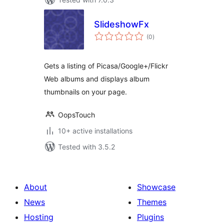
SlideshowFx
total
(0
)
ratings
Gets a listing of Picasa/Google+/Flickr
Web albums and displays album
thumbnails on your page.
OopsTouch
10+ active installations
Tested with 3.5.2
About
Showcase
News
Themes
Hosting
Plugins