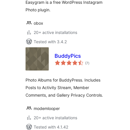
Easygram is a free WordPress Instagram
Photo plugin.
obox
20+ active installations
Tested with 3.4.2
BuddyPics
total
(7
)
ratings
Photo Albums for BuddyPress. Includes
Posts to Activity Stream, Member
Comments, and Gallery Privacy Controls.
modemlooper
20+ active installations
Tested with 4.1.42