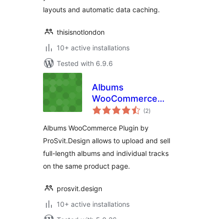
layouts and automatic data caching.
thisisnotlondon
10+ active installations
Tested with 6.9.6
Albums
WooCommerce
total
Plugin
(2
)
ratings
Albums WooCommerce Plugin by
ProSvit.Design allows to upload and sell
full-length albums and individual tracks
on the same product page.
prosvit.design
10+ active installations