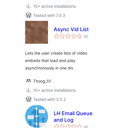
10+ active installations
Tested with 7.0.3
Async Vid List
total
(0
)
ratings
Lets the user create lists of video
embeds that load and play
asynchronously in one div
Thoog_10
10+ active installations
Tested with 3.5.2
LH Email Queue
and Log
total
(0
)