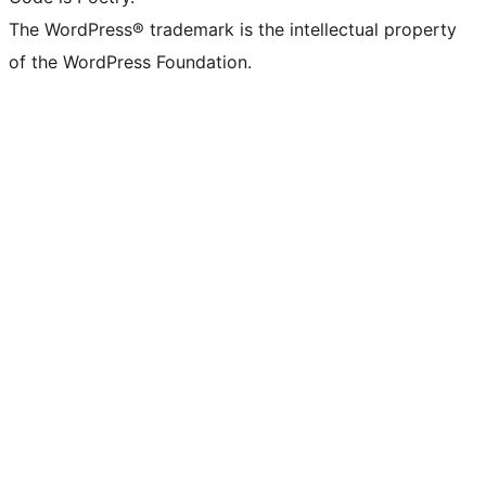
The WordPress® trademark is the intellectual property
of the WordPress Foundation.