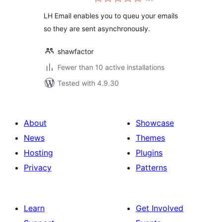
ratings
LH Email enables you to queu your emails
so they are sent asynchronously.
shawfactor
Fewer than 10 active installations
Tested with 4.9.30
About
Showcase
News
Themes
Hosting
Plugins
Privacy
Patterns
Learn
Get Involved