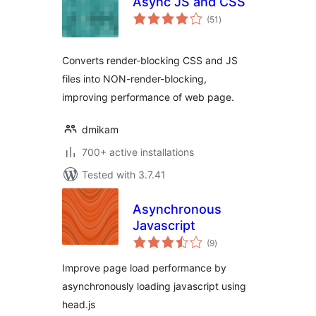
Async JS and CSS
total
(51
)
ratings
Converts render-blocking CSS and JS
files into NON-render-blocking,
improving performance of web page.
dmikam
700+ active installations
Tested with 3.7.41
Asynchronous
Javascript
total
(9
)
ratings
Improve page load performance by
asynchronously loading javascript using
head.js