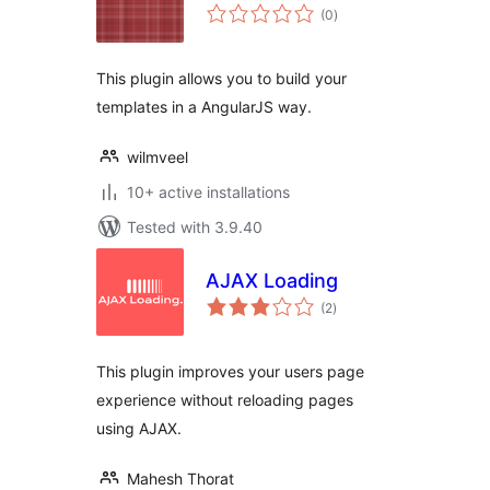
total
(0
)
ratings
This plugin allows you to build your
templates in a AngularJS way.
wilmveel
10+ active installations
Tested with 3.9.40
AJAX Loading
total
(2
)
ratings
This plugin improves your users page
experience without reloading pages
using AJAX.
Mahesh Thorat