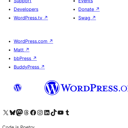
Support
Events
Developers
Donate
↗
WordPress.tv
↗
Swag
↗
WordPress.com
↗
Matt
↗
bbPress
↗
BuddyPress
↗
Visit our X (formerly Twitter) account
Visit our Bluesky account
Visit our Mastodon account
Visit our Threads account
Visit our Facebook page
Visit our Instagram account
Visit our LinkedIn account
Visit our TikTok account
Visit our YouTube channel
Visit our Tumblr account
Code is Poetry.