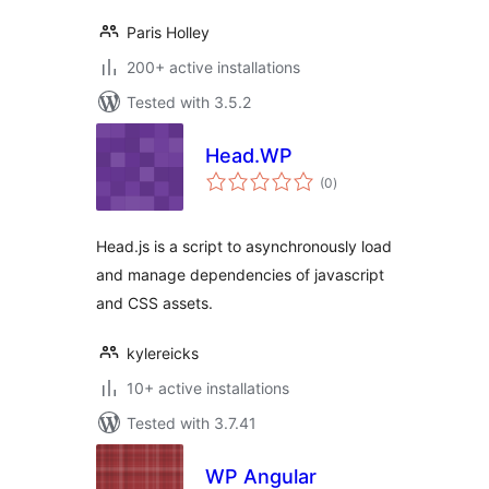
Paris Holley
200+ active installations
Tested with 3.5.2
Head.WP
total
(0
)
ratings
Head.js is a script to asynchronously load
and manage dependencies of javascript
and CSS assets.
kylereicks
10+ active installations
Tested with 3.7.41
WP Angular