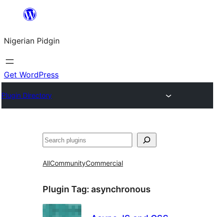
Skip
to
Nigerian Pidgin
content
Get WordPress
Plugin Directory
Search
All
Community
Commercial
Plugin Tag:
asynchronous