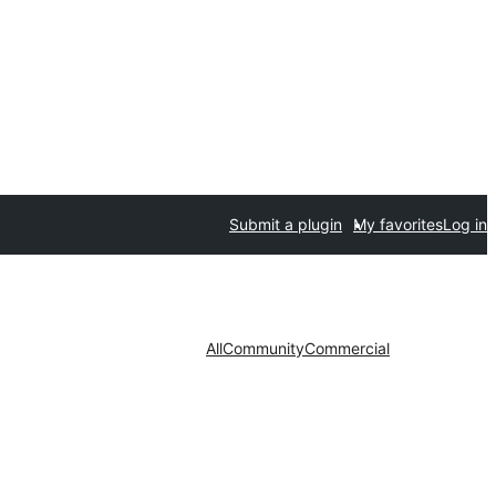
Submit a plugin
My favorites
Log in
All
Community
Commercial