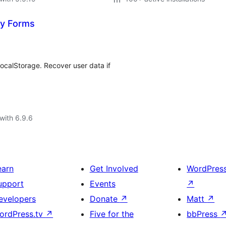
ty Forms
ocalStorage. Recover user data if
with 6.9.6
earn
Get Involved
WordPres
upport
Events
↗
evelopers
Donate
↗
Matt
↗
ordPress.tv
↗
Five for the
bbPress