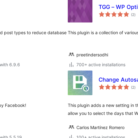
TGG – WP Opti
to
(2
)
ra
ted post types to reduce database
This plugin is a collection of vari
preetindersodhi
with 6.9.6
700+ active installations
Change Autos
to
(2
)
ra
 by Facebook!
This plugin adds a new setting in th
allow you to select the days that
Carlos Martínez Romero
with 5.5.19
100+ active installations