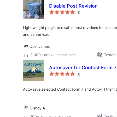
Disable Post Revision
total
(1
)
ratings
Light weight plugin to disable post revisions for selec
and server load.
Joel James
3,000+ active installations
Tested 
Autosaver for Contact Form 7
total
(1
)
ratings
Auto-save selected Contact Form 7 and Auto-fill them
Bishoy.A
100+ active installations
Tested 