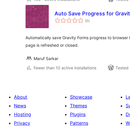
Auto Save Progress for Gravi
total
(0
)
ratings
Automatically save Gravity Forms progress to browser l
page is refreshed or closed.
Maruf Sarkar
Fewer than 10 active installations
Tested 
About
Showcase
L
News
Themes
S
Hosting
Plugins
D
Privacy
Patterns
W