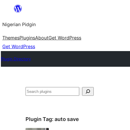
Skip
to
Nigerian Pidgin
content
Themes
Plugins
About
Get WordPress
Get WordPress
Plugin Directory
Search
Plugin Tag:
auto save