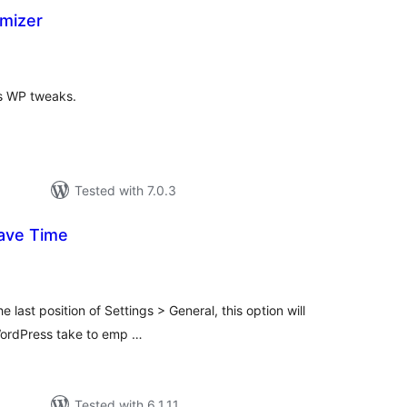
mizer
tal
tings
ous WP tweaks.
Tested with 7.0.3
ave Time
tal
tings
e last position of Settings > General, this option will
 WordPress take to emp …
Tested with 6.1.11