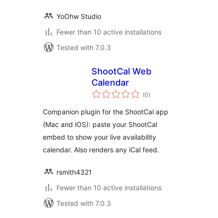
YoOhw Studio
Fewer than 10 active installations
Tested with 7.0.3
ShootCal Web
Calendar
total
(0
)
ratings
Companion plugin for the ShootCal app
(Mac and iOS): paste your ShootCal
embed to show your live availability
calendar. Also renders any iCal feed.
rsmith4321
Fewer than 10 active installations
Tested with 7.0.3