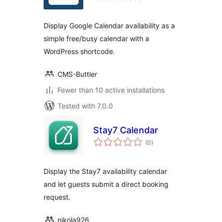
Display Google Calendar availability as a
simple free/busy calendar with a
WordPress shortcode.
CMS-Buttler
Fewer than 10 active installations
Tested with 7.0.0
Stay7 Calendar
total
(0
)
ratings
Display the Stay7 availability calendar
and let guests submit a direct booking
request.
nikola926