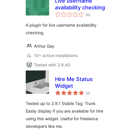
Live username
availability checking
total
(0
)
ratings
A plugin for live username availability
checking.
Arthur Gay
10+ active installations
Tested with 3.9.40
Hire Me Status
Widget
total
(2
)
ratings
Tested up to 3.9.1 Stable Tag: Trunk
Easily display if you are available for hire
using this widget. Useful for freelance
developers like me.