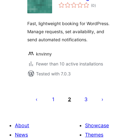
total
(0
)
ratings
Fast, lightweight booking for WordPress.
Manage requests, set availability, and
send automated notifications.
knvinny
Fewer than 10 active installations
Tested with 7.0.3
Posts
pagination
1
2
3
About
Showcase
News
Themes