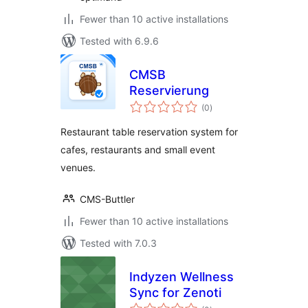
Fewer than 10 active installations
Tested with 6.9.6
CMSB
Reservierung
total
(0
)
ratings
Restaurant table reservation system for
cafes, restaurants and small event
venues.
CMS-Buttler
Fewer than 10 active installations
Tested with 7.0.3
Indyzen Wellness
Sync for Zenoti
total