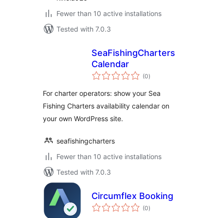
Fewer than 10 active installations
Tested with 7.0.3
SeaFishingCharters
Calendar
total
(0
)
ratings
For charter operators: show your Sea
Fishing Charters availability calendar on
your own WordPress site.
seafishingcharters
Fewer than 10 active installations
Tested with 7.0.3
Circumflex Booking
total
(0
)
ratings