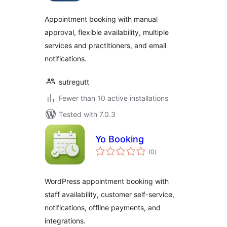
Appointment booking with manual
approval, flexible availability, multiple
services and practitioners, and email
notifications.
sutregutt
Fewer than 10 active installations
Tested with 7.0.3
Yo Booking
total
(0
)
ratings
WordPress appointment booking with
staff availability, customer self-service,
notifications, offline payments, and
integrations.