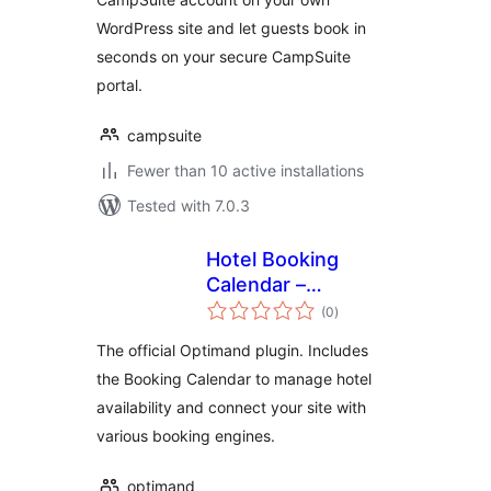
WordPress site and let guests book in
seconds on your secure CampSuite
portal.
campsuite
Fewer than 10 active installations
Tested with 7.0.3
Hotel Booking
Calendar –
total
Optimand
(0
)
ratings
The official Optimand plugin. Includes
the Booking Calendar to manage hotel
availability and connect your site with
various booking engines.
optimand