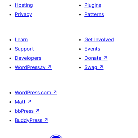
Hosting
Plugins
Privacy
Patterns
Learn
Get Involved
Support
Events
Developers
Donate
↗
WordPress.tv
↗
Swag
↗
WordPress.com
↗
Matt
↗
bbPress
↗
BuddyPress
↗