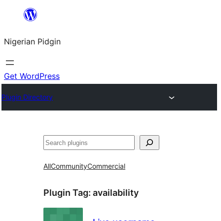
Skip
to
Nigerian Pidgin
content
Get WordPress
Plugin Directory
Search
All
Community
Commercial
Plugin Tag:
availability