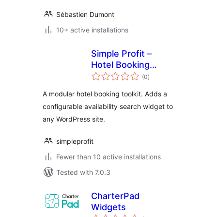
Sébastien Dumont
10+ active installations
Simple Profit –
Hotel Booking
total
Toolkit
(0
)
ratings
A modular hotel booking toolkit. Adds a
configurable availability search widget to
any WordPress site.
simpleprofit
Fewer than 10 active installations
Tested with 7.0.3
CharterPad
Widgets
total