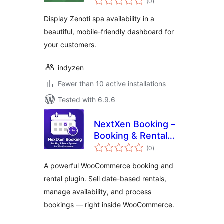
(0
)
ratings
Display Zenoti spa availability in a
beautiful, mobile-friendly dashboard for
your customers.
indyzen
Fewer than 10 active installations
Tested with 6.9.6
NextXen Booking –
Booking & Rental
total
System for
(0
)
ratings
WooCommerce
A powerful WooCommerce booking and
rental plugin. Sell date-based rentals,
manage availability, and process
bookings — right inside WooCommerce.