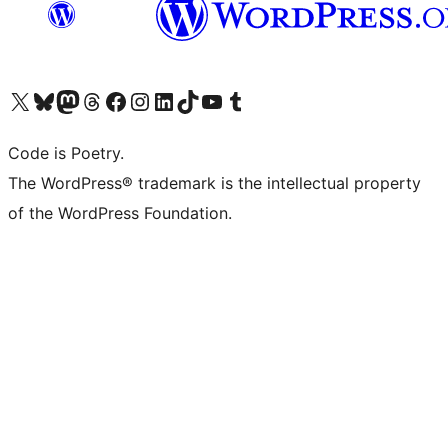
Visit our X (formerly Twitter) account
Visit our Bluesky account
Visit our Mastodon account
Visit our Threads account
Visit our Facebook page
Visit our Instagram account
Visit our LinkedIn account
Visit our TikTok account
Visit our YouTube channel
Visit our Tumblr account
Code is Poetry.
The WordPress® trademark is the intellectual property
of the WordPress Foundation.