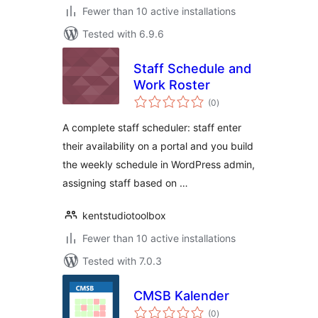
Fewer than 10 active installations
Tested with 6.9.6
Staff Schedule and
Work Roster
total
(0
)
ratings
A complete staff scheduler: staff enter
their availability on a portal and you build
the weekly schedule in WordPress admin,
assigning staff based on …
kentstudiotoolbox
Fewer than 10 active installations
Tested with 7.0.3
CMSB Kalender
total
(0
)
ratings