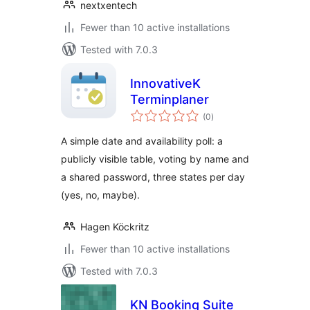
nextxentech
Fewer than 10 active installations
Tested with 7.0.3
InnovativeK
Terminplaner
total
(0
)
ratings
A simple date and availability poll: a
publicly visible table, voting by name and
a shared password, three states per day
(yes, no, maybe).
Hagen Köckritz
Fewer than 10 active installations
Tested with 7.0.3
KN Booking Suite