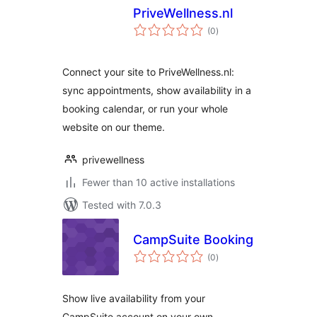
PriveWellness.nl
total
(0
)
ratings
Connect your site to PriveWellness.nl:
sync appointments, show availability in a
booking calendar, or run your whole
website on our theme.
privewellness
Fewer than 10 active installations
Tested with 7.0.3
CampSuite Booking
total
(0
)
ratings
Show live availability from your
CampSuite account on your own