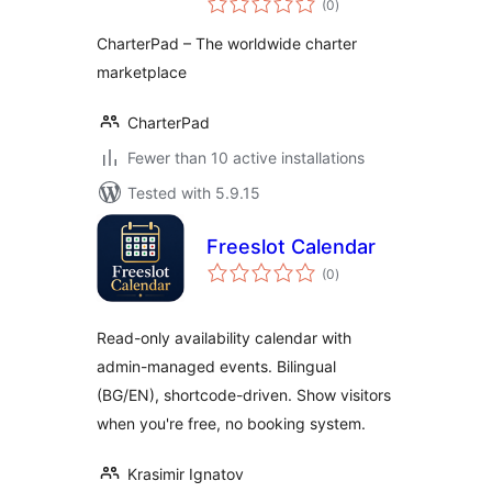
(0
)
ratings
CharterPad – The worldwide charter
marketplace
CharterPad
Fewer than 10 active installations
Tested with 5.9.15
Freeslot Calendar
total
(0
)
ratings
Read-only availability calendar with
admin-managed events. Bilingual
(BG/EN), shortcode-driven. Show visitors
when you're free, no booking system.
Krasimir Ignatov