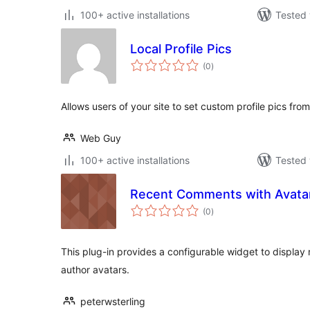
100+ active installations
Tested 
Local Profile Pics
total
(0
)
ratings
Allows users of your site to set custom profile pics from
Web Guy
100+ active installations
Tested 
Recent Comments with Avata
total
(0
)
ratings
This plug-in provides a configurable widget to displ
author avatars.
peterwsterling