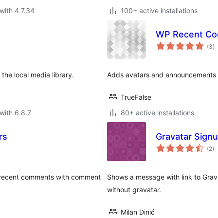
with 4.7.34
100+ active installations
WP Recent Co
to
(3
)
ra
 the local media library.
Adds avatars and announcements
TrueFalse
with 6.8.7
80+ active installations
rs
Gravatar Sign
to
(2
)
ra
ay recent comments with comment
Shows a message with link to Grav
without gravatar.
Milan Dinić