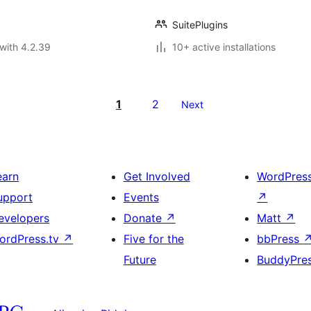
SuitePlugins
with 4.2.39
10+ active installations
1
2
Next
earn
Get Involved
WordPres
upport
Events
↗
evelopers
Donate
↗
Matt
↗
ordPress.tv
↗
Five for the
bbPress
Future
BuddyPre