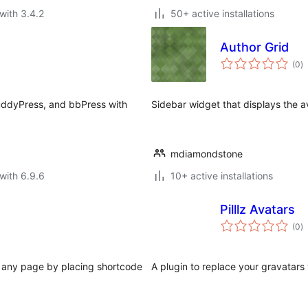
with 3.4.2
50+ active installations
Author Grid
to
(0
)
ra
uddyPress, and bbPress with
Sidebar widget that displays the av
mdiamondstone
with 6.9.6
10+ active installations
Pilllz Avatars
to
(0
)
ra
in any page by placing shortcode
A plugin to replace your gravatars w