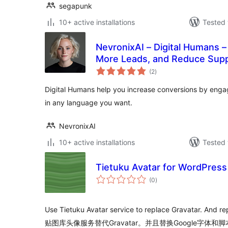
segapunk
10+ active installations
Tested 
NevronixAI – Digital Humans –
More Leads, and Reduce Sup
total
(2
)
ratings
Digital Humans help you increase conversions by engag
in any language you want.
NevronixAI
10+ active installations
Tested 
Tietuku Avatar for WordPress
total
(0
)
ratings
Use Tietuku Avatar service to replace Gravatar. And re
贴图库头像服务替代Gravatar。并且替换Google字体和