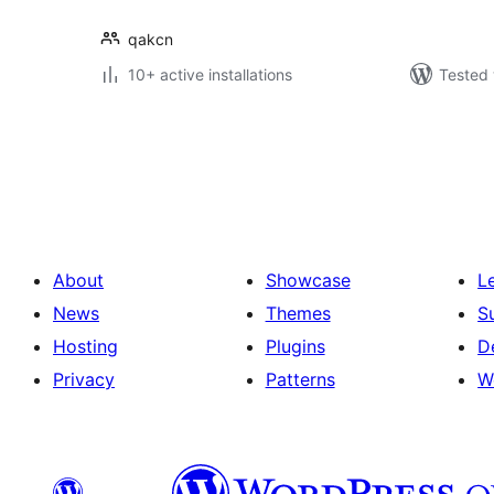
qakcn
10+ active installations
Tested 
Posts
pagination
About
Showcase
L
News
Themes
S
Hosting
Plugins
D
Privacy
Patterns
W