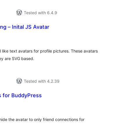
Tested with 6.4.9
g – Inital JS Avatar
tal
tings
like text avatars for profile pictures. These avatars
hey are SVG based.
Tested with 4.2.39
s for BuddyPress
tal
tings
hide the avatar to only friend connections for