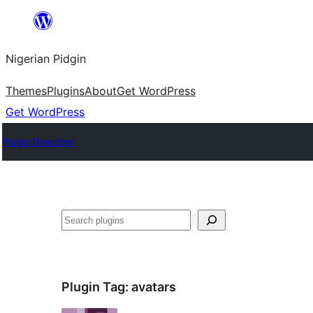
Skip
to
Nigerian Pidgin
content
Themes
Plugins
About
Get WordPress
Get WordPress
Plugin Directory
Search
Plugin Tag:
avatars