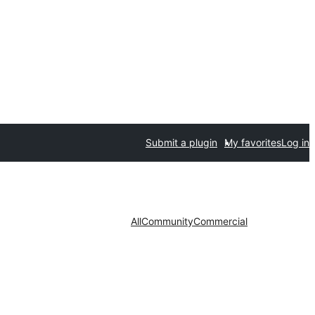
Submit a plugin
My favorites
Log in
All
Community
Commercial