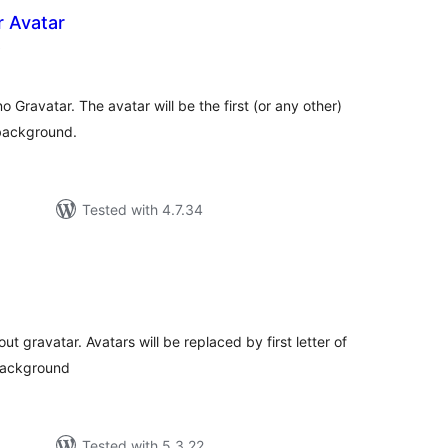
r Avatar
total
)
ratings
 Gravatar. The avatar will be the first (or any other)
 background.
Tested with 4.7.34
tal
tings
t gravatar. Avatars will be replaced by first letter of
 background
Tested with 5.3.22