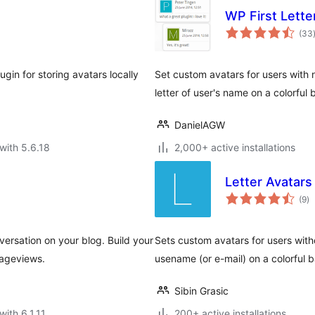
WP First Lette
(33
gin for storing avatars locally
Set custom avatars for users with no
letter of user's name on a colorful
DanielAGW
with 5.6.18
2,000+ active installations
Letter Avatars
to
(9
)
ra
sation on your blog. Build your
Sets custom avatars for users withou
pageviews.
usename (or e-mail) on a colorful
Sibin Grasic
with 6.1.11
200+ active installations