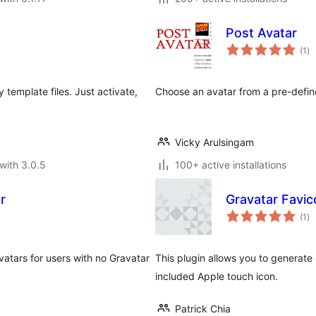
Post Avatar
to
(1
)
ra
template files. Just activate,
Choose an avatar from a pre-defined
Vicky Arulsingam
with 3.0.5
100+ active installations
r
Gravatar Favic
to
(1
)
ra
atars for users with no Gravatar
This plugin allows you to generate
included Apple touch icon.
Patrick Chia