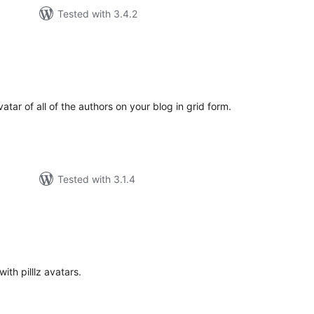
Tested with 3.4.2
tal
tings
atar of all of the authors on your blog in grid form.
Tested with 3.1.4
tal
tings
ith pilllz avatars.