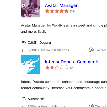
Avatar Manager
total
(39
)
ratings
Avatar Manager for WordPress is a sweet and simple plu
and more. Easily.
Cătălin Dogaru
5,000+ active installations
Tested 
IntenseDebate Comments
total
(9
)
ratings
IntenseDebate comments enhance and encourage conver
reader community, increase your comments, & boost 
Automattic
500+ active installations
Tested 