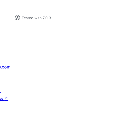
Tested with 7.0.3
s.com
↗
ss
↗