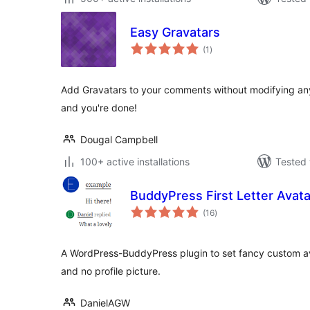
Easy Gravatars
total
(1
)
ratings
Add Gravatars to your comments without modifying any 
and you're done!
Dougal Campbell
100+ active installations
Tested 
BuddyPress First Letter Avata
total
(16
)
ratings
A WordPress-BuddyPress plugin to set fancy custom av
and no profile picture.
DanielAGW