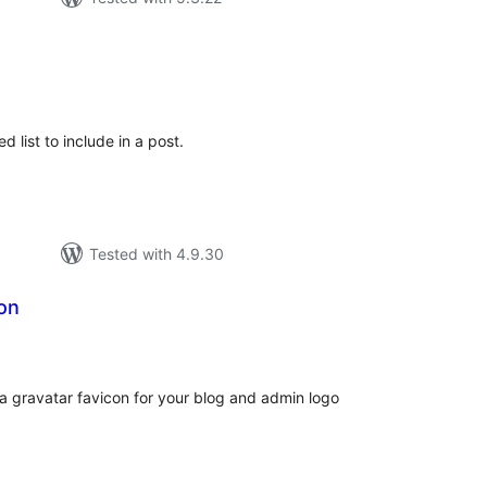
tal
tings
 list to include in a post.
Tested with 4.9.30
on
tal
tings
 a gravatar favicon for your blog and admin logo