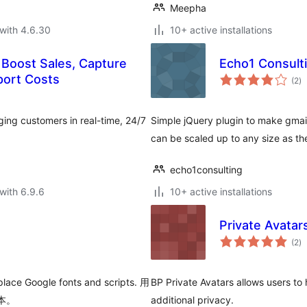
Meepha
with 4.6.30
10+ active installations
 Boost Sales, Capture
Echo1 Consultin
to
port Costs
(2
)
ra
ing customers in real-time, 24/7
Simple jQuery plugin to make gmail 
can be scaled up to any size as t
echo1consulting
with 6.9.6
10+ active installations
Private Avatar
to
(2
)
ra
place Google fonts and scripts. 用
BP Private Avatars allows users to 
脚本。
additional privacy.