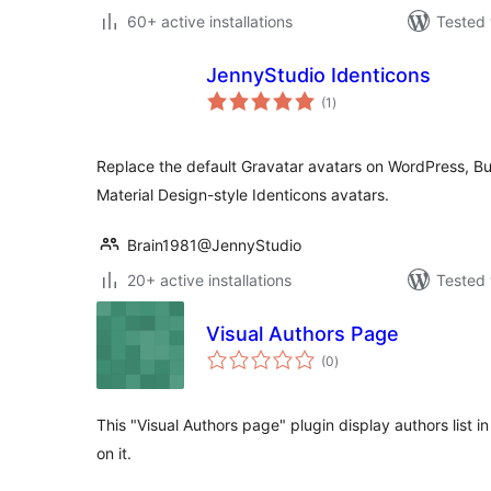
60+ active installations
Tested 
JennyStudio Identicons
total
(1
)
ratings
Replace the default Gravatar avatars on WordPress, B
Material Design-style Identicons avatars.
Brain1981@JennyStudio
20+ active installations
Tested 
Visual Authors Page
total
(0
)
ratings
This "Visual Authors page" plugin display authors list 
on it.