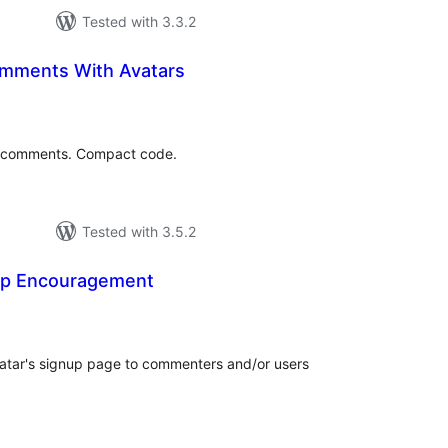
Tested with 3.3.2
mments With Avatars
tal
tings
 comments. Compact code.
Tested with 3.5.2
up Encouragement
tal
tings
atar's signup page to commenters and/or users